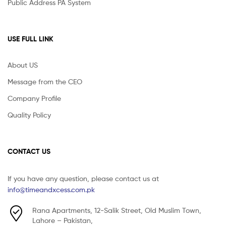
Public Address PA System
USE FULL LINK
About US
Message from the CEO
Company Profile
Quality Policy
CONTACT US
If you have any question, please contact us at
info@timeandxcess.com.pk
Rana Apartments, 12-Salik Street, Old Muslim Town,
Lahore – Pakistan,