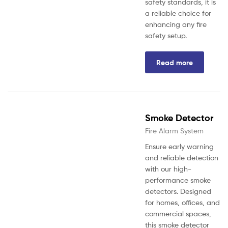
safety standards, it is
a reliable choice for
enhancing any fire
safety setup.
Read more
Smoke Detector
Fire Alarm System
Ensure early warning
and reliable detection
with our high-
performance smoke
detectors. Designed
for homes, offices, and
commercial spaces,
this smoke detector