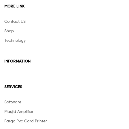
MORE LINK
Contact US
Shop
Technology
INFORMATION
SERVICES
Software
Masjid Amplifier
Fargo Pvc Card Printer