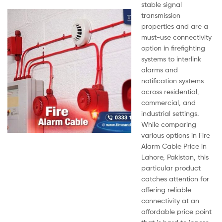
stable signal
transmission
properties and are a
must-use connectivity
option in firefighting
systems to interlink
alarms and
notification systems
across residential,
commercial, and
industrial settings.
While comparing
various options in Fire
Alarm Cable Price in
Lahore, Pakistan, this
particular product
catches attention for
offering reliable
connectivity at an
affordable price point