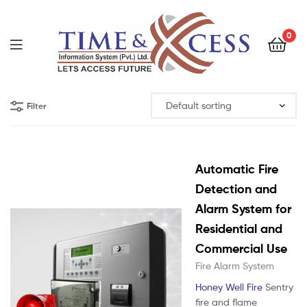
0
Filter
Automatic Fire
Detection and
Alarm System for
Residential and
Commercial Use
Fire Alarm System
Honey Well Fire
Sentry
fire and flame