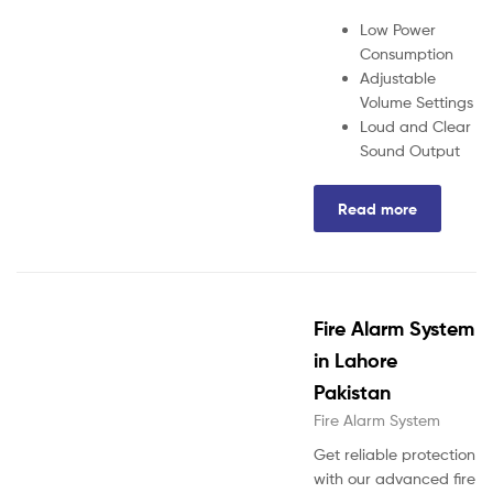
Low Power
Consumption
Adjustable
Volume Settings
Loud and Clear
Sound Output
Read more
Fire Alarm System
in Lahore
Pakistan
Fire Alarm System
Get reliable protection
with our advanced fire