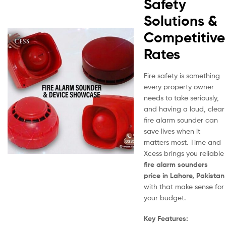
Safety
Solutions &
Competitive
Rates
Fire safety is something
every property owner
needs to take seriously,
and having a loud, clear
fire alarm sounder can
save lives when it
matters most. Time and
Xcess brings you reliable
fire alarm sounders
price in Lahore, Pakistan
with that make sense for
your budget.
Key Features: