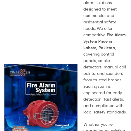
alarm solutions,
designed to meet
commercial and
residential safety
needs. We offer
competitive
Fire Alarm
System Price in
Lahore, Pakistan
,
covering control
panels, smoke
detectors, manual call
points, and sounders
from trusted brands.
Each system is
engineered for early
detection, fast alerts,
and compliance with
local safety standards.
Whether you’re
upgrading an existing