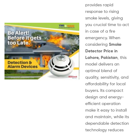
provides rapid
response to rising
smoke levels, giving
you crucial time to act
in case of a fire
emergency. When
considering
Smoke
Detector Price in
Lahore, Pakistan
, this
model delivers an
optimal blend of
quality, sensitivity, and
affordability for local
buyers. Its compact
design and energy-
efficient operation
make it easy to install
and maintain, while its
dependable detection
technology reduces