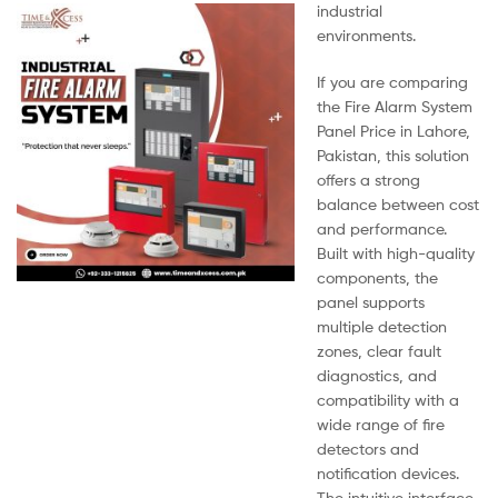
industrial
environments.
If you are comparing
the Fire Alarm System
Panel Price in Lahore,
Pakistan, this solution
offers a strong
balance between cost
and performance.
Built with high-quality
components, the
panel supports
multiple detection
zones, clear fault
diagnostics, and
compatibility with a
wide range of fire
detectors and
notification devices.
The intuitive interface