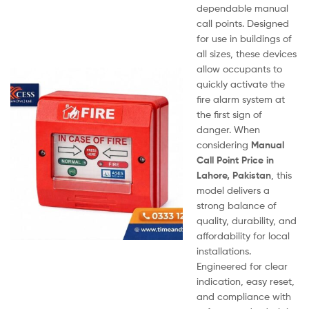
dependable manual
call points. Designed
for use in buildings of
all sizes, these devices
allow occupants to
quickly activate the
fire alarm system at
the first sign of
danger. When
considering
Manual
Call Point Price in
Lahore, Pakistan
, this
model delivers a
strong balance of
quality, durability, and
affordability for local
installations.
Engineered for clear
indication, easy reset,
and compliance with