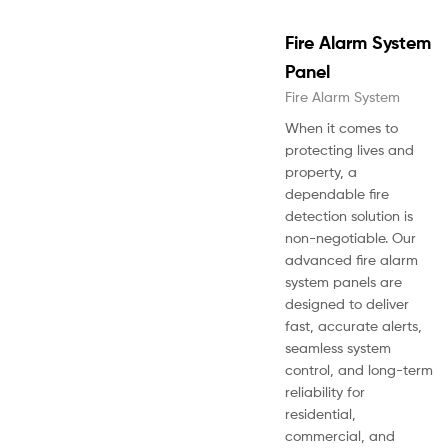
Fire Alarm System
Panel
Fire Alarm System
When it comes to
protecting lives and
property, a
dependable fire
detection solution is
non-negotiable. Our
advanced fire alarm
system panels are
designed to deliver
fast, accurate alerts,
seamless system
control, and long-term
reliability for
residential,
commercial, and