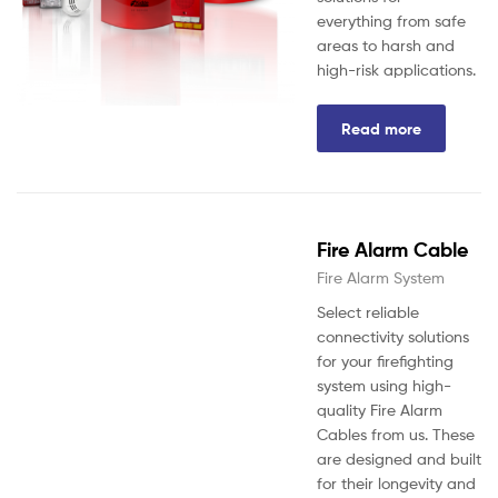
everything from safe
areas to harsh and
high-risk applications.
Read more
Fire Alarm Cable
Fire Alarm System
Select reliable
connectivity solutions
for your firefighting
system using high-
quality Fire Alarm
Cables from us. These
are designed and built
for their longevity and