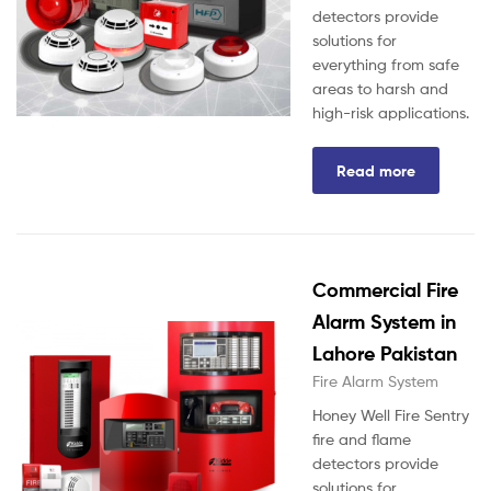
detectors provide
solutions for
everything from safe
areas to harsh and
high-risk applications.
Read more
Commercial Fire
Alarm System in
Lahore Pakistan
Fire Alarm System
Honey Well Fire Sentry
fire and flame
detectors provide
solutions for