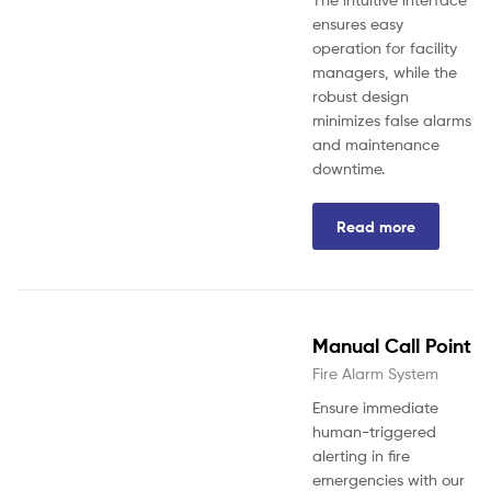
ensures easy
operation for facility
managers, while the
robust design
minimizes false alarms
and maintenance
downtime.
Read more
Manual Call Point
Fire Alarm System
Ensure immediate
human-triggered
alerting in fire
emergencies with our