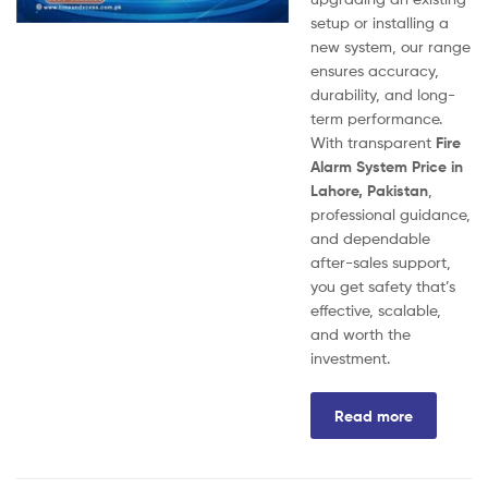
setup or installing a
new system, our range
ensures accuracy,
durability, and long-
term performance.
With transparent
Fire
Alarm System Price in
Lahore, Pakistan
,
professional guidance,
and dependable
after-sales support,
you get safety that’s
effective, scalable,
and worth the
investment.
Read more