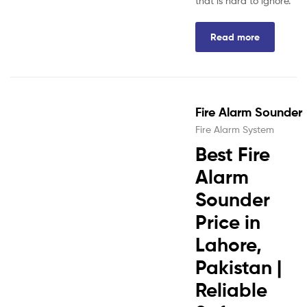
that is hard to ignore.
Read more
Fire Alarm Sounder
Fire Alarm System
Best Fire
Alarm
Sounder
Price in
Lahore,
Pakistan |
Reliable