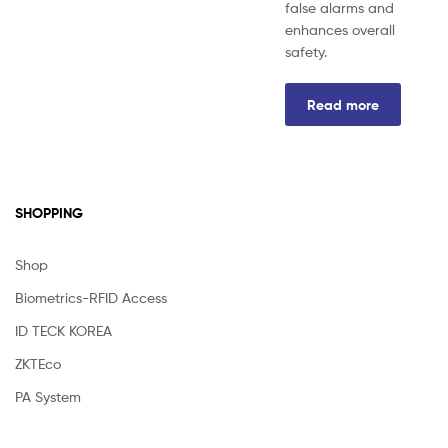
false alarms and
enhances overall
safety.
Read more
SHOPPING
Shop
Biometrics-RFID Access
ID TECK KOREA
ZKTEco
PA System