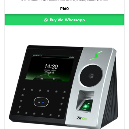
out of 5
P160
Buy Via Whatsapp