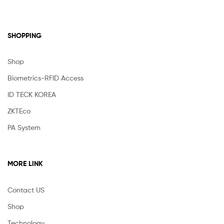
SHOPPING
Shop
Biometrics-RFID Access
ID TECK KOREA
ZKTEco
PA System
MORE LINK
Contact US
Shop
Technology