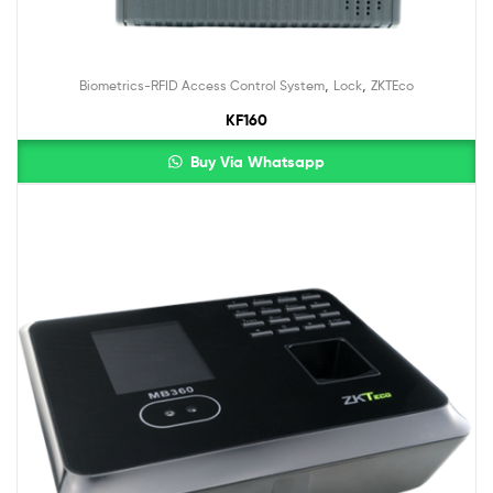
,
,
Biometrics-RFID Access Control System
Lock
ZKTEco
KF160
Buy Via Whatsapp