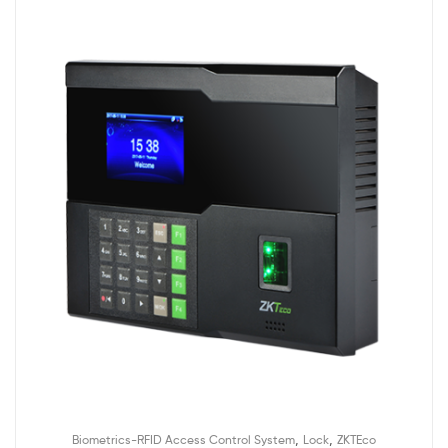
,
,
Biometrics-RFID Access Control System
Lock
ZKTEco