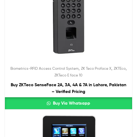
,
,
,
Biometrics-RFID Access Control System
ZK Teco Proface X
ZKTEco
ZKTeco E face 10
Buy ZKTeco SenseFace 2A, 3A, 4A & 7A in Lahore, Pakistan
– Verified Pricing
Buy Via Whatsapp