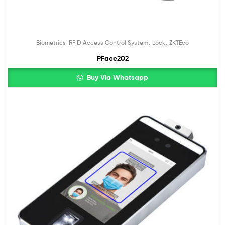
,
,
Biometrics-RFID Access Control System
Lock
ZKTEco
PFace202
Buy Via Whatsapp