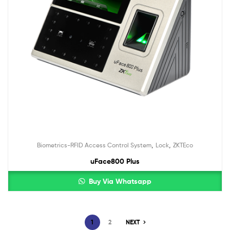
,
,
Biometrics-RFID Access Control System
Lock
ZKTEco
uFace800 Plus
Buy Via Whatsapp
1
2
NEXT