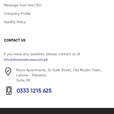
Message from the CEO
Company Profile
Quality Policy
CONTACT US
If you have any question, please contact us at
info@timeandxcess.com.pk
Rana Apartments, 12-Salik Street, Old Muslim Town,
Lahore – Pakistan,
Suite, NY
0333 1215 625