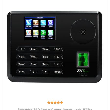
Rated
5.00
,
,
Biometrics-RFID Access Control System
Lock
ZKTEco