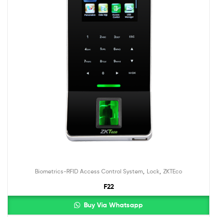
,
,
Biometrics-RFID Access Control System
Lock
ZKTEco
F22
Buy Via Whatsapp