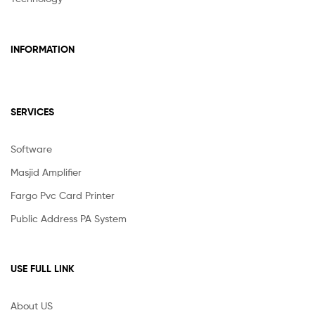
INFORMATION
SERVICES
Software
Masjid Amplifier
Fargo Pvc Card Printer
Public Address PA System
USE FULL LINK
About US