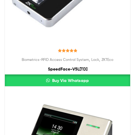
Rated
5.00
,
,
Biometrics-RFID Access Control System
Lock
ZKTEco
out of 5
SpeedFace-V5L[TD]
Buy Via Whatsapp