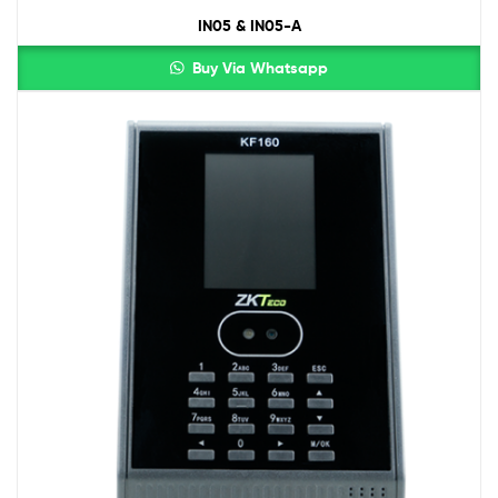
IN05 & IN05-A
Buy Via Whatsapp