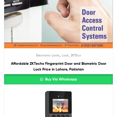
,
,
Electronic Locks
Lock
ZKTEco
Affordable ZKTecho Fingerprint Door and Biometric Door
Lock Price in Lahore, Pakistan
Buy Via Whatsapp