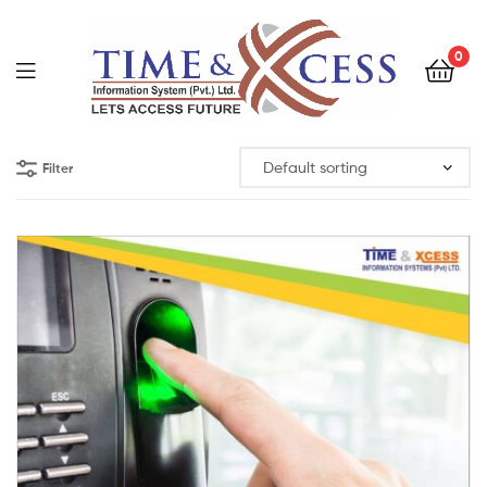
0
Filter