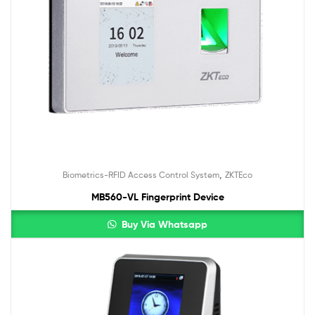
,
Biometrics-RFID Access Control System
ZKTEco
MB560-VL Fingerprint Device
Buy Via Whatsapp