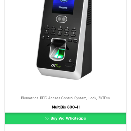
,
,
Biometrics-RFID Access Control System
Lock
ZKTEco
MultiBio 800-H
Buy Via Whatsapp