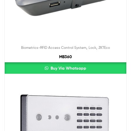
,
,
Biometrics-RFID Access Control System
Lock
ZKTEco
MB360
Buy Via Whatsapp