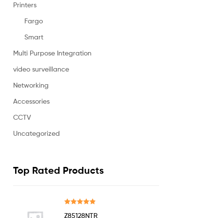
Printers
Fargo
Smart
Multi Purpose Integration
video surveillance
Networking
Accessories
CCTV
Uncategorized
Top Rated Products
Rated
5.00
Z85128NTR