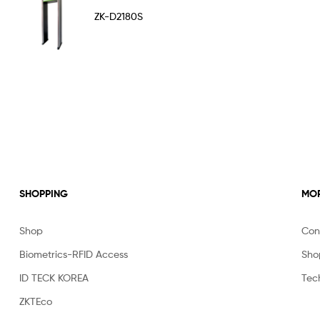
Rated
5.00
ZK-D2180S
out of 5
SHOPPING
MOR
Shop
Con
Biometrics-RFID Access
Sho
ID TECK KOREA
Tec
ZKTEco