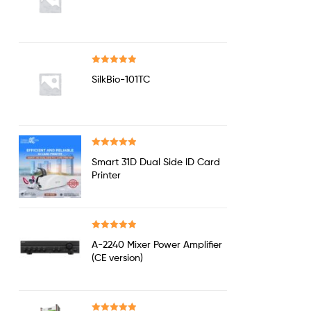
out of 5
Rated
5.00
SilkBio-101TC
out of 5
Rated
5.00
Smart 31D Dual Side ID Card
out of 5
Printer
Rated
5.00
A-2240 Mixer Power Amplifier
out of 5
(CE version)