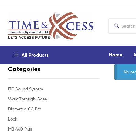
Home
A
All Products
Categories
No pr
ITC Sound System
Walk Through Gate
Biometric G4 Pro
Lock
MB 460 Plus