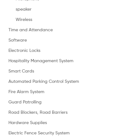
speaker
Wireless
Time and Attendance
Software
Electronic Locks
Hospitality Management System
Smart Cards
Automated Parking Control System
Fire Alarm System
Guard Patrolling
Road Blockers, Road Barriers
Hardware Supplies
Electric Fence Security System