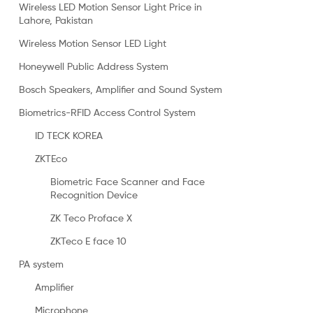
Wireless LED Motion Sensor Light Price in
Lahore, Pakistan
Wireless Motion Sensor LED Light
Honeywell Public Address System
Bosch Speakers, Amplifier and Sound System
Biometrics-RFID Access Control System
ID TECK KOREA
ZKTEco
Biometric Face Scanner and Face
Recognition Device
ZK Teco Proface X
ZKTeco E face 10
PA system
Amplifier
Microphone