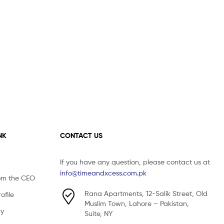
NK
CONTACT US
If you have any question, please contact us at
info@timeandxcess.com.pk
om the CEO
Rana Apartments, 12-Salik Street, Old
file
Muslim Town, Lahore – Pakistan,
cy
Suite, NY