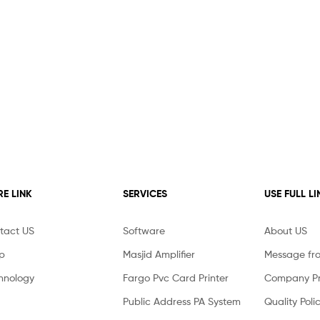
E LINK
SERVICES
USE FULL LI
tact US
Software
About US
p
Masjid Amplifier
Message fr
hnology
Fargo Pvc Card Printer
Company Pro
Public Address PA System
Quality Poli