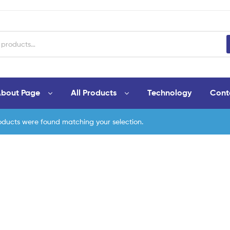
bout Page
All Products
Technology
Cont
oducts were found matching your selection.