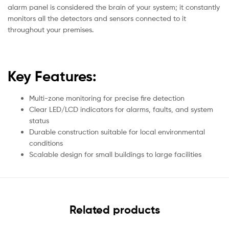
alarm panel is considered the brain of your system; it constantly
monitors all the detectors and sensors connected to it
throughout your premises.
Key Features:
Multi-zone monitoring for precise fire detection
Clear LED/LCD indicators for alarms, faults, and system
status
Durable construction suitable for local environmental
conditions
Scalable design for small buildings to large facilities
Related products