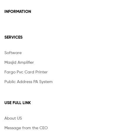
INFORMATION
SERVICES
Software
Masjid Amplifier
Fargo Pvc Card Printer
Public Address PA System
USE FULL LINK
About US
Message from the CEO