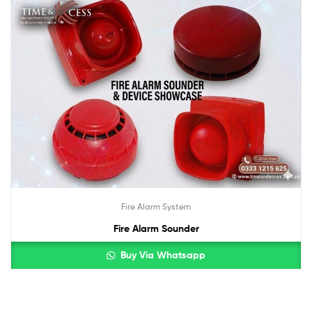
Fire Alarm System
Fire Alarm Sounder
Buy Via Whatsapp