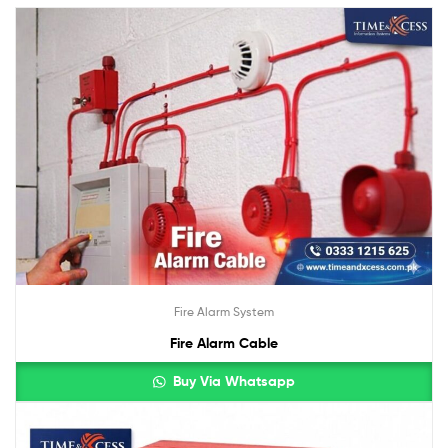
Fire Alarm System
Fire Alarm Cable
Buy Via Whatsapp