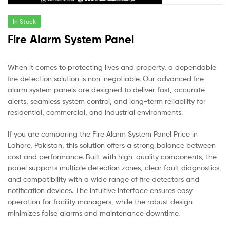
In Stock
Fire Alarm System Panel
When it comes to protecting lives and property, a dependable
fire detection solution is non-negotiable. Our advanced fire
alarm system panels are designed to deliver fast, accurate
alerts, seamless system control, and long-term reliability for
residential, commercial, and industrial environments.
If you are comparing the Fire Alarm System Panel Price in
Lahore, Pakistan, this solution offers a strong balance between
cost and performance. Built with high-quality components, the
panel supports multiple detection zones, clear fault diagnostics,
and compatibility with a wide range of fire detectors and
notification devices. The intuitive interface ensures easy
operation for facility managers, while the robust design
minimizes false alarms and maintenance downtime.