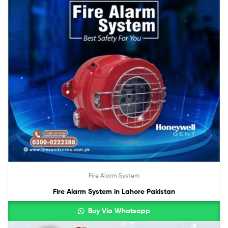
Fire Alarm System
Fire Alarm System in Lahore Pakistan
Buy Via Whatsapp