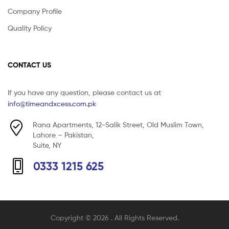
Company Profile
Quality Policy
CONTACT US
If you have any question, please contact us at
info@timeandxcess.com.pk
Rana Apartments, 12-Salik Street, Old Muslim Town,
Lahore – Pakistan,
Suite, NY
0333 1215 625
Copyright © 2026
. All Rights Reserved.