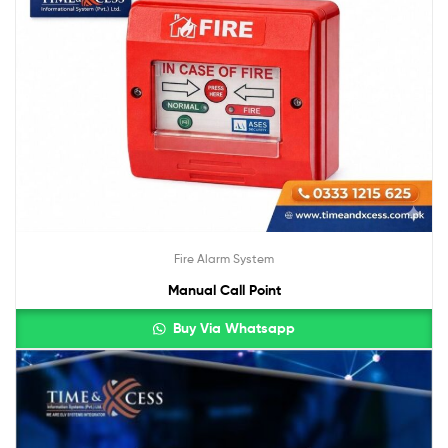
Fire Alarm System
Manual Call Point
Buy Via Whatsapp