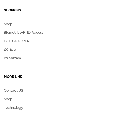
SHOPPING
Shop
Biometrics-RFID Access
ID TECK KOREA
ZKTEco
PA System
MORE LINK
Contact US
Shop
Technology