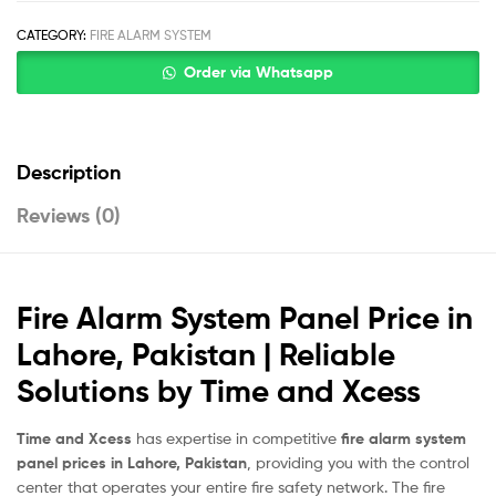
CATEGORY:
FIRE ALARM SYSTEM
Order via Whatsapp
Description
Reviews (0)
Fire Alarm System Panel Price in
Lahore, Pakistan | Reliable
Solutions by Time and Xcess
Time and Xcess
has expertise in competitive
fire alarm system
panel prices in Lahore, Pakistan
, providing you with the control
center that operates your entire fire safety network. The fire