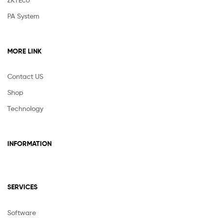
PA System
MORE LINK
Contact US
Shop
Technology
INFORMATION
SERVICES
Software