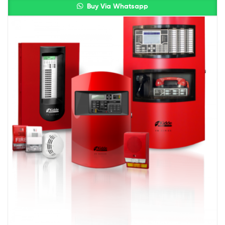
Buy Via Whatsapp