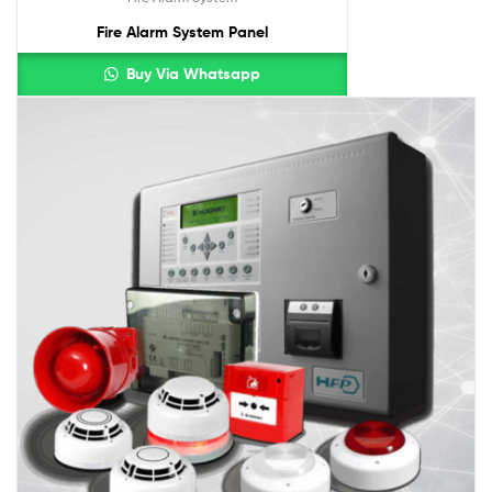
Fire Alarm System Panel
Buy Via Whatsapp