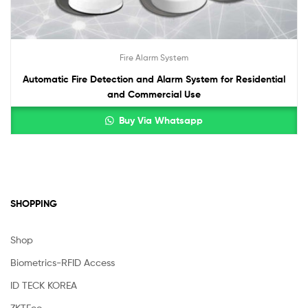
Fire Alarm System
Automatic Fire Detection and Alarm System for Residential
and Commercial Use
Buy Via Whatsapp
SHOPPING
Shop
Biometrics-RFID Access
ID TECK KOREA
ZKTEco