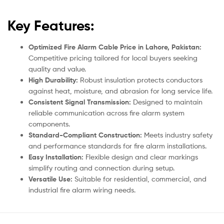
Key Features:
Optimized Fire Alarm Cable Price in Lahore, Pakistan:
Competitive pricing tailored for local buyers seeking
quality and value.
High Durability:
Robust insulation protects conductors
against heat, moisture, and abrasion for long service life.
Consistent Signal Transmission:
Designed to maintain
reliable communication across fire alarm system
components.
Standard-Compliant Construction:
Meets industry safety
and performance standards for fire alarm installations.
Easy Installation:
Flexible design and clear markings
simplify routing and connection during setup.
Versatile Use:
Suitable for residential, commercial, and
industrial fire alarm wiring needs.