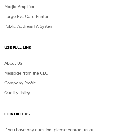
Masjid Amplifier
Fargo Pvc Card Printer
Public Address PA System
USE FULL LINK
About US
Message from the CEO
Company Profile
Quality Policy
CONTACT US
If you have any question, please contact us at