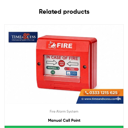
Related products
Fire Alarm System
Manual Call Point