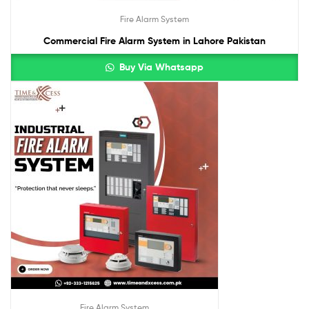
Fire Alarm System
Commercial Fire Alarm System in Lahore Pakistan
Buy Via Whatsapp
Fire Alarm System