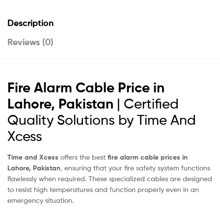
Description
Reviews (0)
Fire Alarm Cable Price in
Lahore, Pakistan
| Certified
Quality Solutions by Time And
Xcess
Time and Xcess
offers the best
fire alarm cable prices in
Lahore, Pakistan
, ensuring that your fire safety system functions
flawlessly when required. These specialized cables are designed
to resist high temperatures and function properly even in an
emergency situation.