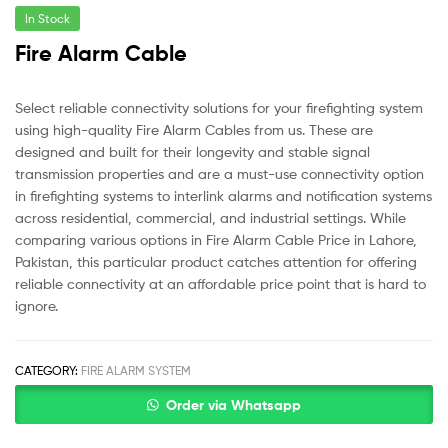
In Stock
Fire Alarm Cable
Select reliable connectivity solutions for your firefighting system
using high-quality Fire Alarm Cables from us. These are
designed and built for their longevity and stable signal
transmission properties and are a must-use connectivity option
in firefighting systems to interlink alarms and notification systems
across residential, commercial, and industrial settings. While
comparing various options in Fire Alarm Cable Price in Lahore,
Pakistan, this particular product catches attention for offering
reliable connectivity at an affordable price point that is hard to
ignore.
CATEGORY:
FIRE ALARM SYSTEM
Order via Whatsapp