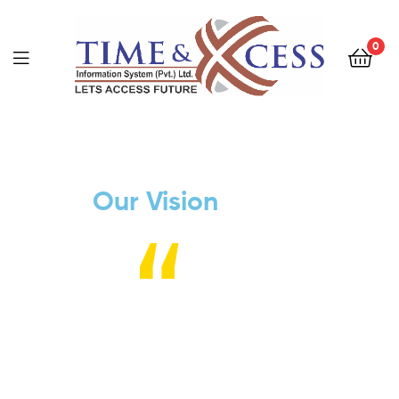
0
Our Vision