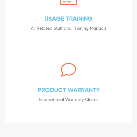
USAGE TRAINING
All Related Stuff and Training Manuals
PRODUCT WARRANTY
International Warranty Claims