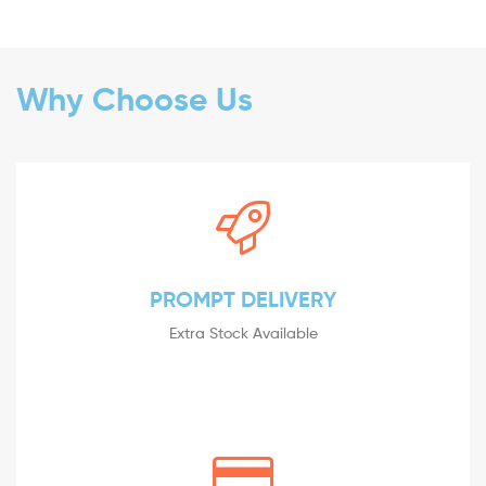
Why Choose Us
PROMPT DELIVERY
Extra Stock Available