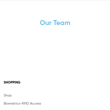
Our Team
SHOPPING
Shop
Biometrics-RFID Access