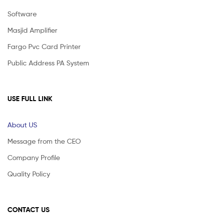
Software
Masjid Amplifier
Fargo Pvc Card Printer
Public Address PA System
USE FULL LINK
About US
Message from the CEO
Company Profile
Quality Policy
CONTACT US