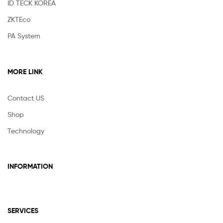
ID TECK KOREA
ZKTEco
PA System
MORE LINK
Contact US
Shop
Technology
INFORMATION
SERVICES