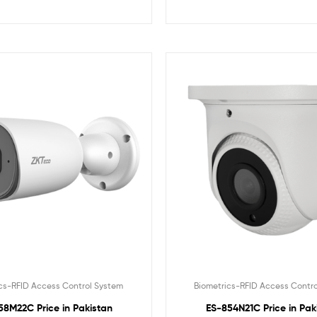
cs-RFID Access Control System
Biometrics-RFID Access Contr
58M22C Price in Pakistan
ES-854N21C Price in Pak