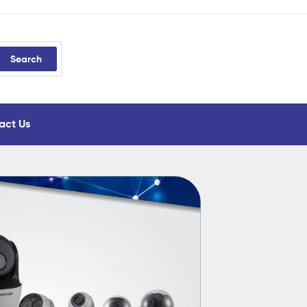
Search
act Us