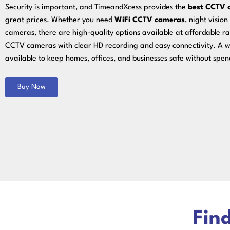
Security is important, and TimeandXcess provides the
best CCTV 
great prices. Whether you need
WiFi CCTV cameras
, night visio
cameras, there are high-quality options available at affordable rat
CCTV cameras with clear HD recording and easy connectivity. A w
available to keep homes, offices, and businesses safe without spe
Buy Now
Find