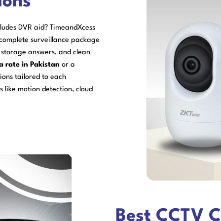
ions
cludes DVR aid? TimeandXcess
 complete surveillance package
e storage answers, and clean
a rate in Pakistan
or a
ons tailored to each
 like motion detection, cloud
Best CCTV C