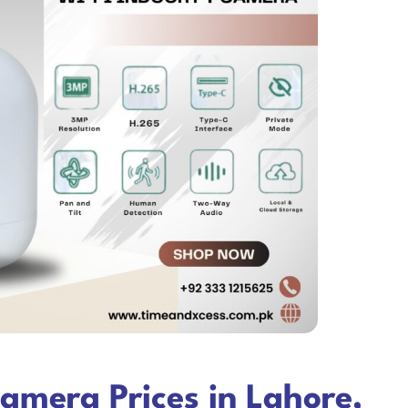
amera Prices in Lahore,