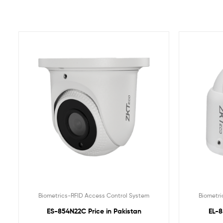
Biometrics-RFID Access Control System
Biometri
ES-854N22C Price in Pakistan
EL-8