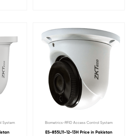
ol System
Biometrics-RFID Access Control System
istan
ES-855L11-12-13H Price in Pakistan