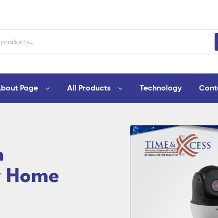
bout Page
All Products
Technology
Cont
n
r Home