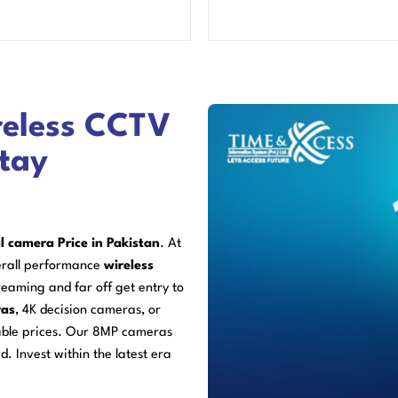
reless CCTV
Stay
l camera Price in Pakistan
. At
erall performance
wireless
eaming and far off get entry to
ras
, 4K decision cameras, or
able prices. Our 8MP cameras
d. Invest within the latest era