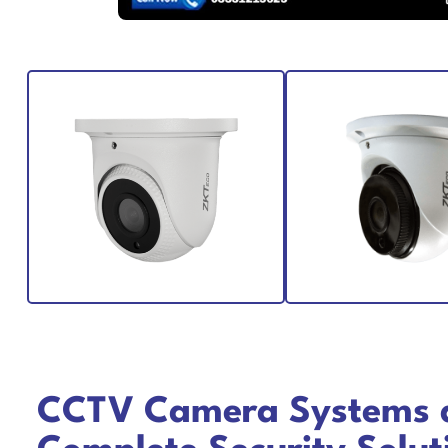
CCTV Camera Systems 