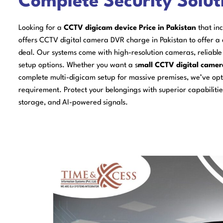
Complete Security Solut
Looking for a
CCTV digicam device Price in Pakistan
that in
offers CCTV digital camera DVR charge in Pakistan to offer a
deal. Our systems come with high-resolution cameras, reliabl
setup options. Whether you want a s
mall CCTV digital camer
complete multi-digicam setup for massive premises, we’ve opti
requirement. Protect your belongings with superior capabilities
storage, and AI-powered signals.