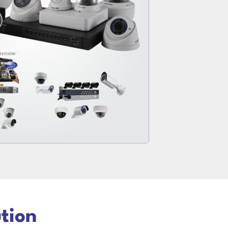
ution