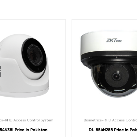
cs-RFID Access Control System
Biometrics-RFID Access Contr
54N38I Price in Pakistan
DL-854N28B Price in Pak