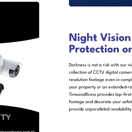
Night Visio
Protection o
Darkness is not a risk with our n
collection of CCTV digital camer
resolution footage even in com
your property or an extended-r
TimeandXcess provides top-first
footage and decorate your safe
provide unparalleled readability 