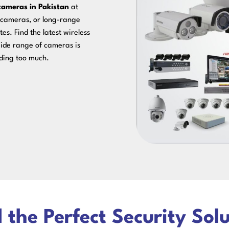
cameras in Pakistan
at
n cameras, or long-range
es. Find the latest wireless
ide range of cameras is
nding too much.
 the Perfect Security Sol