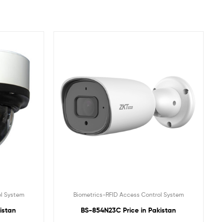
ol System
Biometrics-RFID Access Control System
istan
BS-854N23C Price in Pakistan