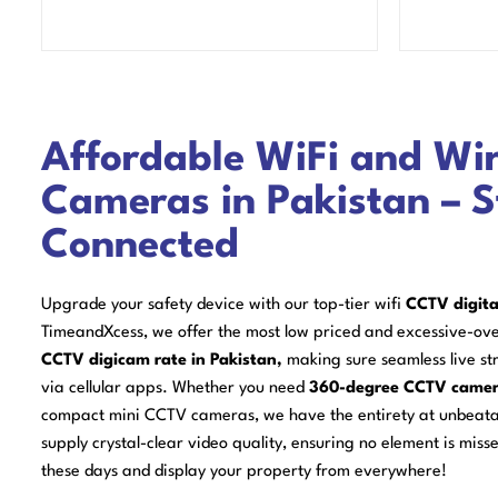
Affordable WiFi and Wi
Cameras in Pakistan – 
Connected
Upgrade your safety device with our top-tier wifi
CCTV digita
TimeandXcess, we offer the most low priced and excessive-ov
CCTV digicam rate in Pakistan,
making sure seamless live str
via cellular apps. Whether you need
360-degree CCTV came
compact mini CCTV cameras, we have the entirety at unbeat
supply crystal-clear video quality, ensuring no element is misse
these days and display your property from everywhere!