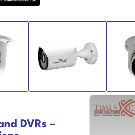
and DVRs –