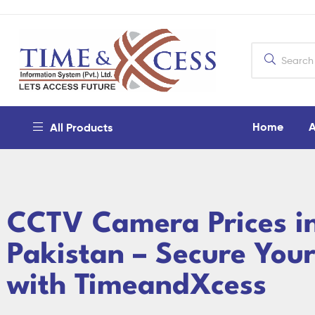
Home
A
All Products
CCTV Camera Prices i
Pakistan – Secure You
with TimeandXcess