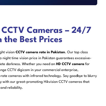
n CCTV Cameras – 24/7
n the Best Prices
ight vision
CCTV camera rate in Pakistan
. Our top class
a night time vision price in Pakistan guarantees excessive-
plete darkness. Whether you need an
HD CCTV camera
for
ange CCTV digicam in your commercial enterprise,
-rate cameras with infrared technology. Say goodbye to blurry
ty with our great-promoting Hikvision CCTV cameras that
and reliability.