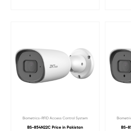
Biometrics-RFID Access Control System
Biometri
BS-854N22C Price in Pakistan
BS-8