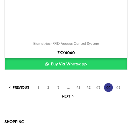
Biometrics-RFID Access Control System
ZKX6040
Buy Via Whatsapp
PREVIOUS
1
2
3
…
41
42
43
44
45
NEXT
SHOPPING