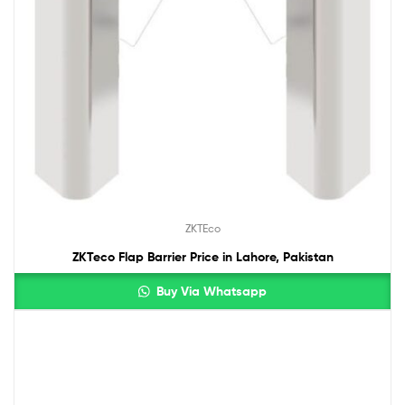
ZKTEco
ZKTeco Flap Barrier Price in Lahore, Pakistan
Buy Via Whatsapp