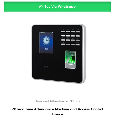
Buy Via Whatsapp
,
Time and Attendance
ZKTEco
ZKTeco Time Attendance Machine and Access Control
System