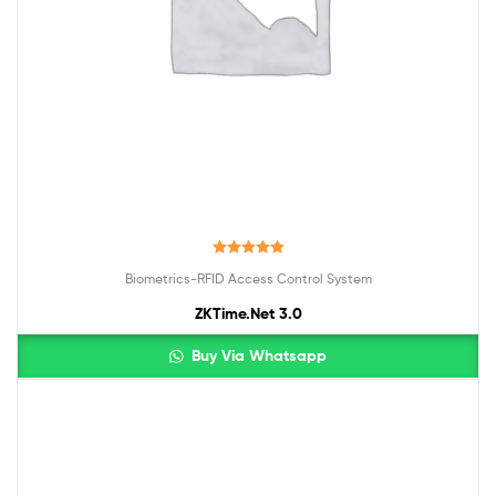
Rated
5.00
Biometrics-RFID Access Control System
out of 5
ZKTime.Net 3.0
Buy Via Whatsapp