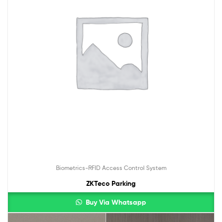
Biometrics-RFID Access Control System
ZKTeco Parking
Buy Via Whatsapp