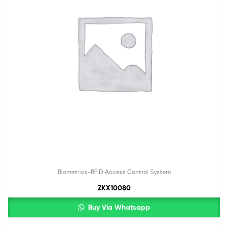
Biometrics-RFID Access Control System
ZKX10080
Buy Via Whatsapp