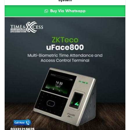
Buy Via Whatsapp