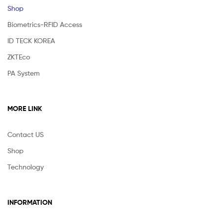
Shop
Biometrics-RFID Access
ID TECK KOREA
ZKTEco
PA System
MORE LINK
Contact US
Shop
Technology
INFORMATION