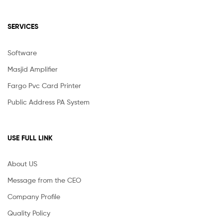
SERVICES
Software
Masjid Amplifier
Fargo Pvc Card Printer
Public Address PA System
USE FULL LINK
About US
Message from the CEO
Company Profile
Quality Policy