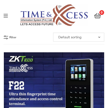
0
Filter