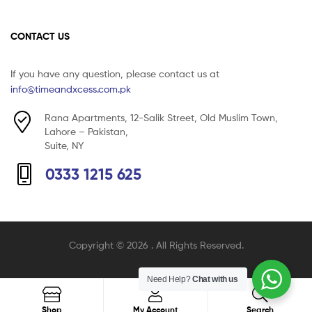
CONTACT US
If you have any question, please contact us at
info@timeandxcess.com.pk
Rana Apartments, 12-Salik Street, Old Muslim Town,
Lahore – Pakistan,
Suite, NY
0333 1215 625
Copyright © 2026
. All Rights Reserved.
Need Help?
Chat with us
Search
Shop
My Account
Search