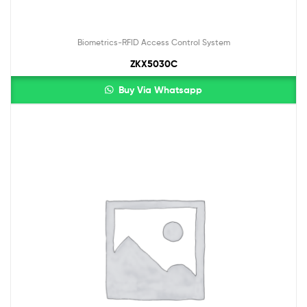
Biometrics-RFID Access Control System
ZKX5030C
Buy Via Whatsapp