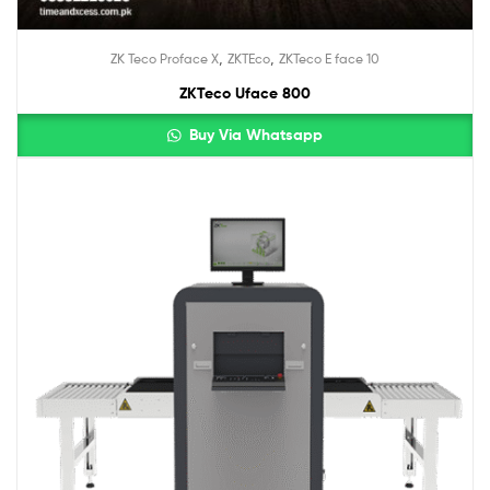
,
,
ZK Teco Proface X
ZKTEco
ZKTeco E face 10
ZKTeco Uface 800
Buy Via Whatsapp