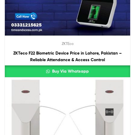
ZKTEco
ZKTeco F22 Biometric Device Price in Lahore, Pakistan –
Reliable Attendance & Access Control
Buy Via Whatsapp