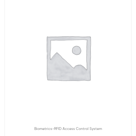
Biometrics-RFID Access Control System