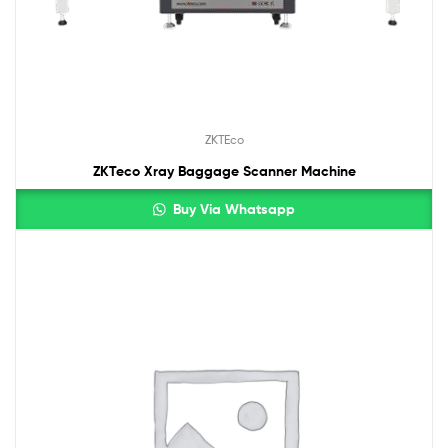
ZKTEco
ZKTeco Xray Baggage Scanner Machine
Buy Via Whatsapp