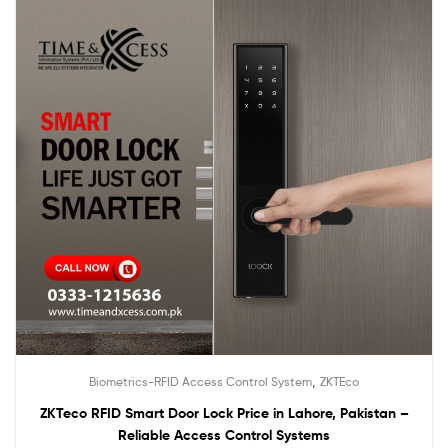
,
Biometrics-RFID Access Control System
ZKTEco
ZKTeco RFID Smart Door Lock Price in Lahore, Pakistan –
Reliable Access Control Systems