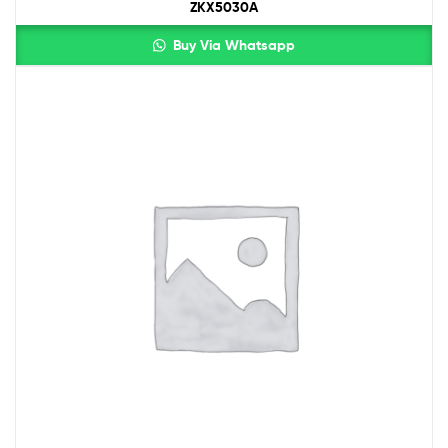
ZKX5030A
Buy Via Whatsapp