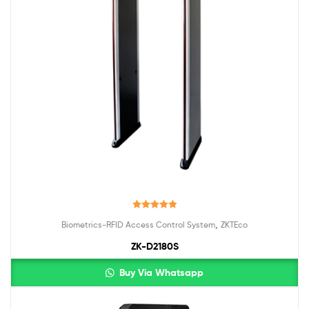
Rated
5.00
,
Biometrics-RFID Access Control System
ZKTEco
out of 5
ZK-D2180S
Buy Via Whatsapp