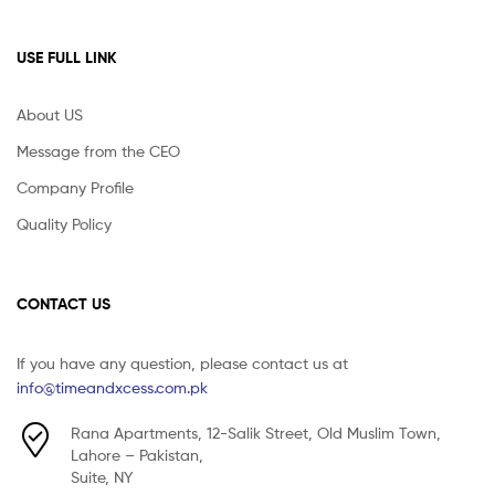
USE FULL LINK
About US
Message from the CEO
Company Profile
Quality Policy
CONTACT US
If you have any question, please contact us at
info@timeandxcess.com.pk
Rana Apartments, 12-Salik Street, Old Muslim Town,
Lahore – Pakistan,
Suite, NY