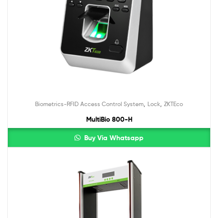
,
,
Biometrics-RFID Access Control System
Lock
ZKTEco
MultiBio 800-H
Buy Via Whatsapp