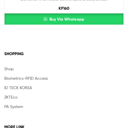
KF160
Buy Via Whatsapp
SHOPPING
Shop
Biometrics-RFID Access
ID TECK KOREA
ZKTEco
PA System
MORE LINK