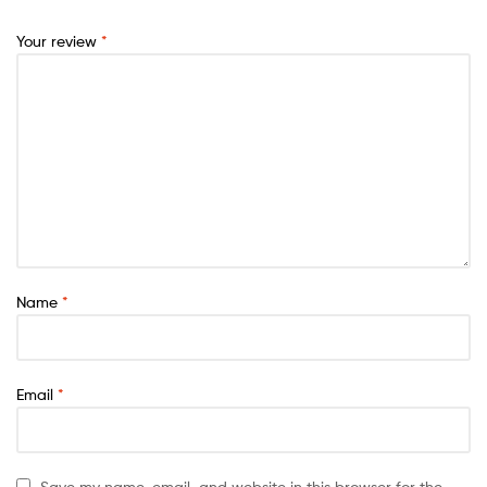
Your review
*
Name
*
Email
*
Save my name, email, and website in this browser for the