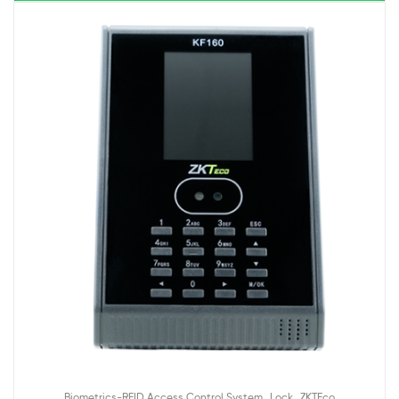
,
,
Biometrics-RFID Access Control System
Lock
ZKTEco