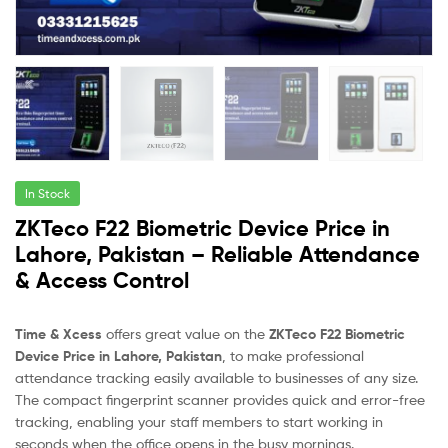
In Stock
ZKTeco F22 Biometric Device Price in
Lahore, Pakistan – Reliable Attendance
& Access Control
Time & Xcess
offers great value on the
ZKTeco F22 Biometric
Device Price in Lahore, Pakistan
, to make professional
attendance tracking easily available to businesses of any size.
The compact fingerprint scanner provides quick and error-free
tracking, enabling your staff members to start working in
seconds when the office opens in the busy mornings.