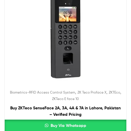
,
,
,
Biometrics-RFID Access Control System
ZK Teco Proface X
ZKTEco
ZKTeco E face 10
Buy ZKTeco SenseFace 2A, 3A, 4A & 7A in Lahore, Pakistan
– Verified Pricing
Buy Via Whatsapp