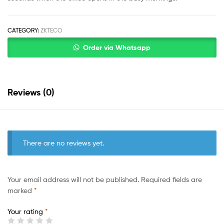
CATEGORY:
ZKTECO
Order via Whatsapp
Reviews (0)
There are no reviews yet.
Your email address will not be published.
Required fields are
marked
*
Your rating
*