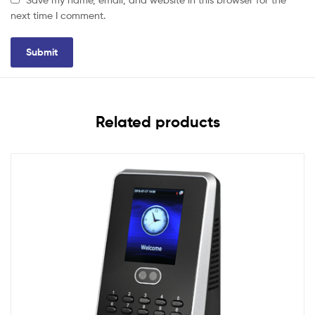
next time I comment.
Related products