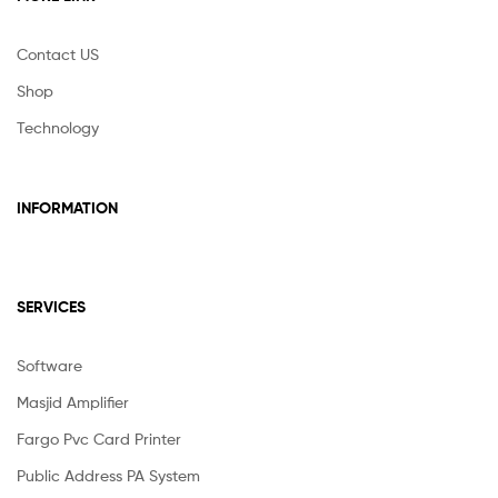
Contact US
Shop
Technology
INFORMATION
SERVICES
Software
Masjid Amplifier
Fargo Pvc Card Printer
Public Address PA System