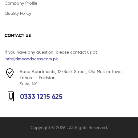
Company Profile
Quality Policy
CONTACT US
If you have any question, please contact us at
info@timeandxcess.com.pk
Rana Apartments, 12-Salik Street, Old Muslim Town,
Lahore – Pakistan,
Suite, NY
0333 1215 625
Copyright © 2026
. All Rights Reserved.