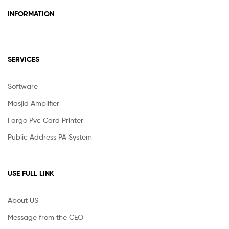
INFORMATION
SERVICES
Software
Masjid Amplifier
Fargo Pvc Card Printer
Public Address PA System
USE FULL LINK
About US
Message from the CEO