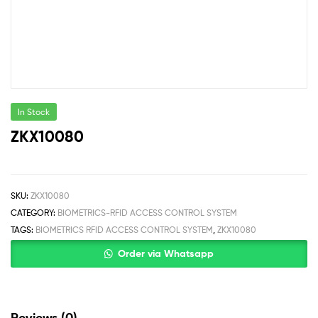
In Stock
ZKX10080
SKU:
ZKX10080
CATEGORY:
BIOMETRICS-RFID ACCESS CONTROL SYSTEM
TAGS:
BIOMETRICS RFID ACCESS CONTROL SYSTEM
,
ZKX10080
Order via Whatsapp
Reviews (0)