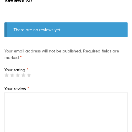
There are no reviews yet.
Your email address will not be published.
Required fields are
marked
*
Your rating
*
Your review
*