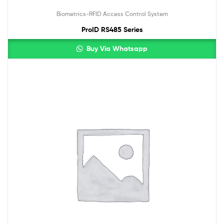
Biometrics-RFID Access Control System
ProID RS485 Series
Buy Via Whatsapp