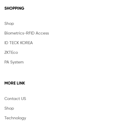
SHOPPING
Shop
Biometrics-RFID Access
ID TECK KOREA
ZKTEco
PA System
MORE LINK
Contact US
Shop
Technology