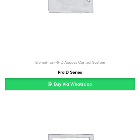
Biometrics-RFID Access Control System
ProID Series
Buy Via Whatsapp