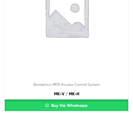
Biometrics-RFID Access Control System
MK-V / MK-H
Buy Via Whatsapp