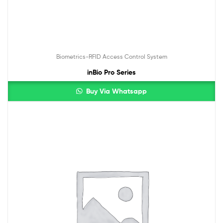
Biometrics-RFID Access Control System
inBio Pro Series
Buy Via Whatsapp