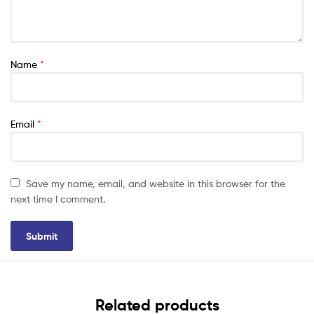
Name
*
Email
*
Save my name, email, and website in this browser for the
next time I comment.
Related products