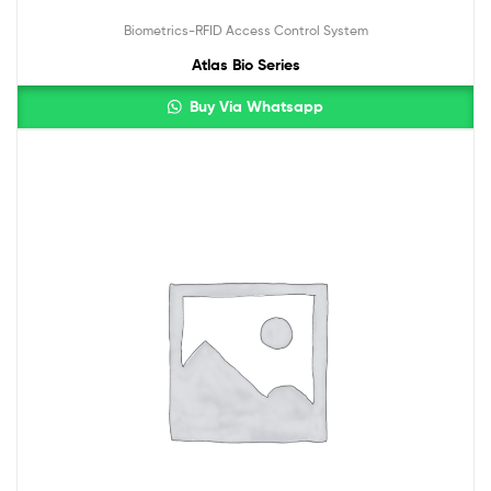
Biometrics-RFID Access Control System
Atlas Bio Series
Buy Via Whatsapp