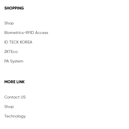
SHOPPING
Shop
Biometrics-RFID Access
ID TECK KOREA
ZKTEco
PA System
MORE LINK
Contact US
Shop
Technology