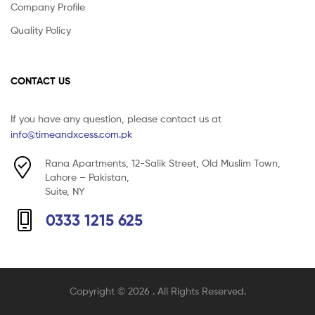
Company Profile
Quality Policy
CONTACT US
If you have any question, please contact us at
info@timeandxcess.com.pk
Rana Apartments, 12-Salik Street, Old Muslim Town,
Lahore – Pakistan,
Suite, NY
0333 1215 625
Copyright © 2026
. All Rights Reserved.