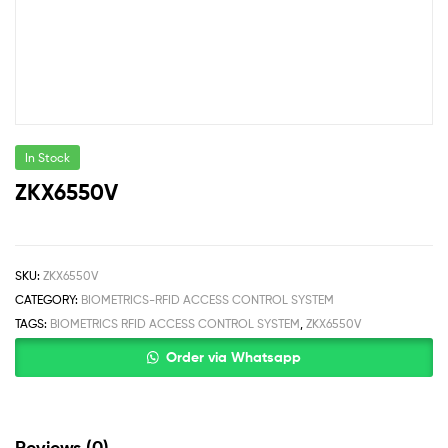
In Stock
ZKX6550V
SKU:
ZKX6550V
CATEGORY:
BIOMETRICS-RFID ACCESS CONTROL SYSTEM
TAGS:
BIOMETRICS RFID ACCESS CONTROL SYSTEM
,
ZKX6550V
Order via Whatsapp
Reviews (0)