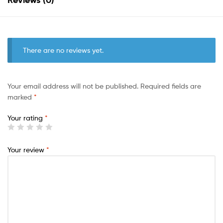
There are no reviews yet.
Your email address will not be published.
Required fields are
marked
*
Your rating
*
Your review
*