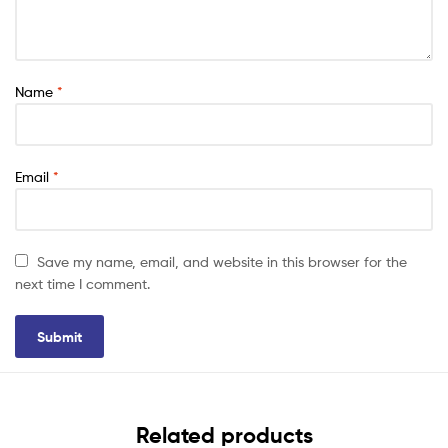
Name
*
Email
*
Save my name, email, and website in this browser for the
next time I comment.
Related products