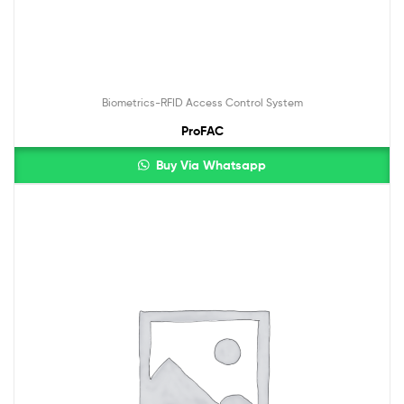
Biometrics-RFID Access Control System
ProFAC
Buy Via Whatsapp