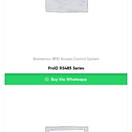
Biometrics-RFID Access Control System
ProID RS485 Series
Buy Via Whatsapp