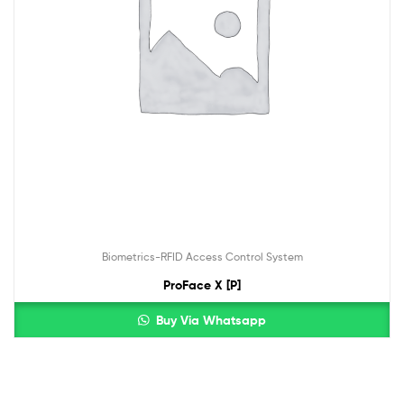
Biometrics-RFID Access Control System
ProFace X [P]
Buy Via Whatsapp