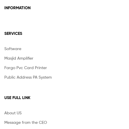
INFORMATION
SERVICES
Software
Masjid Amplifier
Fargo Pvc Card Printer
Public Address PA System
USE FULL LINK
About US
Message from the CEO