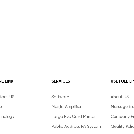
E LINK
SERVICES
USE FULL LI
tact US
Software
About US
p
Masjid Amplifier
Message fr
hnology
Fargo Pvc Card Printer
Company Pro
Public Address PA System
Quality Poli