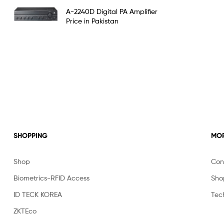
Rated
5.00
A-2240D Digital PA Amplifier
out of 5
Price in Pakistan
SHOPPING
MOR
Shop
Con
Biometrics-RFID Access
Sho
ID TECK KOREA
Tec
ZKTEco