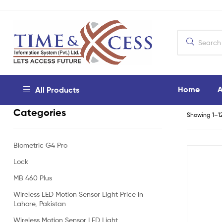
Home
A
All Products
Categories
Showing 1–12
Biometric G4 Pro
Lock
MB 460 Plus
Wireless LED Motion Sensor Light Price in
Lahore, Pakistan
Wireless Motion Sensor LED Light