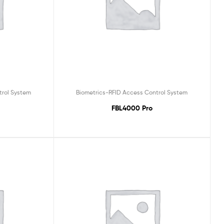
trol System
Biometrics-RFID Access Control System
FBL4000 Pro