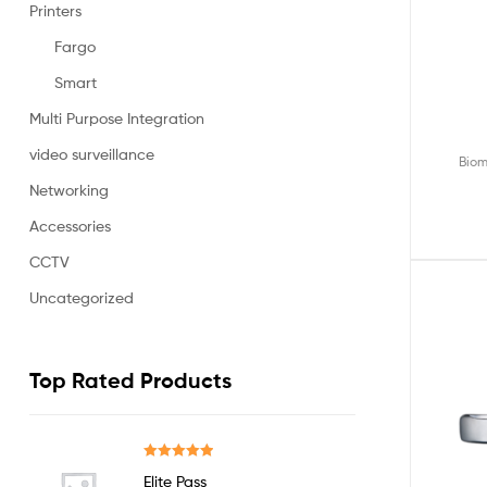
Printers
Fargo
Smart
Multi Purpose Integration
video surveillance
Biom
Networking
Accessories
CCTV
Uncategorized
Top Rated Products
Rated
5.00
Elite Pass