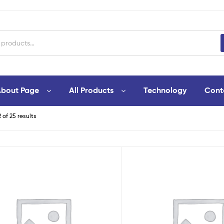
bout Page
All Products
Technology
Cont
 of 25 results