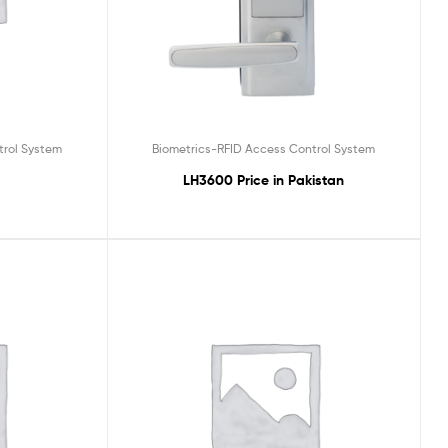
trol System
Biometrics-RFID Access Control System
LH3600 Price in Pakistan