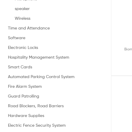
speaker
Wireless
Time and Attendance
Software
Electronic Locks
Biom
Hospitality Management System
Smart Cards
Automated Parking Control System
Fire Alarm System
Guard Patrolling
Road Blockers, Road Barriers
Hardware Supplies
Electric Fence Security System