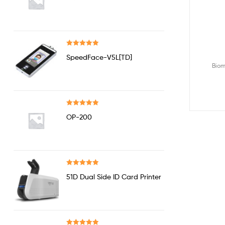
out of 5
Rated
5.00
SpeedFace-V5L[TD]
out of 5
Biom
Rated
5.00
OP-200
out of 5
Rated
5.00
51D Dual Side ID Card Printer
out of 5