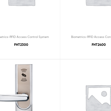
etrics-RFID Access Control System
Biometrics-RFID Access Con
FHT2300
FHT2400