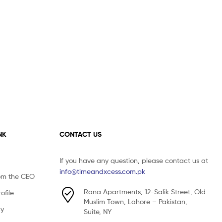
NK
CONTACT US
If you have any question, please contact us at
info@timeandxcess.com.pk
om the CEO
Rana Apartments, 12-Salik Street, Old
file
Muslim Town, Lahore – Pakistan,
cy
Suite, NY