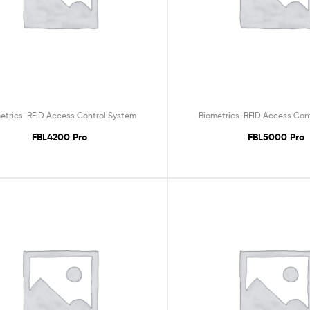
etrics-RFID Access Control System
Biometrics-RFID Access Con
FBL4200 Pro
FBL5000 Pro