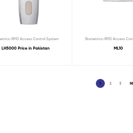
etrics-RFID Access Control System
Biometrics-RFID Access Con
LH5000 Price in Pakistan
ML10
1
2
3
N