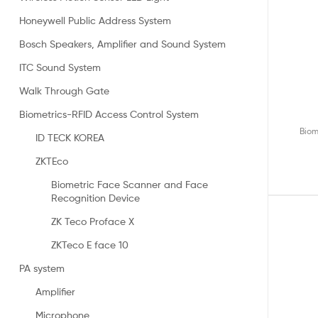
Honeywell Public Address System
Bosch Speakers, Amplifier and Sound System
ITC Sound System
Walk Through Gate
Biometrics-RFID Access Control System
Biom
ID TECK KOREA
ZKTEco
Biometric Face Scanner and Face
Recognition Device
ZK Teco Proface X
ZKTeco E face 10
PA system
Amplifier
Microphone