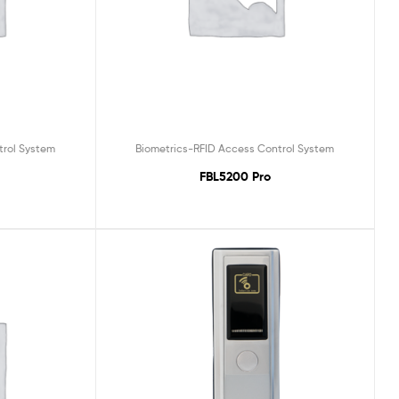
trol System
Biometrics-RFID Access Control System
FBL5200 Pro