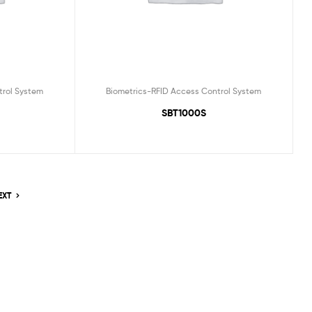
trol System
Biometrics-RFID Access Control System
SBT1000S
EXT