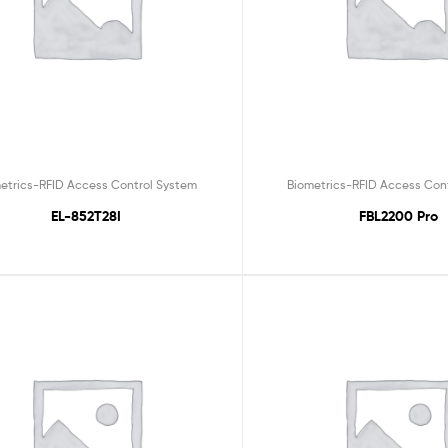
etrics-RFID Access Control System
Biometrics-RFID Access Con
EL-852T28I
FBL2200 Pro