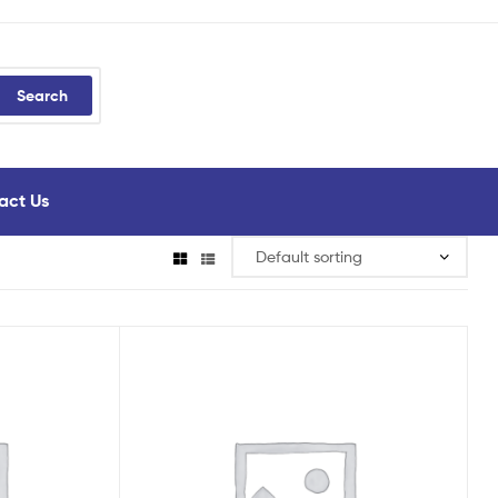
Search
act Us