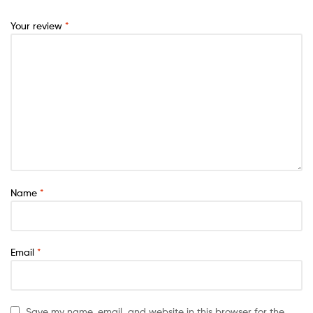
Your review
*
Name
*
Email
*
Save my name, email, and website in this browser for the