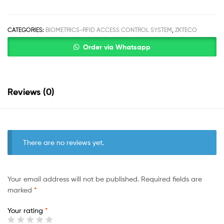
CATEGORIES:
BIOMETRICS-RFID ACCESS CONTROL SYSTEM
,
ZKTECO
Order via Whatsapp
Reviews (0)
There are no reviews yet.
Your email address will not be published.
Required fields are
marked
*
Your rating
*