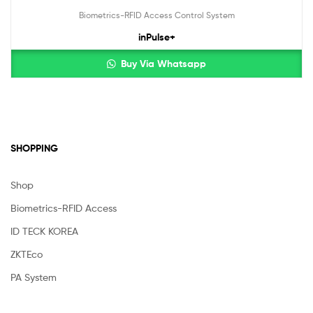
Biometrics-RFID Access Control System
inPulse+
Buy Via Whatsapp
SHOPPING
Shop
Biometrics-RFID Access
ID TECK KOREA
ZKTEco
PA System