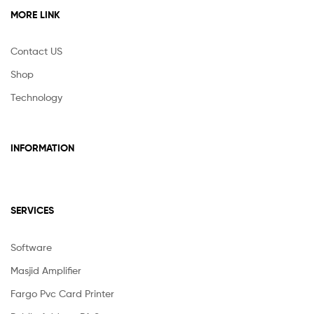
MORE LINK
Contact US
Shop
Technology
INFORMATION
SERVICES
Software
Masjid Amplifier
Fargo Pvc Card Printer