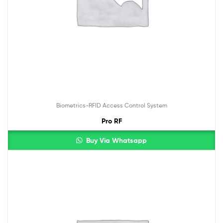
Biometrics-RFID Access Control System
Pro RF
Buy Via Whatsapp