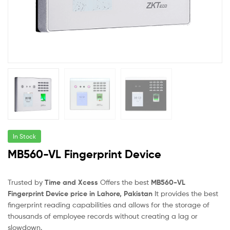
In Stock
MB560-VL Fingerprint Device
Trusted by
Time and Xcess
Offers the best
MB560-VL
Fingerprint Device price in Lahore, Pakistan
It provides the best
fingerprint reading capabilities and allows for the storage of
thousands of employee records without creating a lag or
slowdown.