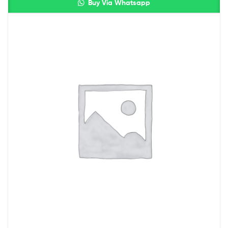
Buy Via Whatsapp