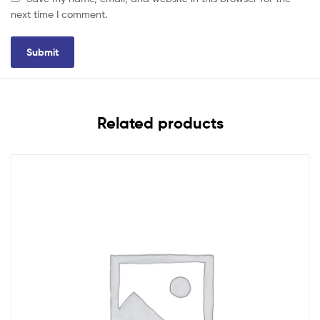
next time I comment.
Related products