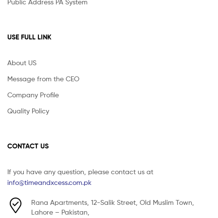
Public Address PA System
USE FULL LINK
About US
Message from the CEO
Company Profile
Quality Policy
CONTACT US
If you have any question, please contact us at
info@timeandxcess.com.pk
Rana Apartments, 12-Salik Street, Old Muslim Town,
Lahore – Pakistan,