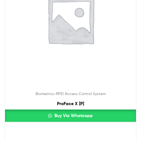
Biometrics-RFID Access Control System
ProFace X [P]
Buy Via Whatsapp