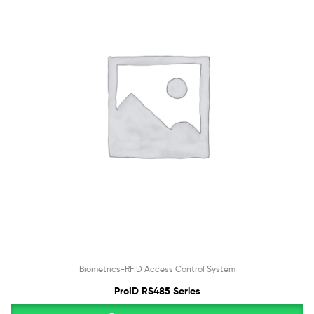
Biometrics-RFID Access Control System
ProID RS485 Series