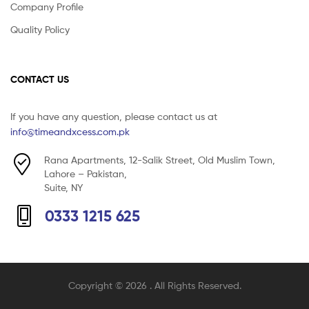
Company Profile
Quality Policy
CONTACT US
If you have any question, please contact us at
info@timeandxcess.com.pk
Rana Apartments, 12-Salik Street, Old Muslim Town,
Lahore – Pakistan,
Suite, NY
0333 1215 625
Copyright © 2026
. All Rights Reserved.