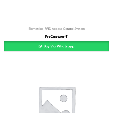
Biometrics-RFID Access Control System
ProCapture-T
Buy Via Whatsapp