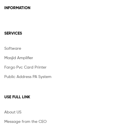
INFORMATION
SERVICES
Software
Masjid Amplifier
Fargo Pvc Card Printer
Public Address PA System
USE FULL LINK
About US
Message from the CEO