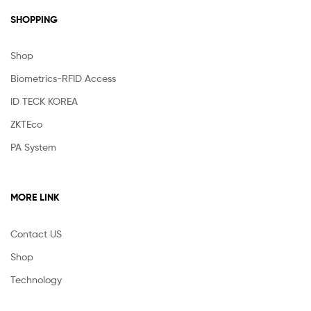
SHOPPING
Shop
Biometrics-RFID Access
ID TECK KOREA
ZKTEco
PA System
MORE LINK
Contact US
Shop
Technology