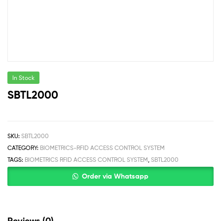
In Stock
SBTL2000
SKU:
SBTL2000
CATEGORY:
BIOMETRICS-RFID ACCESS CONTROL SYSTEM
TAGS:
BIOMETRICS RFID ACCESS CONTROL SYSTEM
,
SBTL2000
Order via Whatsapp
Reviews (0)