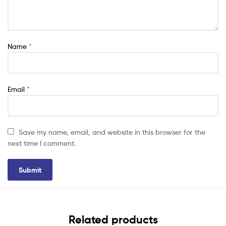
Name
*
Email
*
Save my name, email, and website in this browser for the
next time I comment.
Related products