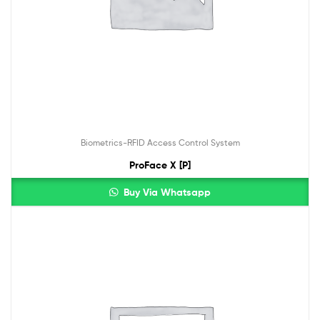
Biometrics-RFID Access Control System
ProFace X [P]
Buy Via Whatsapp