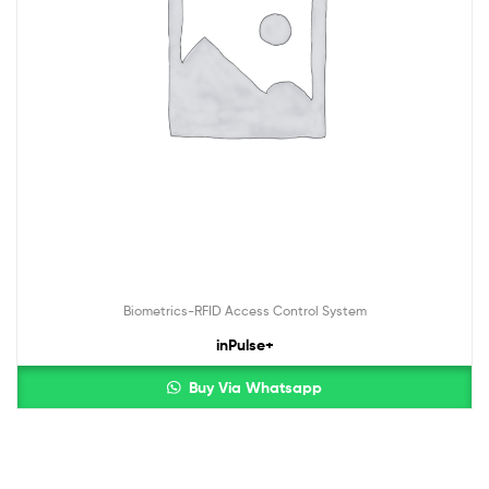
Biometrics-RFID Access Control System
inPulse+
Buy Via Whatsapp