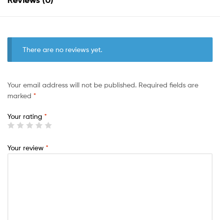
There are no reviews yet.
Your email address will not be published.
Required fields are
marked
*
Your rating
*
Your review
*