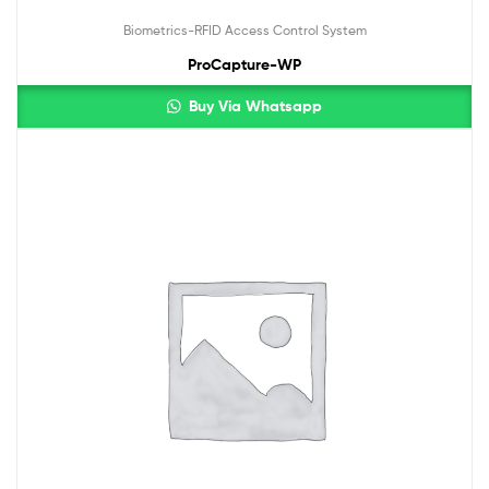
Biometrics-RFID Access Control System
ProCapture-WP
Buy Via Whatsapp