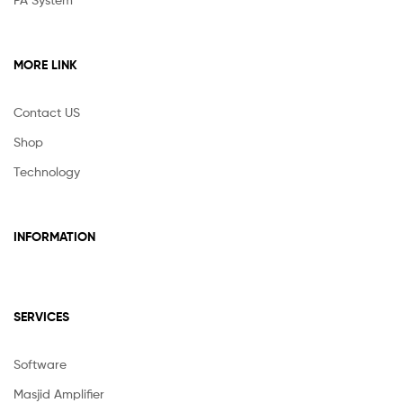
MORE LINK
Contact US
Shop
Technology
INFORMATION
SERVICES
Software
Masjid Amplifier