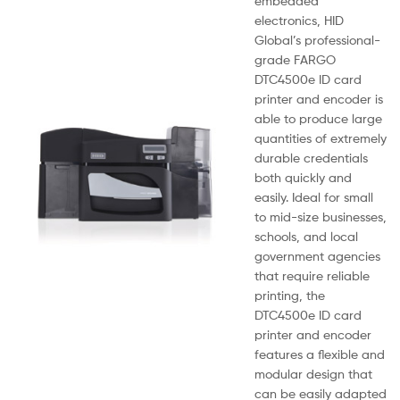
embedded
electronics, HID
Global’s professional-
grade FARGO
DTC4500e ID card
printer and encoder is
able to produce large
quantities of extremely
durable credentials
both quickly and
easily. Ideal for small
to mid-size businesses,
schools, and local
government agencies
that require reliable
printing, the
DTC4500e ID card
printer and encoder
features a flexible and
modular design that
can be easily adapted