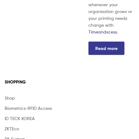
whenever your
organisation grows or
your printing needs
change with
Timeandxcess
.
Read more
SHOPPING
Shop
Biometrics-RFID Access
ID TECK KOREA
ZKTEco
PA System