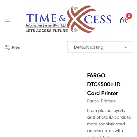
0
Filter
FARGO
DTC4500e ID
Card Printer
Fargo
,
Printers
From plastic loyalty
and photo ID cards to
more sophisticated
access cards with