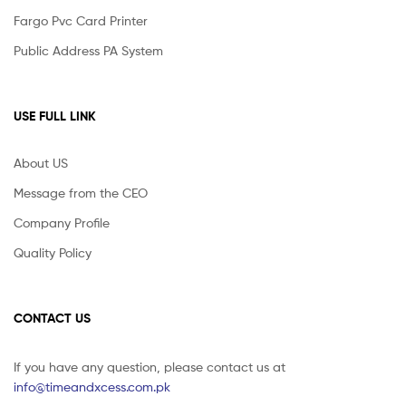
Fargo Pvc Card Printer
Public Address PA System
USE FULL LINK
About US
Message from the CEO
Company Profile
Quality Policy
CONTACT US
If you have any question, please contact us at
info@timeandxcess.com.pk