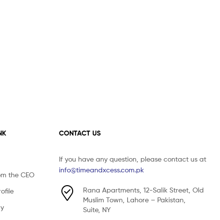
NK
CONTACT US
If you have any question, please contact us at
info@timeandxcess.com.pk
om the CEO
Rana Apartments, 12-Salik Street, Old
file
Muslim Town, Lahore – Pakistan,
cy
Suite, NY