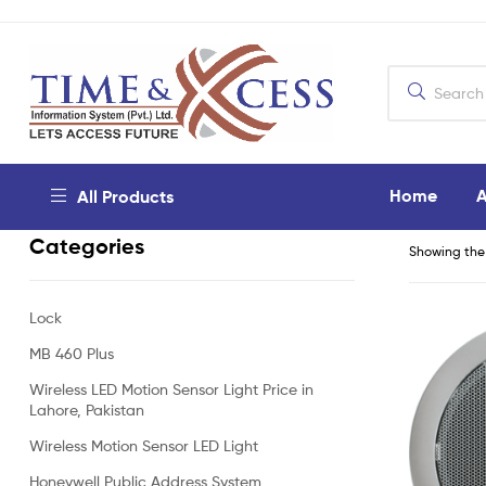
Home
A
All Products
Categories
Showing the 
Lock
MB 460 Plus
Wireless LED Motion Sensor Light Price in
Lahore, Pakistan
Wireless Motion Sensor LED Light
Honeywell Public Address System