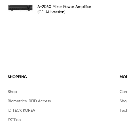
Rated
5.00
A-2060 Mixer Power Amplifier
out of 5
(CE-AU version)
SHOPPING
MOR
Shop
Con
Biometrics-RFID Access
Sho
ID TECK KOREA
Tec
ZKTEco