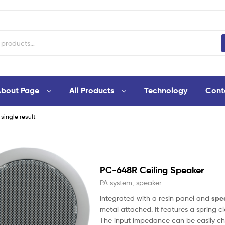
bout Page
All Products
Technology
Cont
single result
PC-648R Ceiling Speaker
PA system
,
speaker
Integrated with a resin panel and
spe
metal attached. It features a spring
The input impedance can be easily ch