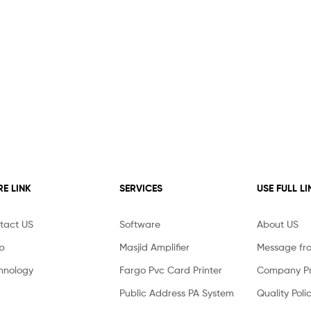
E LINK
SERVICES
USE FULL LI
tact US
Software
About US
p
Masjid Amplifier
Message fr
hnology
Fargo Pvc Card Printer
Company Pro
Public Address PA System
Quality Poli