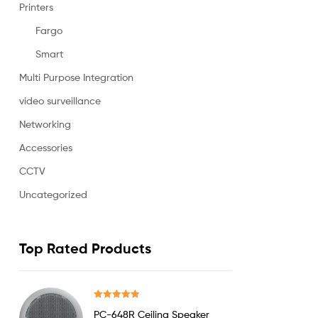
Printers
Fargo
Smart
Multi Purpose Integration
video surveillance
Networking
Accessories
CCTV
Uncategorized
Top Rated Products
Rated
5.00
PC-648R Ceiling Speaker