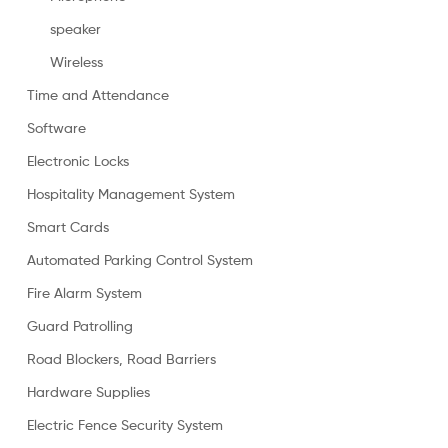
speaker
Wireless
Time and Attendance
Software
Electronic Locks
Hospitality Management System
Smart Cards
Automated Parking Control System
Fire Alarm System
Guard Patrolling
Road Blockers, Road Barriers
Hardware Supplies
Electric Fence Security System