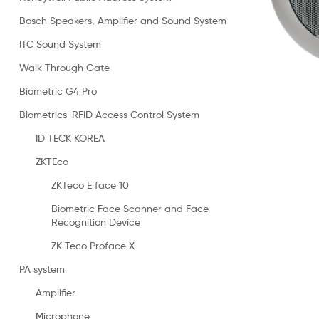
Bosch Speakers, Amplifier and Sound System
ITC Sound System
Walk Through Gate
Biometric G4 Pro
Biometrics-RFID Access Control System
ID TECK KOREA
ZKTEco
ZKTeco E face 10
Biometric Face Scanner and Face
Recognition Device
ZK Teco Proface X
PA system
Amplifier
Microphone