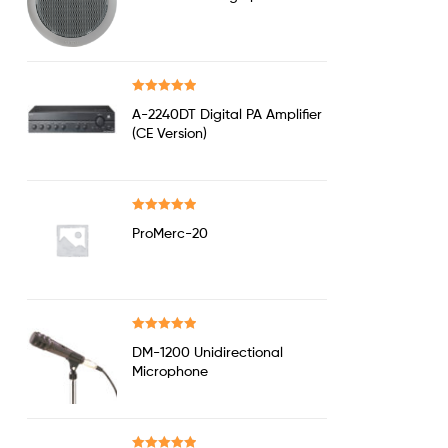
out of 5
Rated
5.00
A-2240DT Digital PA Amplifier
out of 5
(CE Version)
Rated
5.00
ProMerc-20
out of 5
Rated
5.00
DM-1200 Unidirectional
out of 5
Microphone