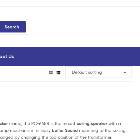
Search
act Us
aker
frame, the PC-648R is the mount
ceiling speaker
with a
 clamp mechanism for easy
buffer Sound
mounting to the ceiling.
anged by changing the tap position of the transformer.