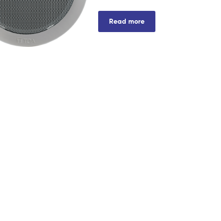
Read more