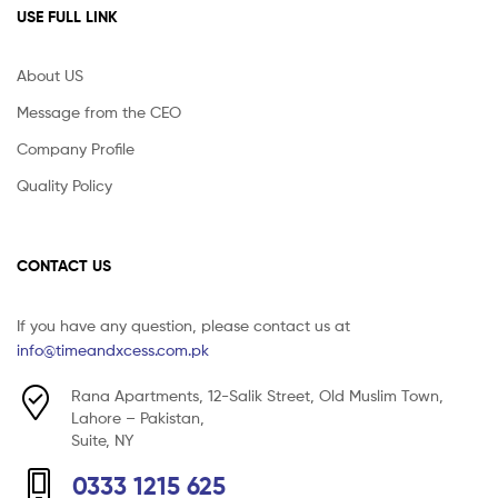
USE FULL LINK
About US
Message from the CEO
Company Profile
Quality Policy
CONTACT US
If you have any question, please contact us at
info@timeandxcess.com.pk
Rana Apartments, 12-Salik Street, Old Muslim Town,
Lahore – Pakistan,
Suite, NY
0333 1215 625