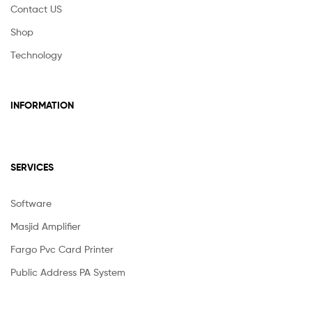
Contact US
Shop
Technology
INFORMATION
SERVICES
Software
Masjid Amplifier
Fargo Pvc Card Printer
Public Address PA System