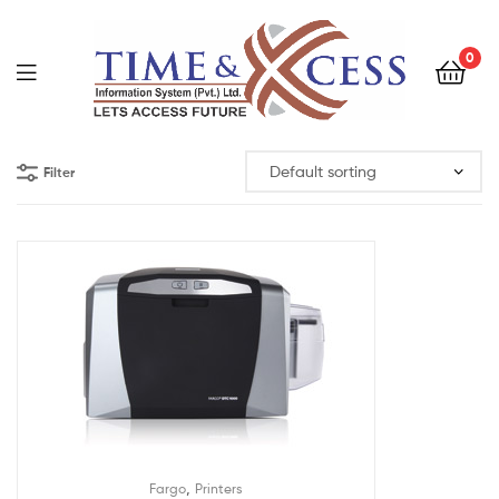
0
Filter
,
Fargo
Printers