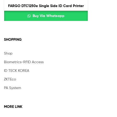
FARGO DTC1250e Single Side ID Card Printer
Buy Via Whatsapp
SHOPPING
Shop
Biometrics-RFID Access
ID TECK KOREA
ZKTEco
PA System
MORE LINK