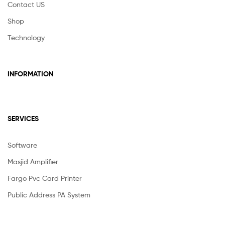
Contact US
Shop
Technology
INFORMATION
SERVICES
Software
Masjid Amplifier
Fargo Pvc Card Printer
Public Address PA System