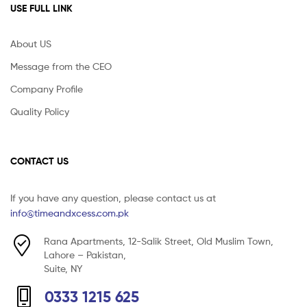
USE FULL LINK
About US
Message from the CEO
Company Profile
Quality Policy
CONTACT US
If you have any question, please contact us at
info@timeandxcess.com.pk
Rana Apartments, 12-Salik Street, Old Muslim Town,
Lahore – Pakistan,
Suite, NY
0333 1215 625