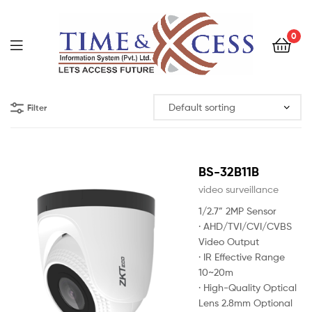
0
Filter
BS-32B11B
video surveillance
1/2.7” 2MP Sensor
· AHD/TVI/CVI/CVBS
Video Output
· IR Effective Range
10~20m
· High-Quality Optical
Lens 2.8mm Optional