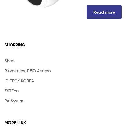
Read more
SHOPPING
Shop
Biometrics-RFID Access
ID TECK KOREA
ZKTEco
PA System
MORE LINK