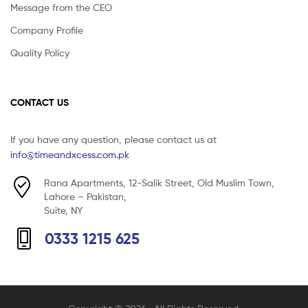
Message from the CEO
Company Profile
Quality Policy
CONTACT US
If you have any question, please contact us at
info@timeandxcess.com.pk
Rana Apartments, 12-Salik Street, Old Muslim Town,
Lahore – Pakistan,
Suite, NY
0333 1215 625