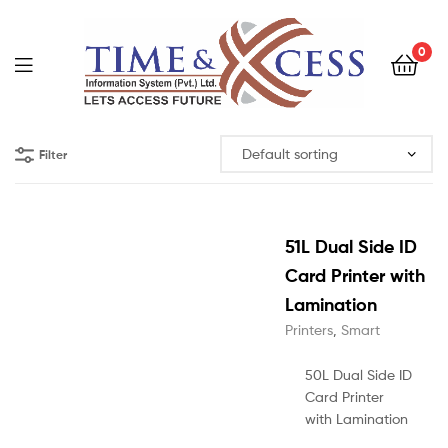
0
Filter
51L Dual Side ID
Card Printer with
Lamination
Printers
,
Smart
50L Dual Side ID
Card Printer
with Lamination