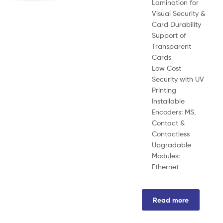
Lamination for
Visual Security &
Card Durability
Support of
Transparent
Cards
Low Cost
Security with UV
Printing
Installable
Encoders: MS,
Contact &
Contactless
Upgradable
Modules:
Ethernet
Read more