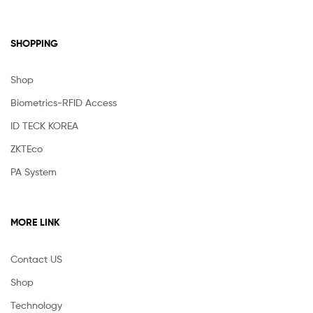
SHOPPING
Shop
Biometrics-RFID Access
ID TECK KOREA
ZKTEco
PA System
MORE LINK
Contact US
Shop
Technology