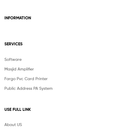
INFORMATION
SERVICES
Software
Masjid Amplifier
Fargo Pvc Card Printer
Public Address PA System
USE FULL LINK
About US