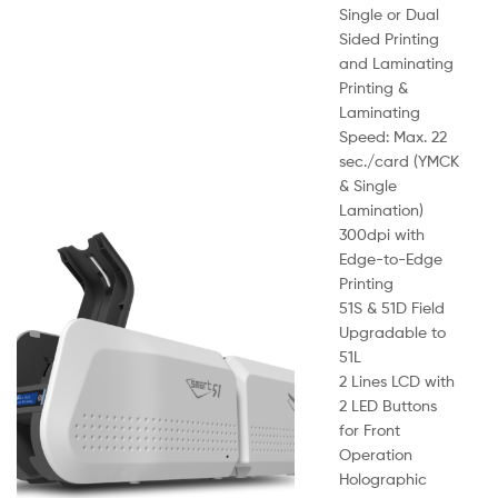
Single or Dual
Sided Printing
and Laminating
Printing &
Laminating
Speed: Max. 22
sec./card (YMCK
& Single
Lamination)
300dpi with
Edge-to-Edge
Printing
51S & 51D Field
Upgradable to
51L
2 Lines LCD with
2 LED Buttons
for Front
Operation
Holographic