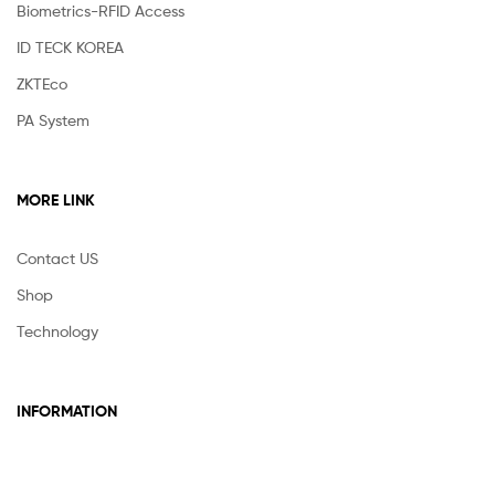
Biometrics-RFID Access
ID TECK KOREA
ZKTEco
PA System
MORE LINK
Contact US
Shop
Technology
INFORMATION