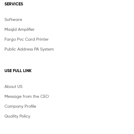
SERVICES
Software
Masjid Amplifier
Fargo Pvc Card Printer
Public Address PA System
USE FULL LINK
About US
Message from the CEO
Company Profile
Quality Policy