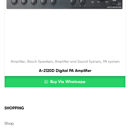
,
,
Amplifier
Bosch Speakers, Amplifier and Sound System
PA system
A-2120D Digital PA Amplifier
Buy Via Whatsapp
SHOPPING
Shop