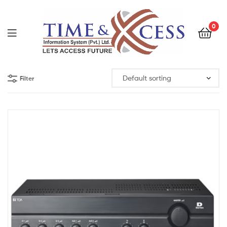
0
Filter