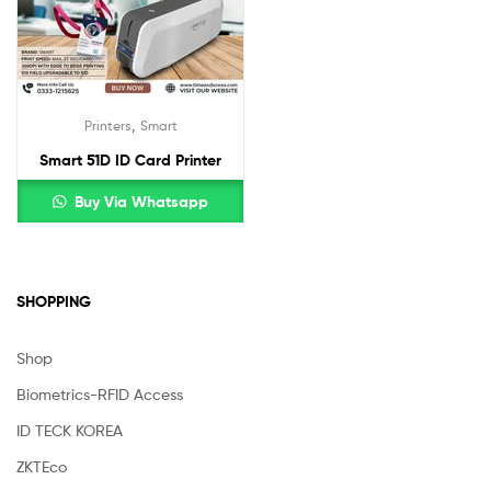
,
Printers
Smart
Smart 51D ID Card Printer
Buy Via Whatsapp
SHOPPING
Shop
Biometrics-RFID Access
ID TECK KOREA
ZKTEco