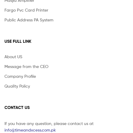
Masjid Amplifier
Fargo Pvc Card Printer
Public Address PA System
USE FULL LINK
About US
Message from the CEO
Company Profile
Quality Policy
CONTACT US
If you have any question, please contact us at
info@timeandxcess.com.pk