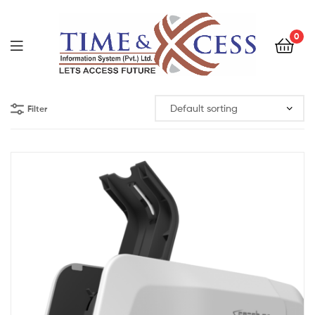
0
Filter