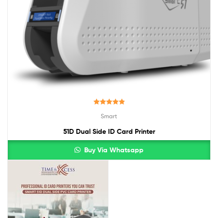
Rated
5.00
Smart
out of 5
51D Dual Side ID Card Printer
Buy Via Whatsapp