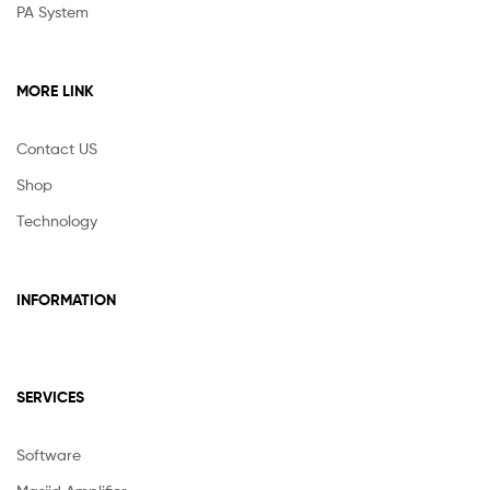
PA System
MORE LINK
Contact US
Shop
Technology
INFORMATION
SERVICES
Software