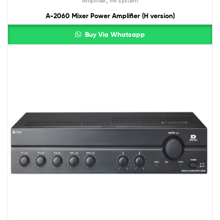
Amplifier
PA system
A-2060 Mixer Power Amplifier (H version)
Buy Via Whatsapp