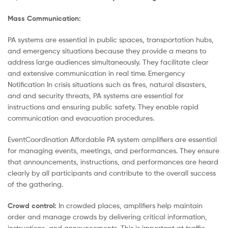
Mass Communication:
PA systems are essential in public spaces, transportation hubs,
and emergency situations because they provide a means to
address large audiences simultaneously. They facilitate clear
and extensive communication in real time. Emergency
Notification In crisis situations such as fires, natural disasters,
and and security threats, PA systems are essential for
instructions and ensuring public safety. They enable rapid
communication and evacuation procedures.
EventCoordination Affordable PA system amplifiers are essential
for managing events, meetings, and performances. They ensure
that announcements, instructions, and performances are heard
clearly by all participants and contribute to the overall success
of the gathering.
Crowd control:
In crowded places, amplifiers help maintain
order and manage crowds by delivering critical information,
instructions, and announcements. This is important at traffic