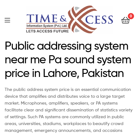
0
Public addressing system
near me Pa sound system
price in Lahore, Pakistan
The public address system price is an essential communication
device that amplifies and distributes voice to a large target
market. Microphones, amplifiers, speakers, or PA systems
facilitate clear and significant dissemination of statistics variety
of settings. Such PA systems are commonly utilized in public
areas, universities, stadiums, workplaces to beautify crowd
management, emergency announcements, and occasions