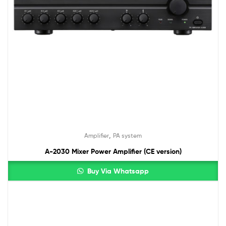
,
Amplifier
PA system
A-2030 Mixer Power Amplifier (CE version)
Buy Via Whatsapp