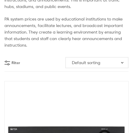
hubs, stadiums, and public events.
PA system prices are used by educational institutions to make
announcements, facilitate lectures, and broadcast important
information. They create a learning environment by ensuring
that students and staff can clearly hear announcements and
instructions.
Filter