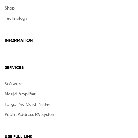
Shop
Technology
INFORMATION
SERVICES
Software
Masjid Amplifier
Fargo Pvc Card Printer
Public Address PA System
USE FULL LINK