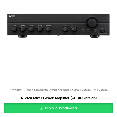
,
,
Amplifier
Bosch Speakers, Amplifier and Sound System
PA system
A-2120 Mixer Power Amplifier (CE-AU version)
Buy Via Whatsapp