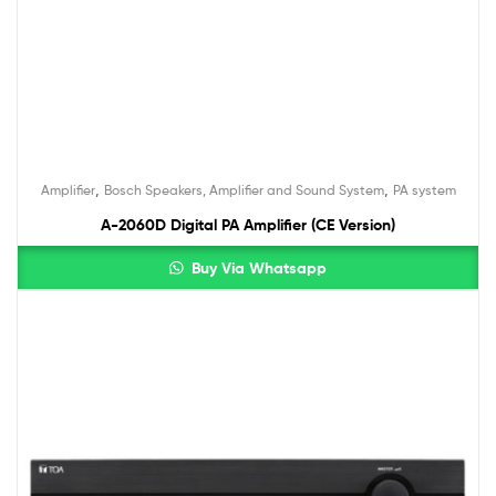
,
,
Amplifier
Bosch Speakers, Amplifier and Sound System
PA system
A-2060D Digital PA Amplifier (CE Version)
Buy Via Whatsapp