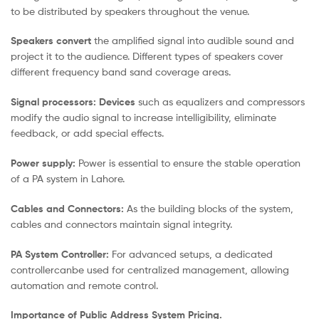
to be distributed by speakers throughout the venue.
Speakers convert
the amplified signal into audible sound and
project it to the audience. Different types of speakers cover
different frequency band sand coverage areas.
Signal processors: Devices
such as equalizers and compressors
modify the audio signal to increase intelligibility, eliminate
feedback, or add special effects.
Power supply:
Power is essential to ensure the stable operation
of a PA system in Lahore.
Cables and Connectors:
As the
building blocks of the system,
cables and connectors maintain signal integrity.
PA System Controller:
For advanced
setups, a dedicated
controllercanbe used for centralized management, allowing
automation and remote control.
Importance of Public Address System Pricing.