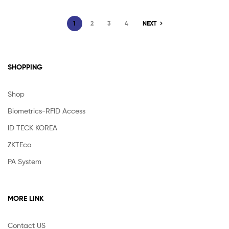
1
2
3
4
NEXT
SHOPPING
Shop
Biometrics-RFID Access
ID TECK KOREA
ZKTEco
PA System
MORE LINK
Contact US