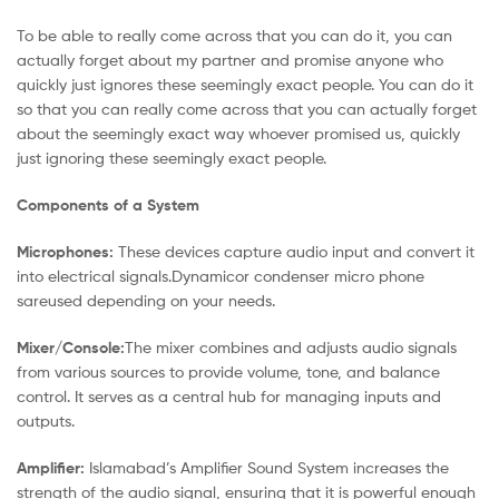
To be able to really come across that you can do it, you can
actually forget about my partner and promise anyone who
quickly just ignores these seemingly exact people. You can do it
so that you can really come across that you can actually forget
about the seemingly exact way whoever promised us, quickly
just ignoring these seemingly exact people.
Components of a System
Microphones:
These devices capture audio input and convert it
into electrical signals.Dynamicor condenser micro phone
sareused depending on your needs.
Mixer/Console:
The mixer combines and adjusts audio signals
from various sources to provide volume, tone, and balance
control. It serves as a central hub for managing inputs and
outputs.
Amplifier:
Islamabad’s Amplifier Sound System increases the
strength of the audio signal, ensuring that it is powerful enough