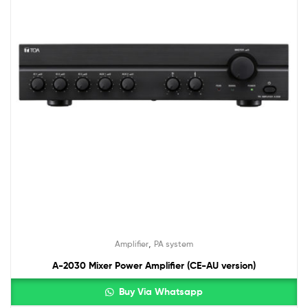
,
Amplifier
PA system
A-2030 Mixer Power Amplifier (CE-AU version)
Buy Via Whatsapp