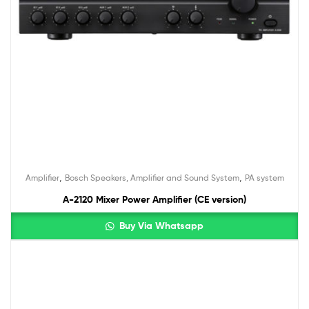
,
,
Amplifier
Bosch Speakers, Amplifier and Sound System
PA system
A-2120 Mixer Power Amplifier (CE version)
Buy Via Whatsapp