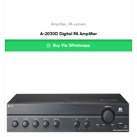
,
Amplifier
PA system
A-2030D Digital PA Amplifier
Buy Via Whatsapp