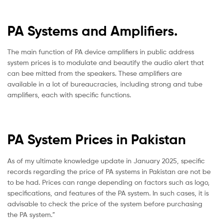
PA Systems and Amplifiers.
The main function of PA device amplifiers in public address
system prices is to modulate and beautify the audio alert that
can bee mitted from the speakers.
These amplifiers are
available in a lot of bureaucracies, including strong and tube
amplifiers, each with specific functions.
PA System Prices in Pakistan
As of my ultimate knowledge update in January 2025, specific
records regarding the price of PA systems in Pakistan are not be
to be had. Prices can range depending on factors such as logo,
specifications, and features of the PA system. In such cases, it is
advisable to check the price of the system before purchasing
the PA system.”