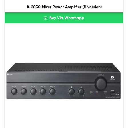
A-2030 Mixer Power Amplifier (H version)
Buy Via Whatsapp