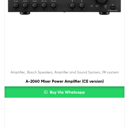
,
,
Amplifier
Bosch Speakers, Amplifier and Sound System
PA system
A-2060 Mixer Power Amplifier (CE version)
Buy Via Whatsapp