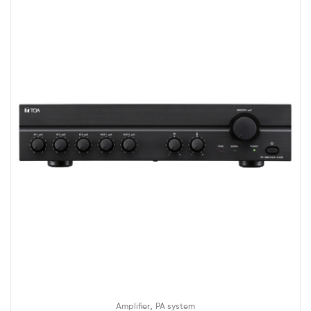
,
Amplifier
PA system