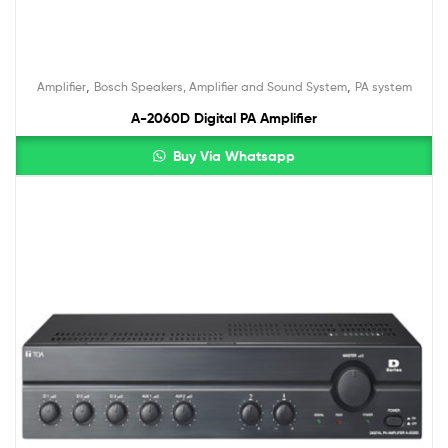
,
,
Amplifier
Bosch Speakers, Amplifier and Sound System
PA system
A-2060D Digital PA Amplifier
Buy Via Whatsapp