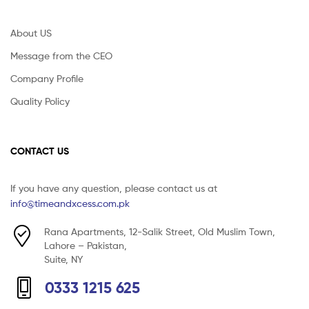
About US
Message from the CEO
Company Profile
Quality Policy
CONTACT US
If you have any question, please contact us at
info@timeandxcess.com.pk
Rana Apartments, 12-Salik Street, Old Muslim Town,
Lahore – Pakistan,
Suite, NY
0333 1215 625