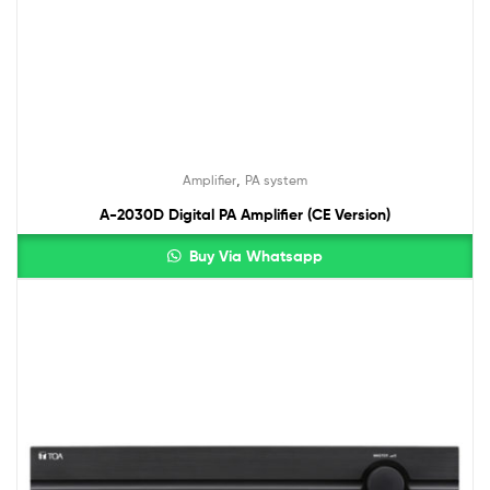
,
Amplifier
PA system
A-2030D Digital PA Amplifier (CE Version)
Buy Via Whatsapp