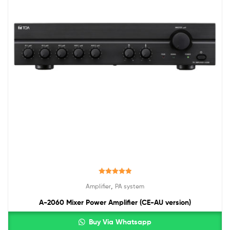
Rated
5.00
,
Amplifier
PA system
out of 5
A-2060 Mixer Power Amplifier (CE-AU version)
Buy Via Whatsapp