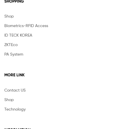
SHOPPING
Shop
Biometrics-RFID Access
ID TECK KOREA
ZKTEco
PA System
MORE LINK
Contact US
Shop
Technology