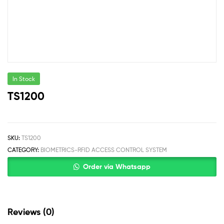
In Stock
TS1200
SKU:
TS1200
CATEGORY:
BIOMETRICS-RFID ACCESS CONTROL SYSTEM
Order via Whatsapp
Reviews (0)