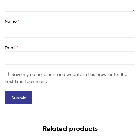
Name
*
Email
*
Save my name, email, and website in this browser for the
next time I comment.
Related products