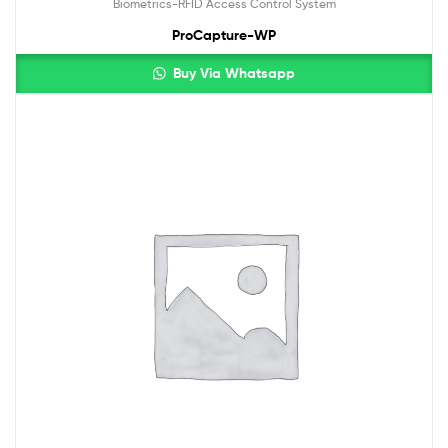
Biometrics-RFID Access Control System
ProCapture-WP
Buy Via Whatsapp