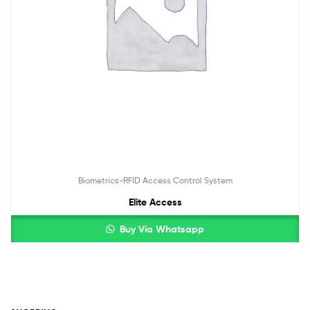
Biometrics-RFID Access Control System
Elite Access
Buy Via Whatsapp