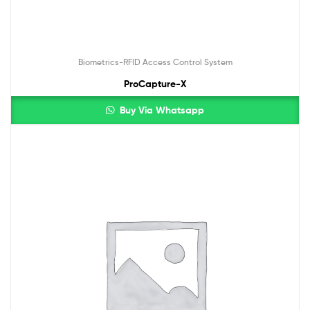
Biometrics-RFID Access Control System
ProCapture-X
Buy Via Whatsapp