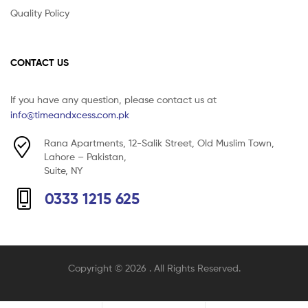
Quality Policy
CONTACT US
If you have any question, please contact us at
info@timeandxcess.com.pk
Rana Apartments, 12-Salik Street, Old Muslim Town,
Lahore – Pakistan,
Suite, NY
0333 1215 625
Copyright © 2026
. All Rights Reserved.