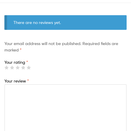
There are no reviews yet.
Your email address will not be published.
Required fields are
marked
*
Your rating
*
Your review
*