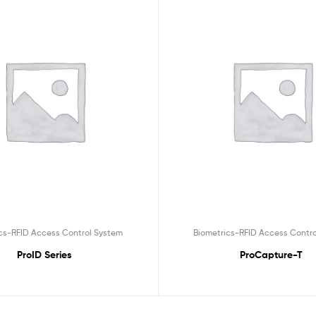
cs-RFID Access Control System
Biometrics-RFID Access Contr
ProID Series
ProCapture-T