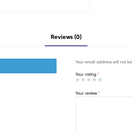
Reviews (0)
Your email address will not b
Your rating
*
Your review
*