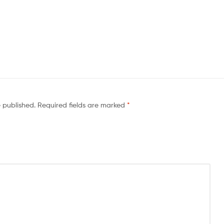
e published.
Required fields are marked
*