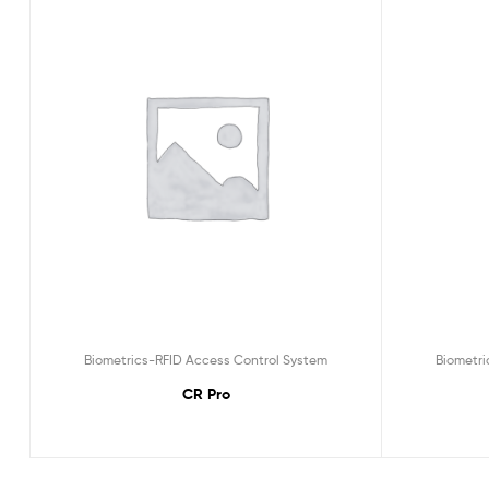
Biometrics-RFID Access Control System
Biometri
CR Pro