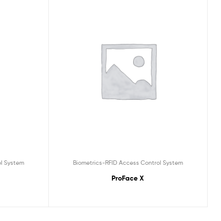
ol System
Biometrics-RFID Access Control System
ProFace X