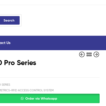
Search
act Us
 Pro Series
 SERIES
METRICS-RFID ACCESS CONTROL SYSTEM
Order via Whatsapp