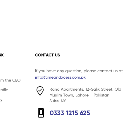
NK
CONTACT US
If you have any question, please contact us at
info@timeandxcess.com.pk
om the CEO
Rana Apartments, 12-Salik Street, Old
file
Muslim Town, Lahore – Pakistan,
cy
Suite, NY
0333 1215 625