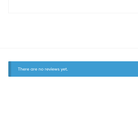
There are no reviews yet.