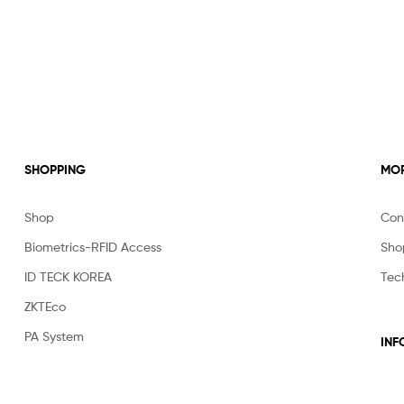
SHOPPING
MOR
Shop
Con
Biometrics-RFID Access
Sho
ID TECK KOREA
Tec
ZKTEco
PA System
INF