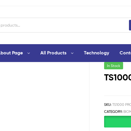
bout Page
All Products
Technology
Cont
In Stock
TS1000
SKU:
TS1000 PRO
CATEGORY:
BIO