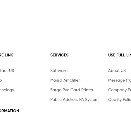
E LINK
SERVICES
USE FULL LI
tact US
Software
About US
p
Masjid Amplifier
Message fr
hnology
Fargo Pvc Card Printer
Company Pro
Public Address PA System
Quality Poli
ORMATION