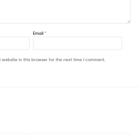
Email
*
website in this browser for the next time I comment.