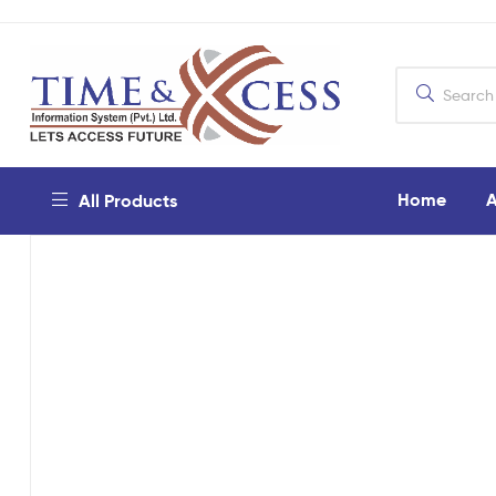
Home
A
All Products