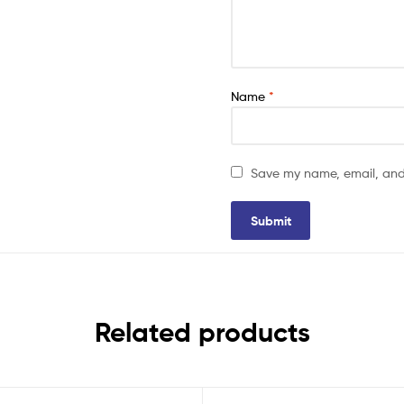
Name
*
Save my name, email, and 
Related products