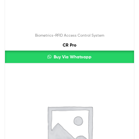
Biometrics-RFID Access Control System
CR Pro
Buy Via Whatsapp