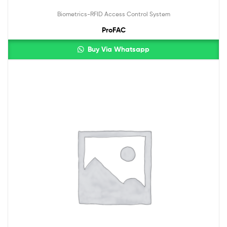
Biometrics-RFID Access Control System
ProFAC
Buy Via Whatsapp