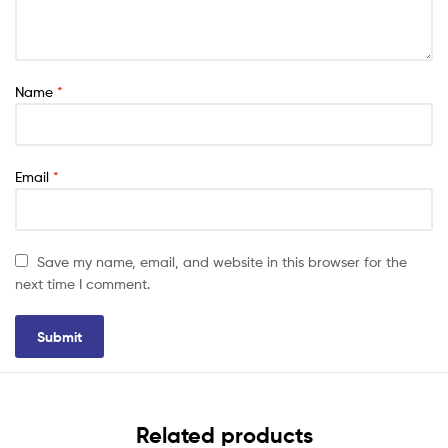
Name
*
Email
*
Save my name, email, and website in this browser for the
next time I comment.
Related products