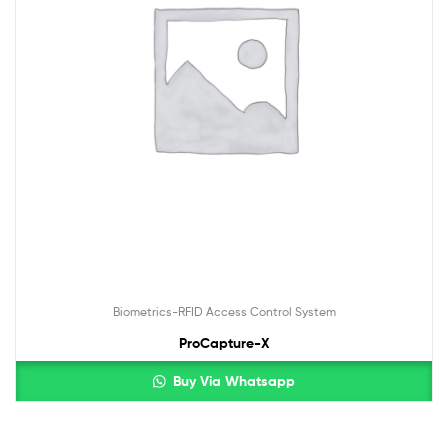
Biometrics-RFID Access Control System
ProCapture-X
Buy Via Whatsapp