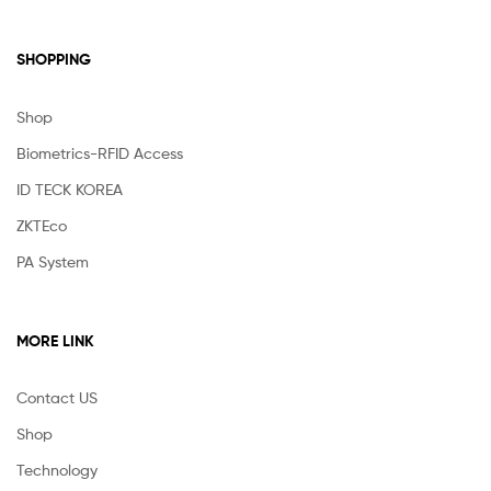
SHOPPING
Shop
Biometrics-RFID Access
ID TECK KOREA
ZKTEco
PA System
MORE LINK
Contact US
Shop
Technology