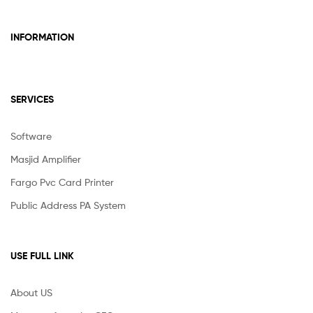
INFORMATION
SERVICES
Software
Masjid Amplifier
Fargo Pvc Card Printer
Public Address PA System
USE FULL LINK
About US