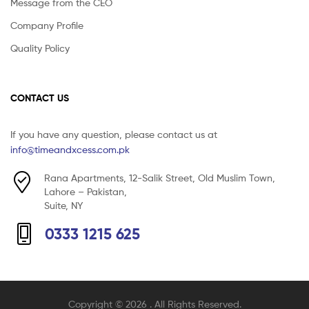
Message from the CEO
Company Profile
Quality Policy
CONTACT US
If you have any question, please contact us at
info@timeandxcess.com.pk
Rana Apartments, 12-Salik Street, Old Muslim Town,
Lahore – Pakistan,
Suite, NY
0333 1215 625
Copyright © 2026
. All Rights Reserved.