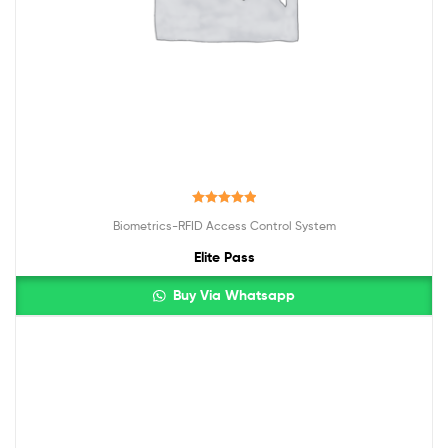
Rated
5.00
Biometrics-RFID Access Control System
out of 5
Elite Pass
Buy Via Whatsapp