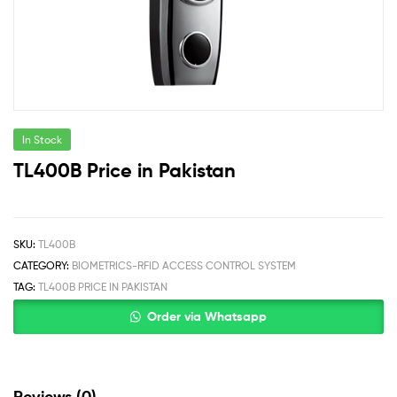
In Stock
TL400B Price in Pakistan
SKU:
TL400B
CATEGORY:
BIOMETRICS-RFID ACCESS CONTROL SYSTEM
TAG:
TL400B PRICE IN PAKISTAN
Order via Whatsapp
Reviews (0)