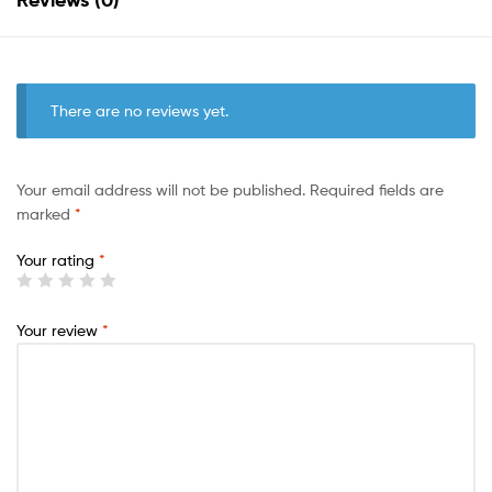
There are no reviews yet.
Your email address will not be published.
Required fields are
marked
*
Your rating
*
Your review
*