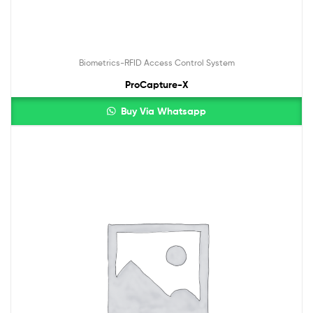
Biometrics-RFID Access Control System
ProCapture-X
Buy Via Whatsapp