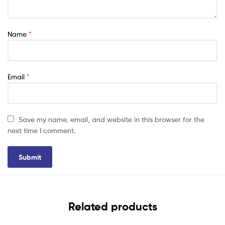
Name
*
Email
*
Save my name, email, and website in this browser for the
next time I comment.
Related products