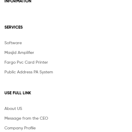
INFORMATION
SERVICES
Software
Masjid Amplifier
Fargo Pvc Card Printer
Public Address PA System
USE FULL LINK
About US
Message from the CEO
Company Profile