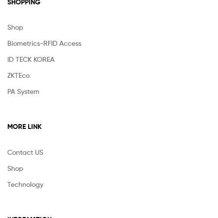
SHOPPING
Shop
Biometrics-RFID Access
ID TECK KOREA
ZKTEco
PA System
MORE LINK
Contact US
Shop
Technology