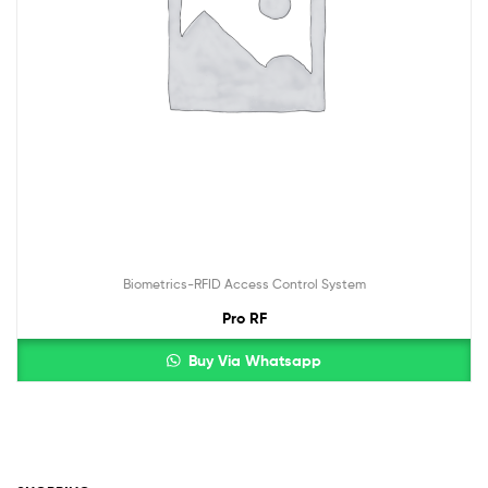
Biometrics-RFID Access Control System
Pro RF
Buy Via Whatsapp