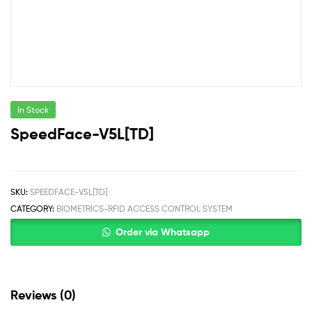
In Stock
SpeedFace-V5L[TD]
SKU:
SPEEDFACE-V5L[TD]
CATEGORY:
BIOMETRICS-RFID ACCESS CONTROL SYSTEM
Order via Whatsapp
Reviews (0)