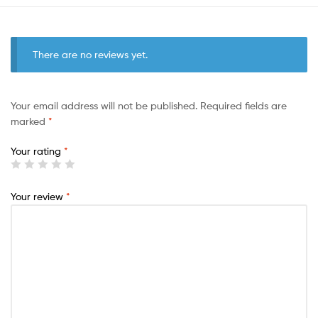
There are no reviews yet.
Your email address will not be published.
Required fields are
marked
*
Your rating
*
Your review
*