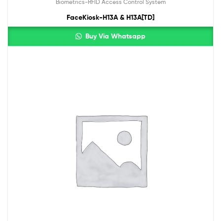
Biometrics-RFID Access Control System
FaceKiosk-H13A & H13A[TD]
Buy Via Whatsapp