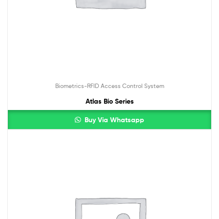
Biometrics-RFID Access Control System
Atlas Bio Series
Buy Via Whatsapp