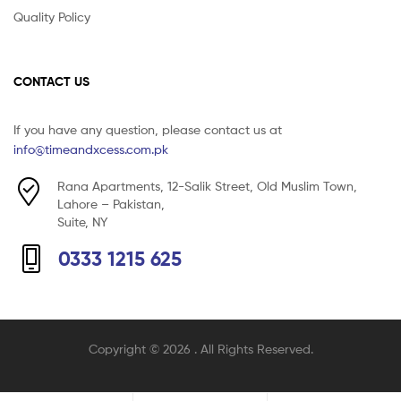
Quality Policy
CONTACT US
If you have any question, please contact us at
info@timeandxcess.com.pk
Rana Apartments, 12-Salik Street, Old Muslim Town,
Lahore – Pakistan,
Suite, NY
0333 1215 625
Copyright © 2026
. All Rights Reserved.