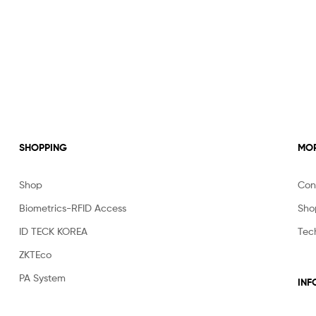
SHOPPING
MOR
Shop
Con
Biometrics-RFID Access
Sho
ID TECK KOREA
Tec
ZKTEco
PA System
INF