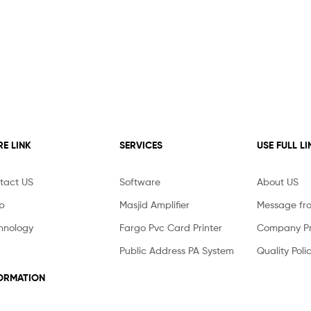
E LINK
SERVICES
USE FULL LI
tact US
Software
About US
p
Masjid Amplifier
Message fr
hnology
Fargo Pvc Card Printer
Company Pro
Public Address PA System
Quality Poli
ORMATION