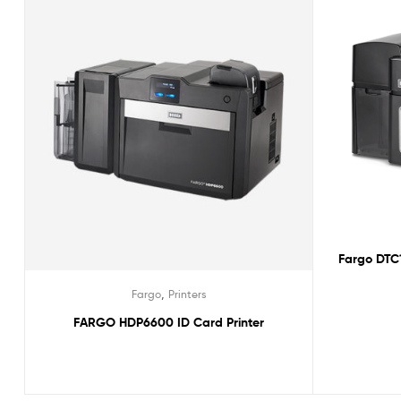
Fargo DTC1
,
Fargo
Printers
FARGO HDP6600 ID Card Printer