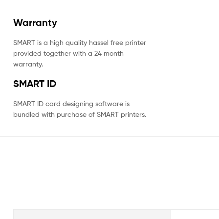
Warranty
SMART is a high quality hassel free printer
provided together with a 24 month
warranty.
SMART ID
SMART ID card designing software is
bundled with purchase of SMART printers.