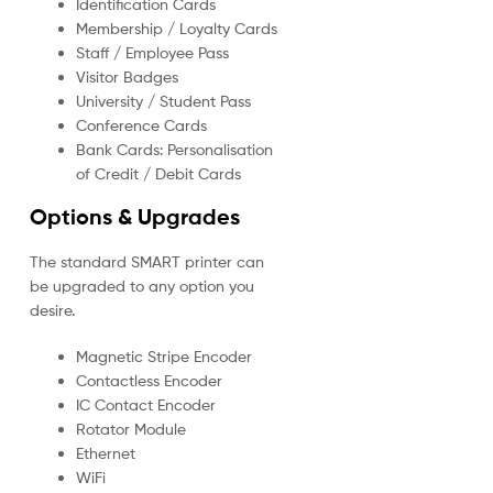
Identification Cards
Membership / Loyalty Cards
Staff / Employee Pass
Visitor Badges
University / Student Pass
Conference Cards
Bank Cards: Personalisation
of Credit / Debit Cards
Options & Upgrades
The standard SMART printer can
be upgraded to any option you
desire.
Magnetic Stripe Encoder
Contactless Encoder
IC Contact Encoder
Rotator Module
Ethernet
WiFi