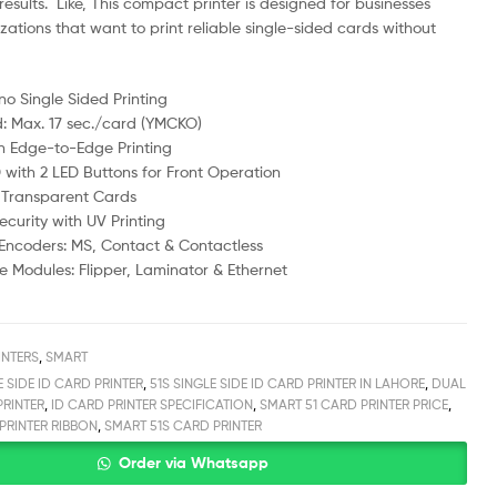
results. Like, This compact printer is designed for businesses
ations that want to print reliable single-sided cards without
no Single Sided Printing
d: Max. 17 sec./card (YMCKO)
h Edge-to-Edge Printing
 with 2 LED Buttons for Front Operation
 Transparent Cards
curity with UV Printing
e Encoders: MS, Contact & Contactless
 Modules: Flipper, Laminator & Ethernet
INTERS
,
SMART
E SIDE ID CARD PRINTER
,
51S SINGLE SIDE ID CARD PRINTER IN LAHORE
,
DUAL
PRINTER
,
ID CARD PRINTER SPECIFICATION
,
SMART 51 CARD PRINTER PRICE
,
PRINTER RIBBON
,
SMART 51S CARD PRINTER
Order via Whatsapp