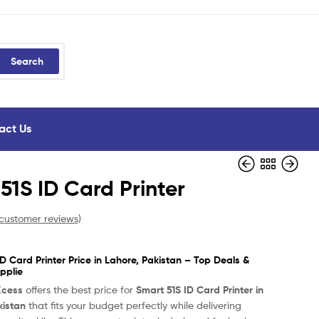
Search
act Us
51S ID Card Printer
customer reviews)
D Card Printer Price in Lahore, Pakistan – Top Deals &
pplie
Xcess
offers the best price for
Smart 51S ID Card Printer in
kistan
that fits your budget perfectly while delivering