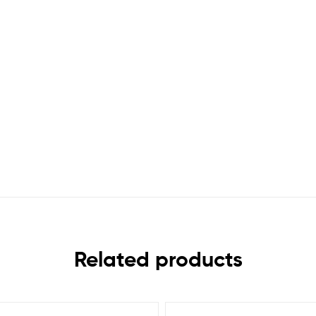
Related products