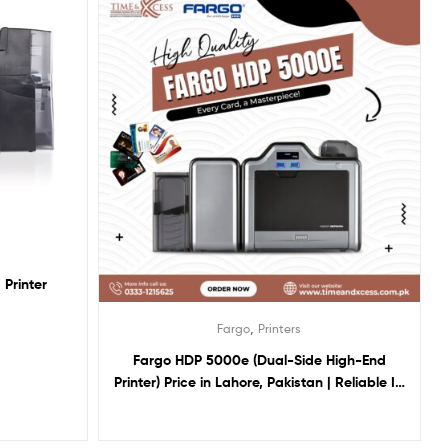
Printer
,
Fargo
Printers
Fargo HDP 5000e (Dual-Side High-End
Printer) Price in Lahore, Pakistan | Reliable ID
Card Printing Solution