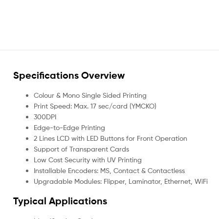
Specifications Overview
Colour & Mono Single Sided Printing
Print Speed: Max. 17 sec/card (YMCKO)
300DPI
Edge-to-Edge Printing
2 Lines LCD with LED Buttons for Front Operation
Support of Transparent Cards
Low Cost Security with UV Printing
Installable Encoders: MS, Contact & Contactless
Upgradable Modules: Flipper, Laminator, Ethernet, WiFi
Typical Applications