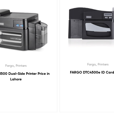
,
Fargo
Printers
,
Fargo
Printers
FARGO DTC4500e ID Card 
500 Dual-Side Printer Price in
Lahore