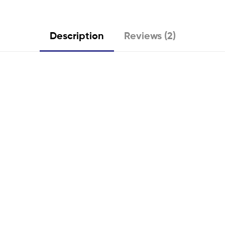
Description
Reviews (2)