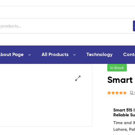
bout Page
All Products
Technology
Cont
In Stock
Smart 
🔍
(
2
Rated
1
5.00
out of 5
Smart 51S I
based on
Reliable Su
customer
rating
Time and 
Lahore, Pa