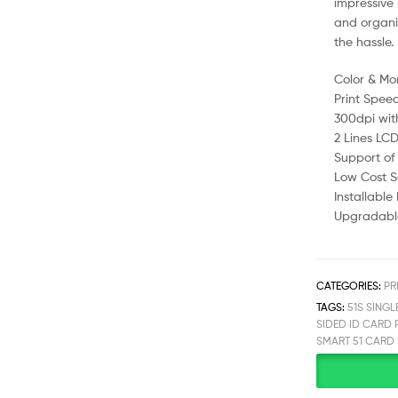
impressive 
and organiz
the hassle.
Color & Mo
Print Spee
300dpi wit
2 Lines LCD
Support of
Low Cost Se
Installabl
Upgradable
CATEGORIES:
PR
TAGS:
51S SINGL
SIDED ID CARD 
SMART 51 CARD 