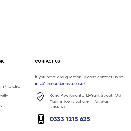
NK
CONTACT US
If you have any question, please contact us at
info@timeandxcess.com.pk
om the CEO
Rana Apartments, 12-Salik Street, Old
file
Muslim Town, Lahore – Pakistan,
cy
Suite, NY
0333 1215 625