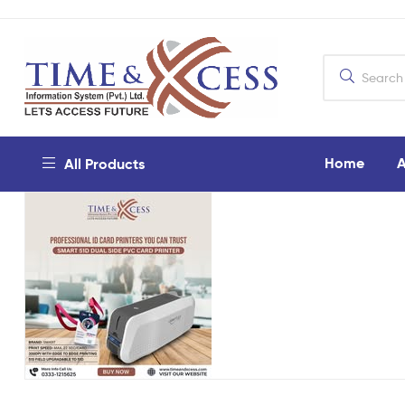
Home
A
All Products