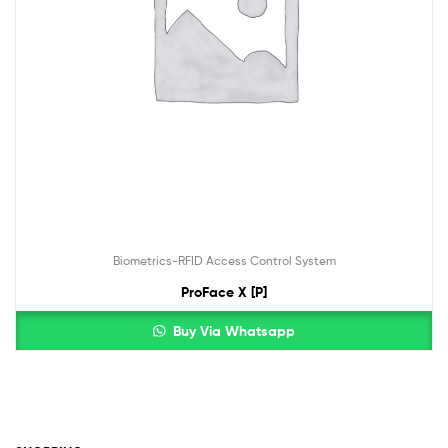
Biometrics-RFID Access Control System
ProFace X [P]
Buy Via Whatsapp