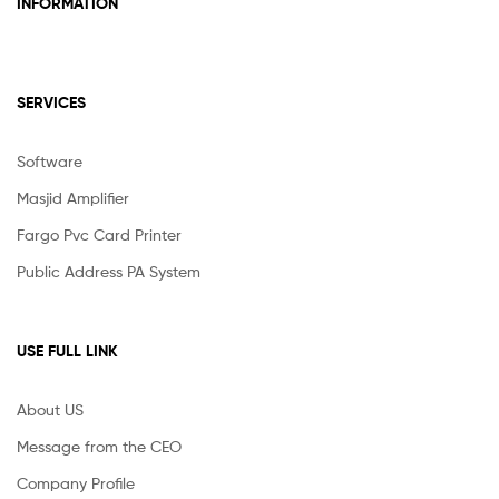
INFORMATION
SERVICES
Software
Masjid Amplifier
Fargo Pvc Card Printer
Public Address PA System
USE FULL LINK
About US
Message from the CEO
Company Profile