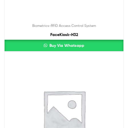
Biometrics-RFID Access Control System
FaceKiosk-H32
Buy Via Whatsapp