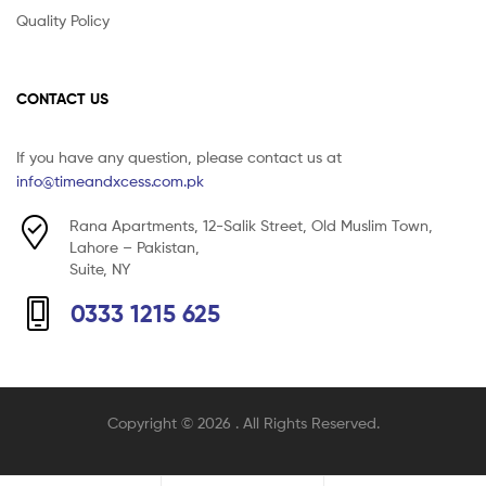
Quality Policy
CONTACT US
If you have any question, please contact us at
info@timeandxcess.com.pk
Rana Apartments, 12-Salik Street, Old Muslim Town,
Lahore – Pakistan,
Suite, NY
0333 1215 625
Copyright © 2026
. All Rights Reserved.