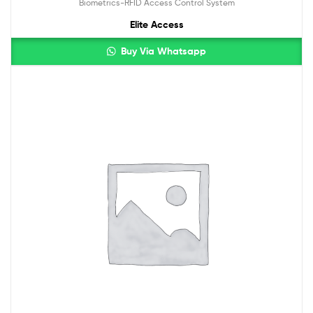
Biometrics-RFID Access Control System
Elite Access
Buy Via Whatsapp