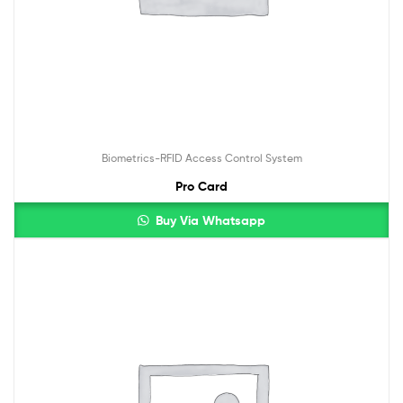
Biometrics-RFID Access Control System
Pro Card
Buy Via Whatsapp