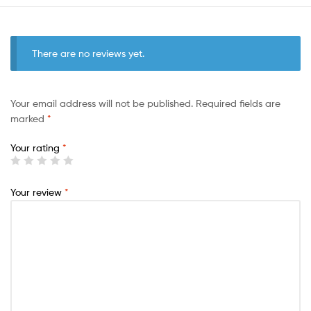
There are no reviews yet.
Your email address will not be published.
Required fields are
marked
*
Your rating
*
Your review
*