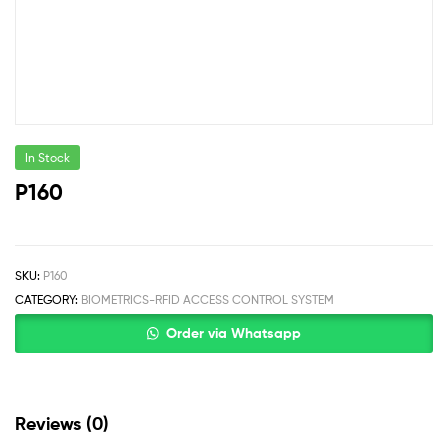
In Stock
P160
SKU:
P160
CATEGORY:
BIOMETRICS-RFID ACCESS CONTROL SYSTEM
Order via Whatsapp
Reviews (0)