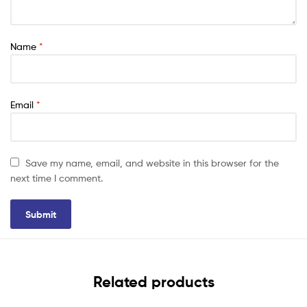
Name
*
Email
*
Save my name, email, and website in this browser for the
next time I comment.
Related products