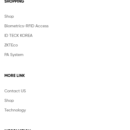
SHOPPING
Shop
Biometrics-RFID Access
ID TECK KOREA
ZKTEco
PA System
MORE LINK
Contact US
Shop
Technology