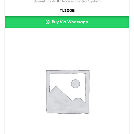
Biometrics-RFID Access Control System
TL300B
Buy Via Whatsapp