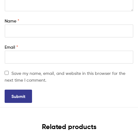
Name
*
Email
*
Save my name, email, and website in this browser for the
next time I comment.
Related products