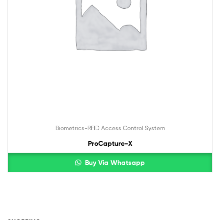
Biometrics-RFID Access Control System
ProCapture-X
Buy Via Whatsapp