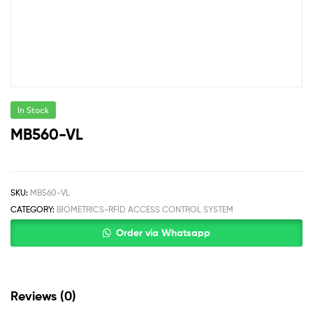
In Stock
MB560-VL
SKU:
MB560-VL
CATEGORY:
BIOMETRICS-RFID ACCESS CONTROL SYSTEM
Order via Whatsapp
Reviews (0)