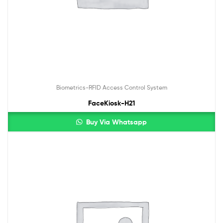
Biometrics-RFID Access Control System
FaceKiosk-H21
Buy Via Whatsapp