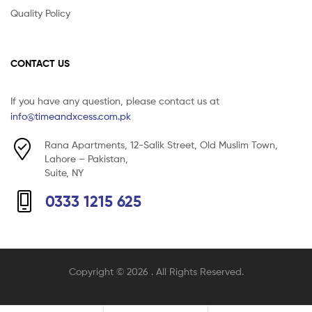
Quality Policy
CONTACT US
If you have any question, please contact us at
info@timeandxcess.com.pk
Rana Apartments, 12-Salik Street, Old Muslim Town,
Lahore – Pakistan,
Suite, NY
0333 1215 625
Copyright © 2026
. All Rights Reserved.