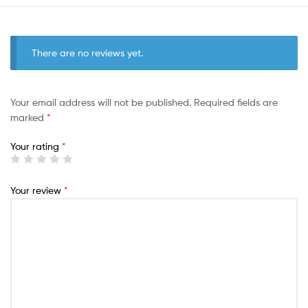
There are no reviews yet.
Your email address will not be published.
Required fields are
marked
*
Your rating
*
Your review
*