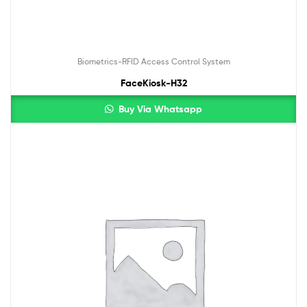
Biometrics-RFID Access Control System
FaceKiosk-H32
Buy Via Whatsapp