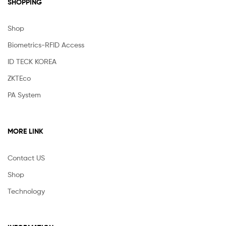
SHOPPING
Shop
Biometrics-RFID Access
ID TECK KOREA
ZKTEco
PA System
MORE LINK
Contact US
Shop
Technology