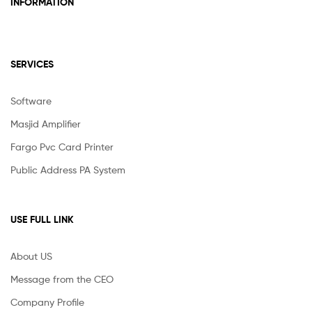
INFORMATION
SERVICES
Software
Masjid Amplifier
Fargo Pvc Card Printer
Public Address PA System
USE FULL LINK
About US
Message from the CEO
Company Profile