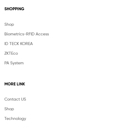
SHOPPING
Shop
Biometrics-RFID Access
ID TECK KOREA
ZKTEco
PA System
MORE LINK
Contact US
Shop
Technology