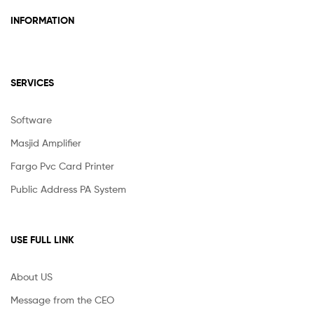
INFORMATION
SERVICES
Software
Masjid Amplifier
Fargo Pvc Card Printer
Public Address PA System
USE FULL LINK
About US
Message from the CEO