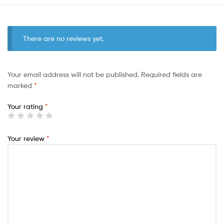
There are no reviews yet.
Your email address will not be published.
Required fields are
marked
*
Your rating
*
Your review
*