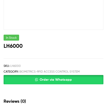
In Stock
LH6000
SKU:
LH6000
CATEGORY:
BIOMETRICS-RFID ACCESS CONTROL SYSTEM
Order via Whatsapp
Reviews (0)