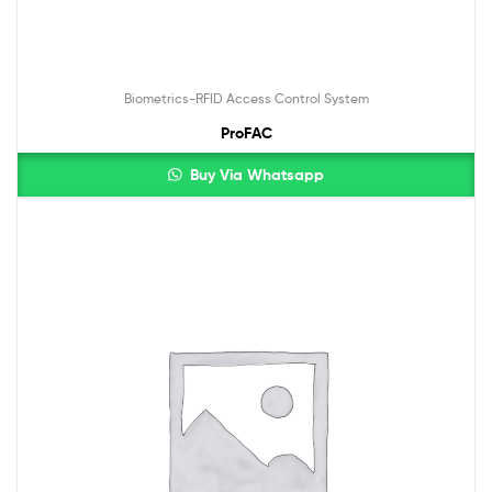
Biometrics-RFID Access Control System
ProFAC
Buy Via Whatsapp