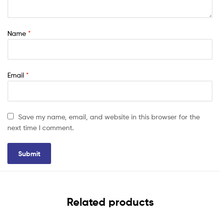
Name
*
Email
*
Save my name, email, and website in this browser for the
next time I comment.
Related products