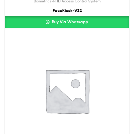
Biometrics-RFID Access Control System
FaceKiosk-V32
Buy Via Whatsapp