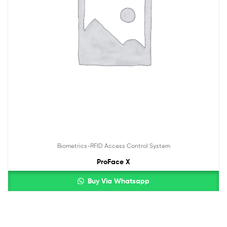
Biometrics-RFID Access Control System
ProFace X
Buy Via Whatsapp