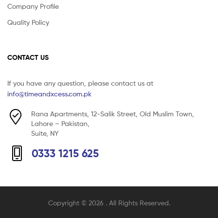
Company Profile
Quality Policy
CONTACT US
If you have any question, please contact us at
info@timeandxcess.com.pk
Rana Apartments, 12-Salik Street, Old Muslim Town,
Lahore – Pakistan,
Suite, NY
0333 1215 625
Copyright © 2026
. All Rights Reserved.