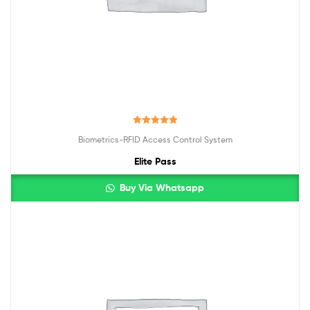
Rated
5.00
Biometrics-RFID Access Control System
out of 5
Elite Pass
Buy Via Whatsapp