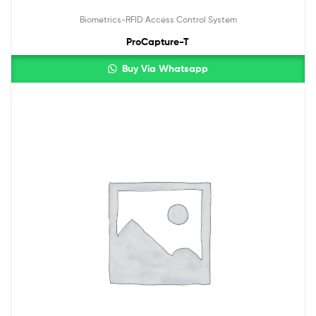
Biometrics-RFID Access Control System
ProCapture-T
Buy Via Whatsapp