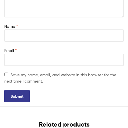
Name
*
Email
*
Save my name, email, and website in this browser for the
next time I comment.
Related products