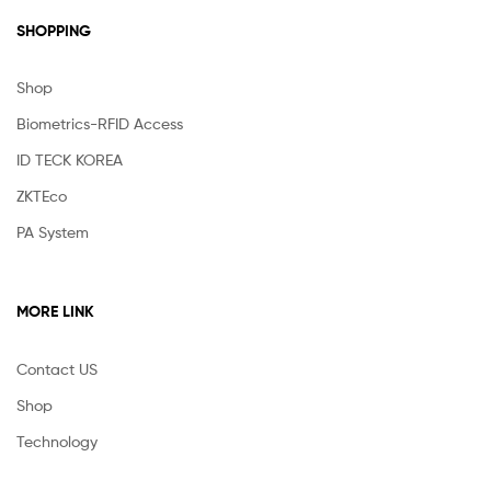
SHOPPING
Shop
Biometrics-RFID Access
ID TECK KOREA
ZKTEco
PA System
MORE LINK
Contact US
Shop
Technology