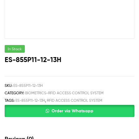
In Stock
ES-855P11-12-13H
SKU:
ES-855P11-12-13H
CATEGORY:
BIOMETRICS-RFID ACCESS CONTROL SYSTEM
TAGS:
ES-855P11-12-13H
,
RFID ACCESS CONTROL SYSTEM
Order via Whatsapp
Reviews (0)