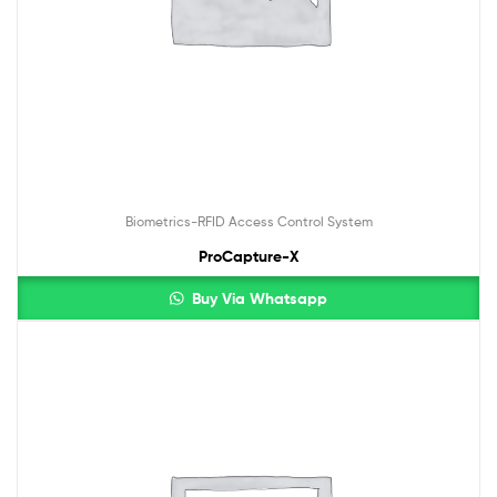
Biometrics-RFID Access Control System
ProCapture-X
Buy Via Whatsapp