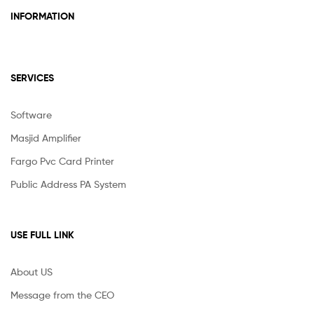
INFORMATION
SERVICES
Software
Masjid Amplifier
Fargo Pvc Card Printer
Public Address PA System
USE FULL LINK
About US
Message from the CEO