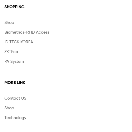
SHOPPING
Shop
Biometrics-RFID Access
ID TECK KOREA
ZKTEco
PA System
MORE LINK
Contact US
Shop
Technology