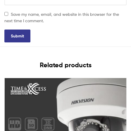
Save my name, email, and website in this browser for the
next time I comment.
Related products