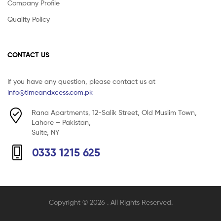
Company Profile
Quality Policy
CONTACT US
If you have any question, please contact us at
info@timeandxcess.com.pk
Rana Apartments, 12-Salik Street, Old Muslim Town,
Lahore – Pakistan,
Suite, NY
0333 1215 625
Copyright © 2026
. All Rights Reserved.