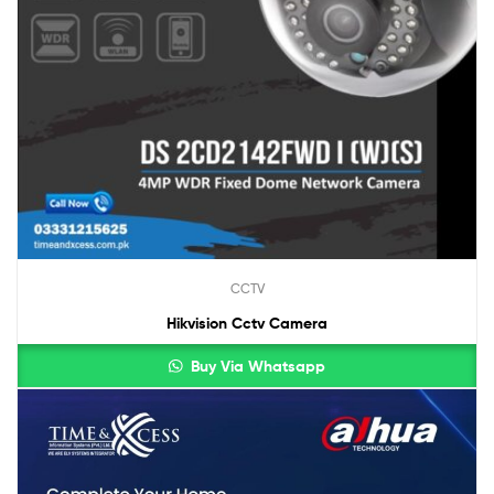
CCTV
Hikvision Cctv Camera
Buy Via Whatsapp