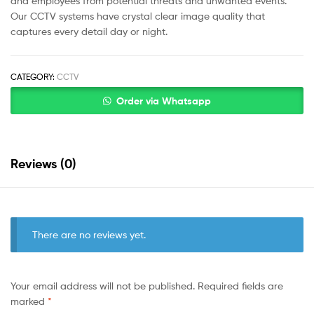
and employees from potential threats and unwanted events.
Our CCTV systems have crystal clear image quality that
captures every detail day or night.
CATEGORY:
CCTV
Order via Whatsapp
Reviews (0)
There are no reviews yet.
Your email address will not be published.
Required fields are
marked
*