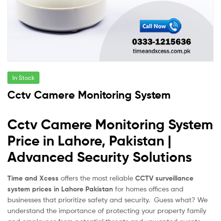
In Stock
Cctv Camere Monitoring System
Cctv Camere Monitoring System
Price in Lahore, Pakistan |
Advanced Security Solutions
Time and Xcess
offers the most reliable
CCTV surveillance
system prices in Lahore Pakistan
for homes offices and
businesses that prioritize safety and security. Guess what? We
understand the importance of protecting your property family