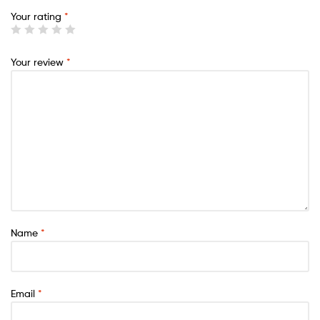
Your rating
*
Your review
*
Name
*
Email
*