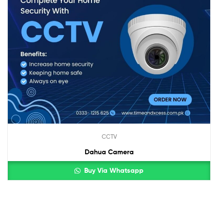
CCTV
Dahua Camera
Buy Via Whatsapp