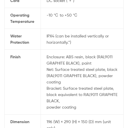
Cord
DC socket (“+”)
Operating
-10 ℃ to +50 ℃
Temperature
Water
IPX4 (can be installed vertically or
Protection
horizontally.*)
Finish
Enclosure: ABS resin, black (RAL9011
GRAPHITE BLACK), paint
Net: Surface treated steel plate, black
(RAL9011 GRAPHITE BLACK), powder
coating
Bracket: Surface treated steel plate,
black equivalent to RAL9011 GRAPHITE
BLACK,
powder coating
Dimension
196 (W) × 290 (H) × 150 (D) mm (unit
only)