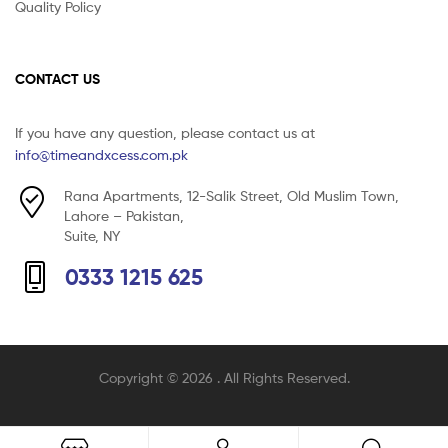
Quality Policy
CONTACT US
If you have any question, please contact us at
info@timeandxcess.com.pk
Rana Apartments, 12-Salik Street, Old Muslim Town,
Lahore – Pakistan,
Suite, NY
0333 1215 625
Copyright © 2026
. All Rights Reserved.