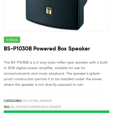
In Stock
BS-P1030B Powered Box Speaker
The BS-P1030B is a 2-way bass-reflex type speaker with a built-
in 30W digital power amplifier, suitable for use for
announcements and music playback. The speaker’s splash-
proof construction permits it to be installed under the eaves
where the speaker is not directly exposed to rain.
CATEGORIES:
PA SYSTEM
,
SPEAKER
TAG:
BS-P1030B POWERED BOX SPEAKER