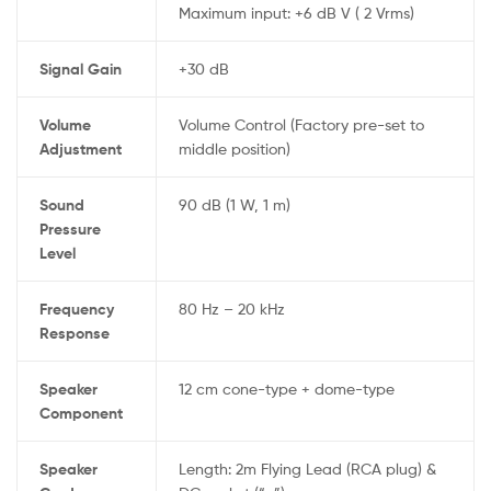
Maximum input: +6 dB V ( 2 Vrms)
Signal Gain
+30 dB
Volume
Volume Control (Factory pre-set to
Adjustment
middle position)
Sound
90 dB (1 W, 1 m)
Pressure
Level
Frequency
80 Hz – 20 kHz
Response
Speaker
12 cm cone-type + dome-type
Component
Speaker
Length: 2m Flying Lead (RCA plug) &