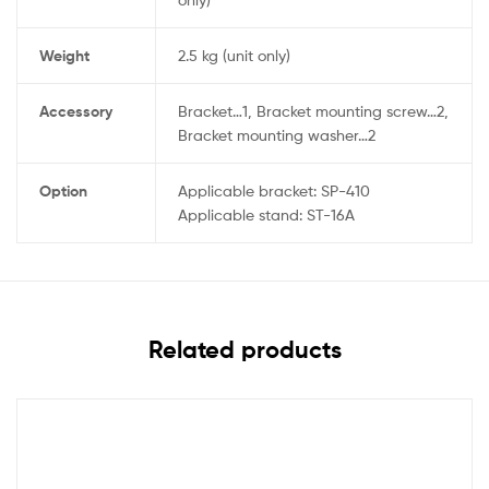
Weight
2.5 kg (unit only)
Accessory
Bracket…1, Bracket mounting screw…2,
Bracket mounting washer…2
Option
Applicable bracket: SP-410
Applicable stand: ST-16A
Related products