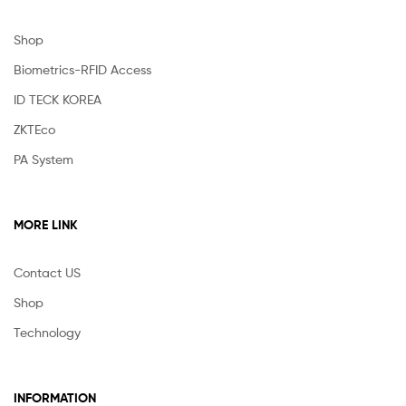
Shop
Biometrics-RFID Access
ID TECK KOREA
ZKTEco
PA System
MORE LINK
Contact US
Shop
Technology
INFORMATION