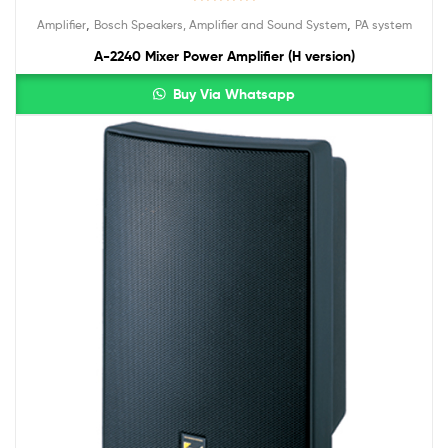
Rated
5.00
,
,
Amplifier
Bosch Speakers, Amplifier and Sound System
PA system
out of 5
A-2240 Mixer Power Amplifier (H version)
Buy Via Whatsapp