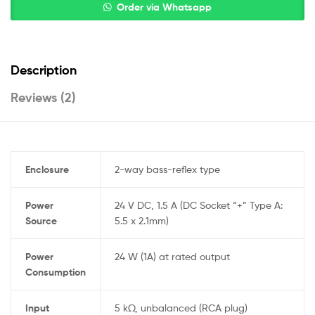
Order via Whatsapp
Description
Reviews (2)
Enclosure
2-way bass-reflex type
Power
24 V DC, 1.5 A (DC Socket “+” Type A:
Source
5.5 x 2.1mm)
Power
24 W (1A) at rated output
Consumption
Input
5 kΩ, unbalanced (RCA plug)