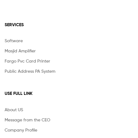
SERVICES
Software
Masjid Amplifier
Fargo Pvc Card Printer
Public Address PA System
USE FULL LINK
About US
Message from the CEO
Company Profile