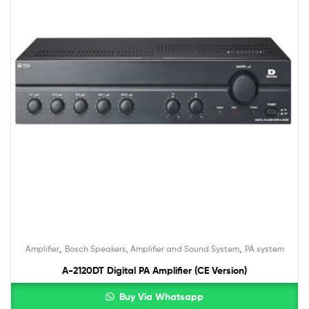
,
,
Amplifier
Bosch Speakers, Amplifier and Sound System
PA system
A-2120DT Digital PA Amplifier (CE Version)
Buy Via Whatsapp