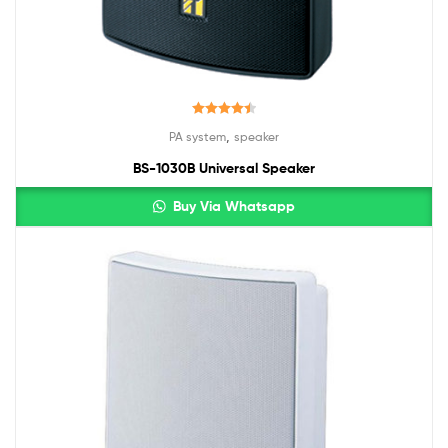
Rated
4.50
,
PA system
speaker
out of 5
BS-1030B Universal Speaker
Buy Via Whatsapp