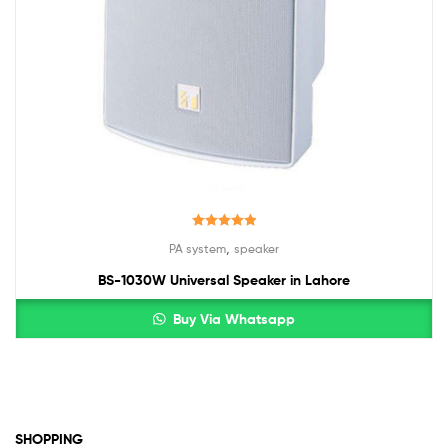
Rated
5.00
,
PA system
speaker
out of 5
BS-1030W Universal Speaker in Lahore
Buy Via Whatsapp
SHOPPING