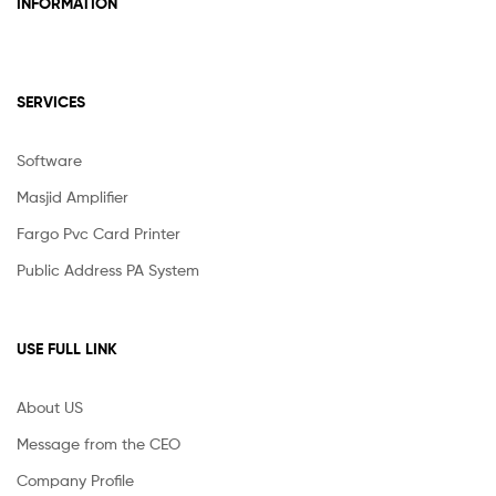
INFORMATION
SERVICES
Software
Masjid Amplifier
Fargo Pvc Card Printer
Public Address PA System
USE FULL LINK
About US
Message from the CEO
Company Profile