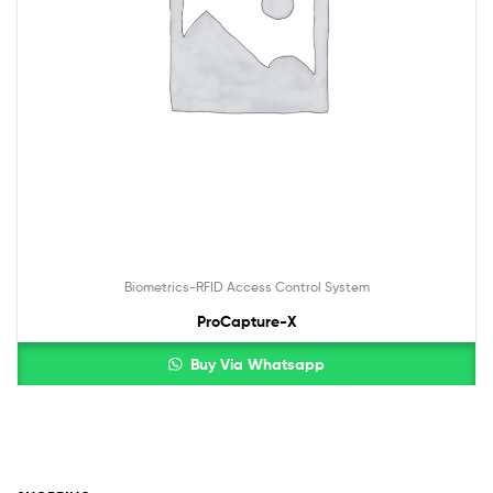
Biometrics-RFID Access Control System
ProCapture-X
Buy Via Whatsapp