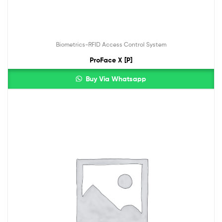
Biometrics-RFID Access Control System
ProFace X [P]
Buy Via Whatsapp