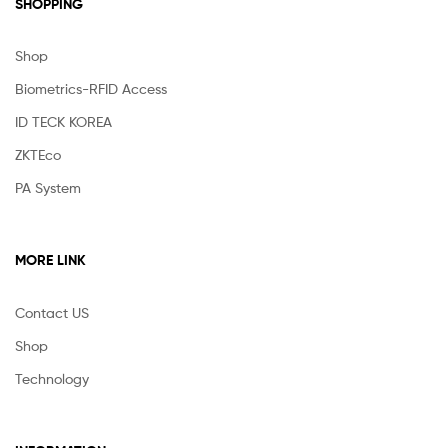
SHOPPING
Shop
Biometrics-RFID Access
ID TECK KOREA
ZKTEco
PA System
MORE LINK
Contact US
Shop
Technology