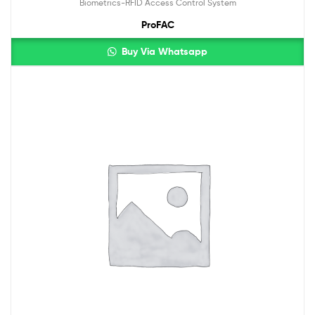
Biometrics-RFID Access Control System
ProFAC
Buy Via Whatsapp