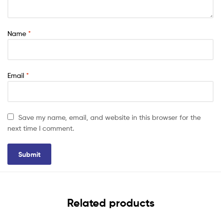
Name
*
Email
*
Save my name, email, and website in this browser for the
next time I comment.
Related products