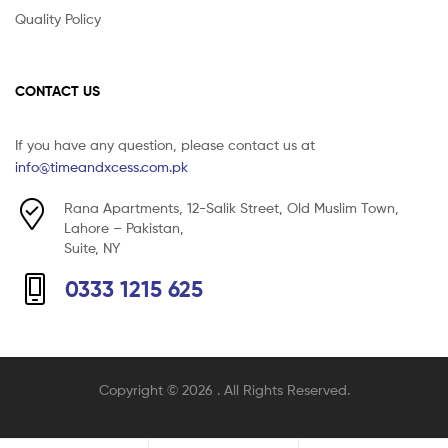
Quality Policy
CONTACT US
If you have any question, please contact us at
info@timeandxcess.com.pk
Rana Apartments, 12-Salik Street, Old Muslim Town,
Lahore – Pakistan,
Suite, NY
0333 1215 625
Copyright © 2026
. All Rights Reserved.