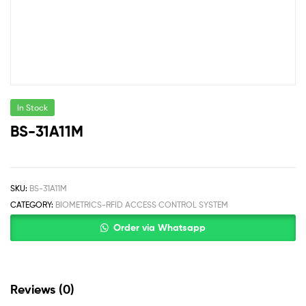
In Stock
BS-31A11M
SKU:
BS-31A11M
CATEGORY:
BIOMETRICS-RFID ACCESS CONTROL SYSTEM
Order via Whatsapp
Reviews (0)