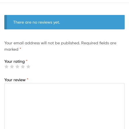
There are no reviews yet.
Your email address will not be published.
Required fields are
marked
*
Your rating
*
Your review
*