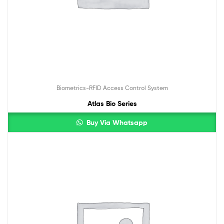
Biometrics-RFID Access Control System
Atlas Bio Series
Buy Via Whatsapp