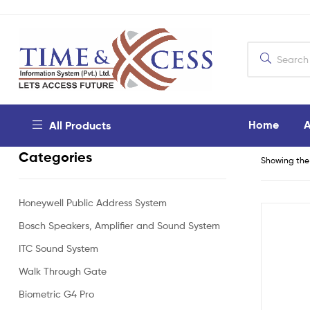
Home
A
All Products
Categories
Showing the 
Honeywell Public Address System
Bosch Speakers, Amplifier and Sound System
ITC Sound System
Walk Through Gate
Biometric G4 Pro