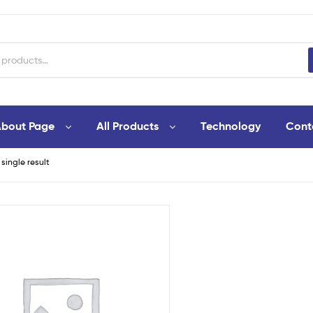
bout Page
All Products
Technology
Cont
single result