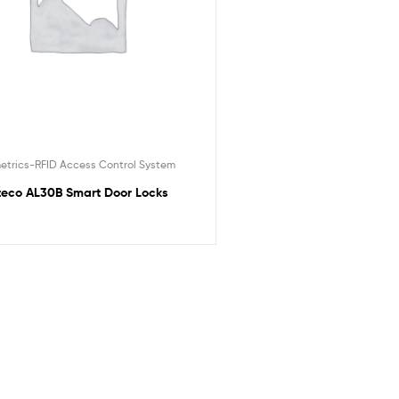
etrics-RFID Access Control System
teco AL30B Smart Door Locks