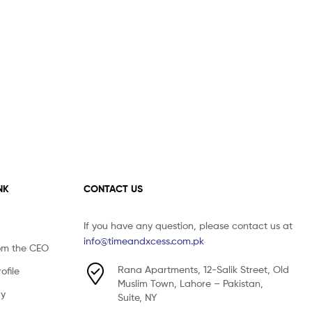
NK
CONTACT US
If you have any question, please contact us at
info@timeandxcess.com.pk
om the CEO
Rana Apartments, 12-Salik Street, Old
file
Muslim Town, Lahore – Pakistan,
cy
Suite, NY