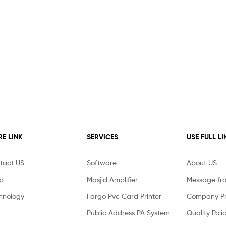
E LINK
SERVICES
USE FULL LI
tact US
Software
About US
p
Masjid Amplifier
Message fr
hnology
Fargo Pvc Card Printer
Company Pro
Public Address PA System
Quality Poli