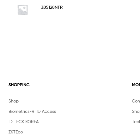
Rated
5.00
Z85128NTR
out of 5
SHOPPING
MOR
Shop
Con
Biometrics-RFID Access
Sho
ID TECK KOREA
Tec
ZKTEco