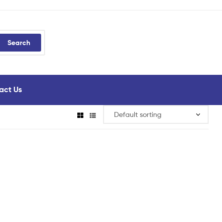
Search
act Us