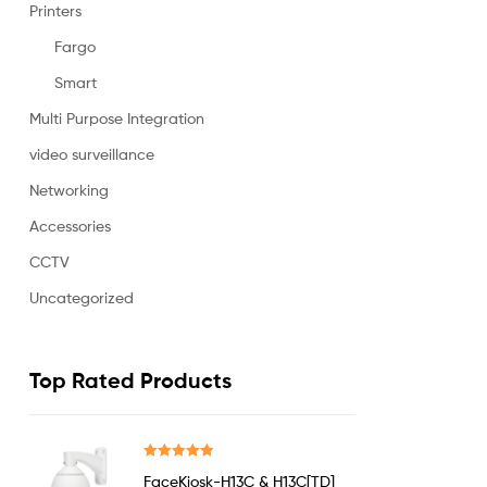
Printers
Fargo
Smart
Multi Purpose Integration
video surveillance
Networking
Accessories
CCTV
Uncategorized
Top Rated Products
Rated
5.00
FaceKiosk-H13C & H13C[TD]