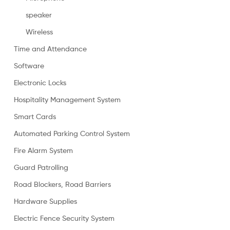
speaker
Wireless
Time and Attendance
Software
Electronic Locks
Hospitality Management System
Smart Cards
Automated Parking Control System
Fire Alarm System
Guard Patrolling
Road Blockers, Road Barriers
Hardware Supplies
Electric Fence Security System