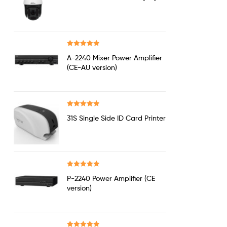
out of 5
Rated
5.00
A-2240 Mixer Power Amplifier
out of 5
(CE-AU version)
Rated
5.00
31S Single Side ID Card Printer
out of 5
Rated
5.00
P-2240 Power Amplifier (CE
out of 5
version)