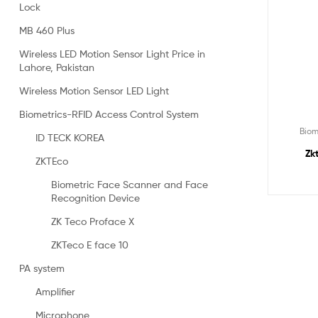
Lock
MB 460 Plus
Wireless LED Motion Sensor Light Price in
Lahore, Pakistan
Wireless Motion Sensor LED Light
Biometrics-RFID Access Control System
Biom
ID TECK KOREA
Zk
ZKTEco
Biometric Face Scanner and Face
Recognition Device
ZK Teco Proface X
ZKTeco E face 10
PA system
Amplifier
Microphone