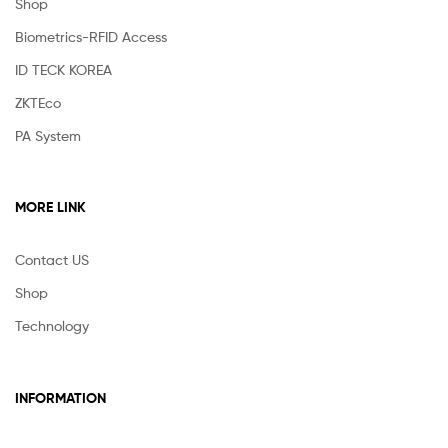
Shop
Biometrics-RFID Access
ID TECK KOREA
ZKTEco
PA System
MORE LINK
Contact US
Shop
Technology
INFORMATION