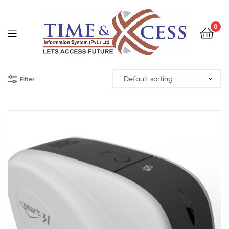
0
Filter