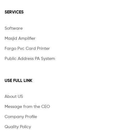
SERVICES
Software
Masjid Amplifier
Fargo Pvc Card Printer
Public Address PA System
USE FULL LINK
About US
Message from the CEO
Company Profile
Quality Policy