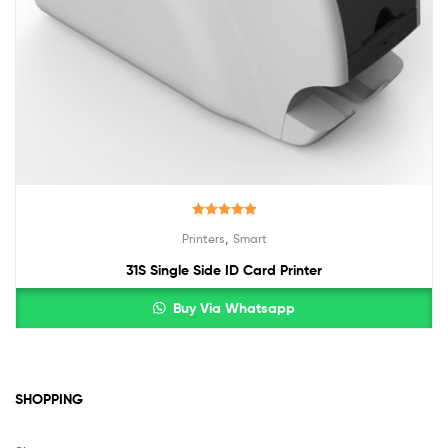
Rated
5.00
,
Printers
Smart
out of 5
31S Single Side ID Card Printer
Buy Via Whatsapp
SHOPPING