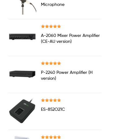
out of 5
Microphone
Rated
5.00
A-2060 Mixer Power Amplifier
out of 5
(CE-AU version)
Rated
5.00
P-2240 Power Amplifier (H
out of 5
version)
Rated
5.00
ES-852O21C
out of 5