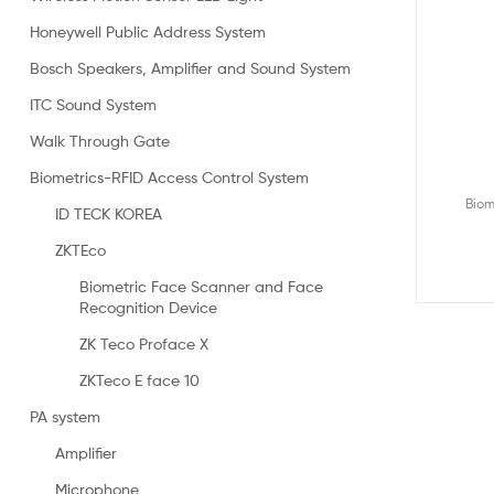
Honeywell Public Address System
Bosch Speakers, Amplifier and Sound System
ITC Sound System
Walk Through Gate
Biometrics-RFID Access Control System
Biom
ID TECK KOREA
ZKTEco
Biometric Face Scanner and Face
Recognition Device
ZK Teco Proface X
ZKTeco E face 10
PA system
Amplifier
Microphone