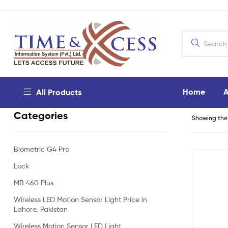
Home
A
All Products
Categories
Showing the 
Biometric G4 Pro
Lock
MB 460 Plus
Wireless LED Motion Sensor Light Price in
Lahore, Pakistan
Wireless Motion Sensor LED Light