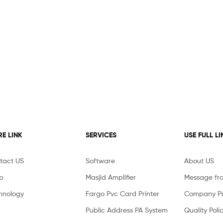
E LINK
SERVICES
USE FULL LI
tact US
Software
About US
p
Masjid Amplifier
Message fr
hnology
Fargo Pvc Card Printer
Company Pro
Public Address PA System
Quality Poli