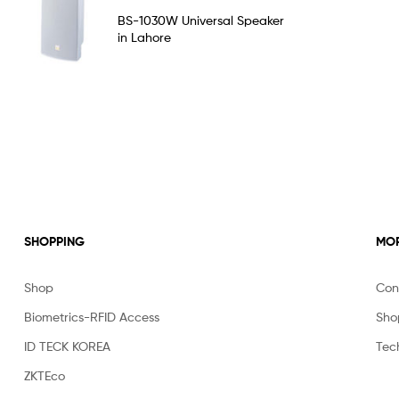
Rated
5.00
BS-1030W Universal Speaker
out of 5
in Lahore
SHOPPING
MOR
Shop
Con
Biometrics-RFID Access
Sho
ID TECK KOREA
Tec
ZKTEco