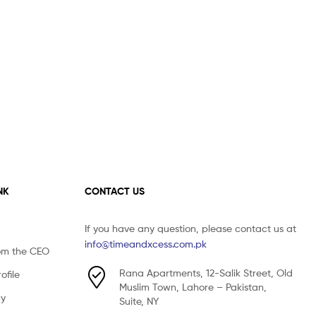
NK
CONTACT US
If you have any question, please contact us at
info@timeandxcess.com.pk
om the CEO
Rana Apartments, 12-Salik Street, Old
file
Muslim Town, Lahore – Pakistan,
cy
Suite, NY