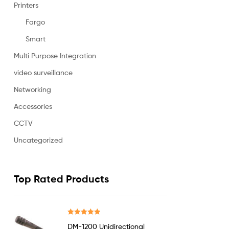
Printers
Fargo
Smart
Multi Purpose Integration
video surveillance
Networking
Accessories
CCTV
Uncategorized
Top Rated Products
Rated
5.00
DM-1200 Unidirectional