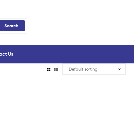
Search
act Us