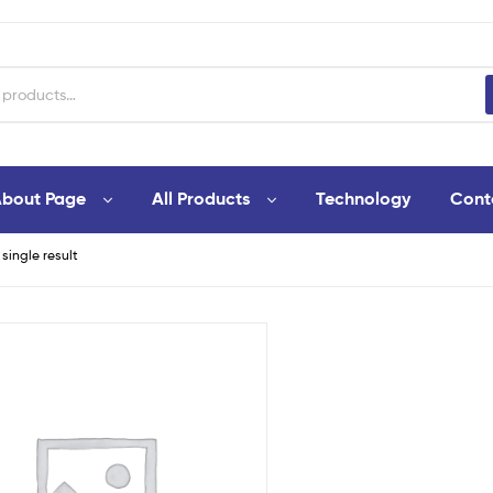
bout Page
All Products
Technology
Cont
single result