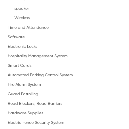
speaker
Wireless
Time and Attendance
Software
Electronic Locks
Hospitality Management System
Smart Cards
Automated Parking Control System
Fire Alarm System
Guard Patrolling
Road Blockers, Road Barriers
Hardware Supplies
Electric Fence Security System