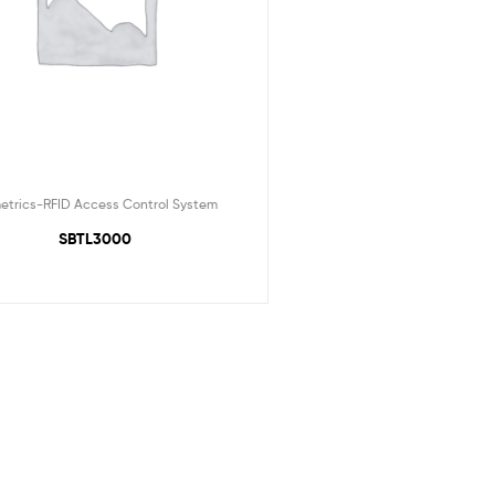
etrics-RFID Access Control System
SBTL3000