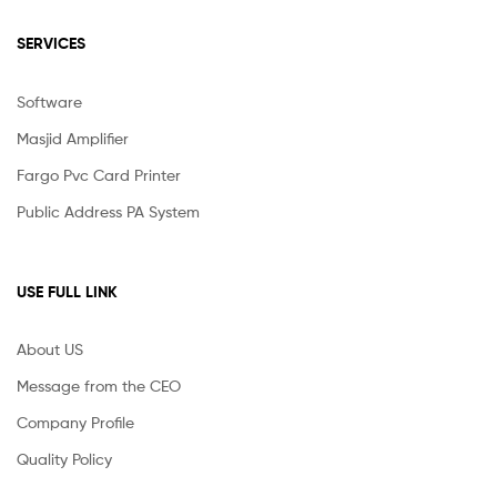
SERVICES
Software
Masjid Amplifier
Fargo Pvc Card Printer
Public Address PA System
USE FULL LINK
About US
Message from the CEO
Company Profile
Quality Policy