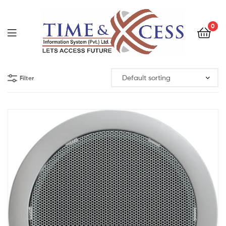
0
Filter