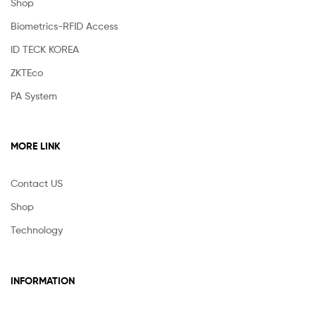
Shop
Biometrics-RFID Access
ID TECK KOREA
ZKTEco
PA System
MORE LINK
Contact US
Shop
Technology
INFORMATION