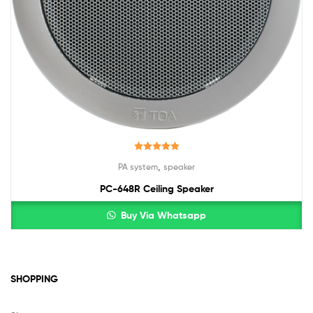
Rated
5.00
,
PA system
speaker
out of 5
PC-648R Ceiling Speaker
Buy Via Whatsapp
SHOPPING