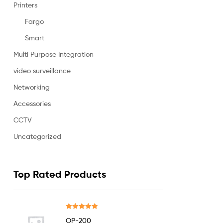
Printers
Fargo
Smart
Multi Purpose Integration
video surveillance
Networking
Accessories
CCTV
Uncategorized
Top Rated Products
Rated
5.00
OP-200