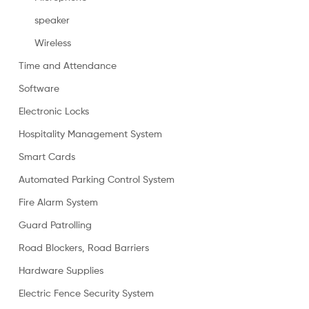
speaker
Wireless
Time and Attendance
Software
Electronic Locks
Hospitality Management System
Smart Cards
Automated Parking Control System
Fire Alarm System
Guard Patrolling
Road Blockers, Road Barriers
Hardware Supplies
Electric Fence Security System