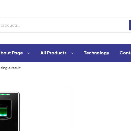
bout Page
All Products
Technology
Cont
single result