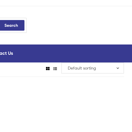
Search
act Us