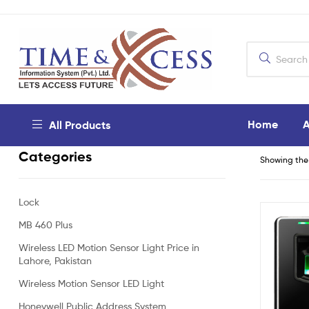
Home
A
All Products
Categories
Showing the 
Lock
MB 460 Plus
Wireless LED Motion Sensor Light Price in
Lahore, Pakistan
Wireless Motion Sensor LED Light
Honeywell Public Address System