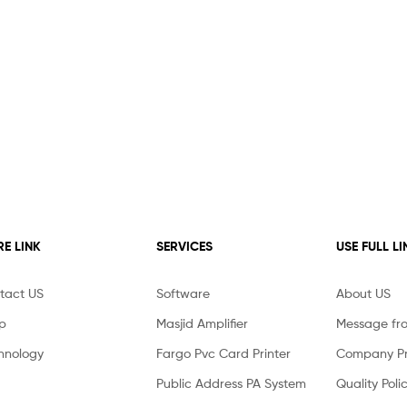
E LINK
SERVICES
USE FULL LI
tact US
Software
About US
p
Masjid Amplifier
Message fr
hnology
Fargo Pvc Card Printer
Company Pro
Public Address PA System
Quality Poli