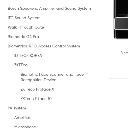
Bosch Speakers, Amplifier and Sound System
ITC Sound System
Walk Through Gate
Biometric G4 Pro
Biometrics-RFID Access Control System
Biom
ID TECK KOREA
ZKTEco
Biometric Face Scanner and Face
Recognition Device
ZK Teco Proface X
ZKTeco E face 10
PA system
Amplifier
Microphone