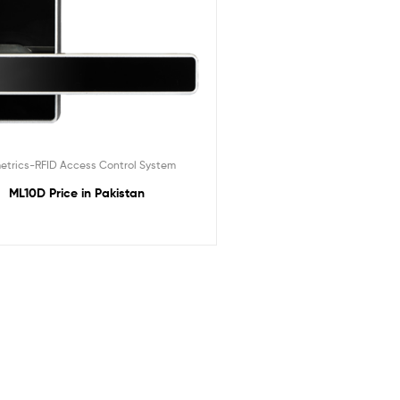
etrics-RFID Access Control System
ML10D Price in Pakistan