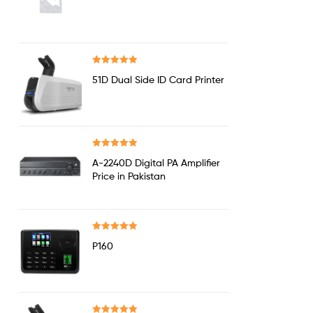
out of 5
Rated
5.00
51D Dual Side ID Card Printer
out of 5
Rated
5.00
A-2240D Digital PA Amplifier
out of 5
Price in Pakistan
Rated
5.00
P160
out of 5