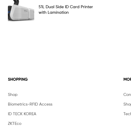
Rated
5.00
51L Dual Side ID Card Printer
out of 5
with Lamination
SHOPPING
MOR
Shop
Con
Biometrics-RFID Access
Sho
ID TECK KOREA
Tec
ZKTEco