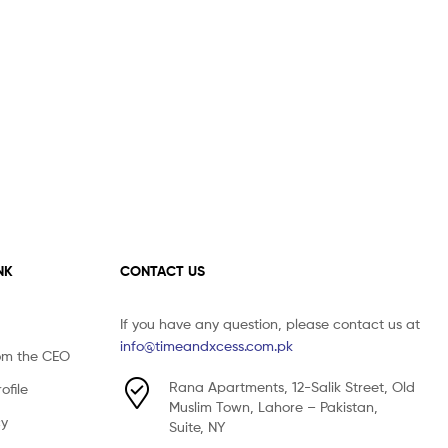
NK
CONTACT US
If you have any question, please contact us at
info@timeandxcess.com.pk
om the CEO
Rana Apartments, 12-Salik Street, Old
file
Muslim Town, Lahore – Pakistan,
cy
Suite, NY