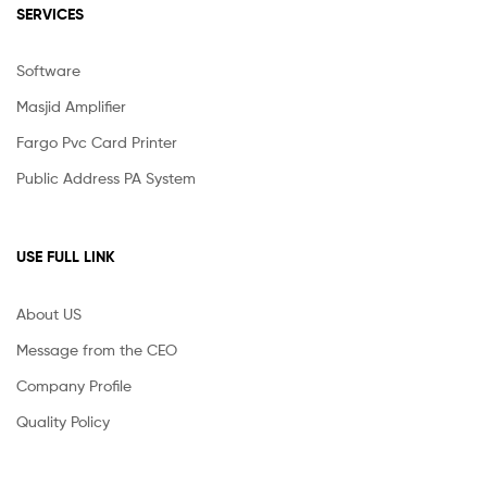
SERVICES
Software
Masjid Amplifier
Fargo Pvc Card Printer
Public Address PA System
USE FULL LINK
About US
Message from the CEO
Company Profile
Quality Policy