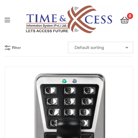
0
Filter