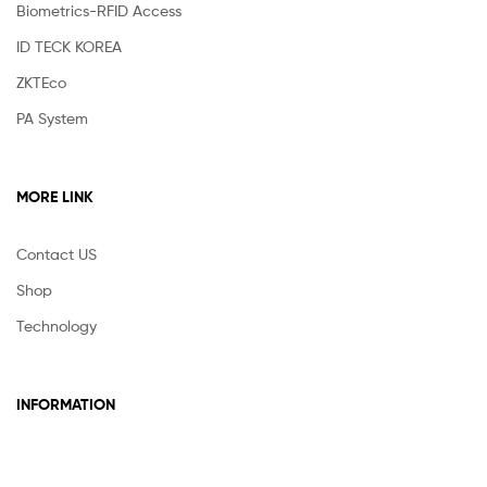
Biometrics-RFID Access
ID TECK KOREA
ZKTEco
PA System
MORE LINK
Contact US
Shop
Technology
INFORMATION