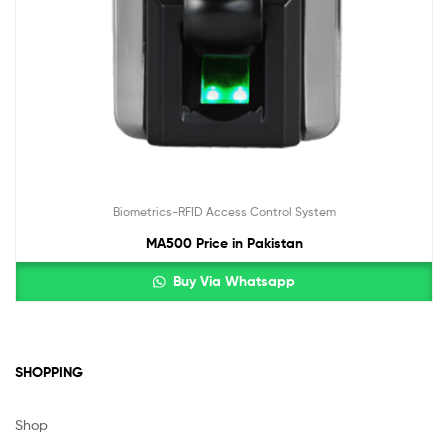
Biometrics-RFID Access Control System
MA500 Price in Pakistan
Buy Via Whatsapp
SHOPPING
Shop