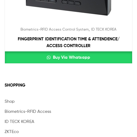
,
Biometrics-RFID Access Control System
ID TECK KOREA
FINGERPRINT IDENTIFICATION TIME & ATTENDENCE/
ACCESS CONTROLLER
Buy Via Whatsapp
SHOPPING
Shop
Biometrics-RFID Access
ID TECK KOREA
ZKTEco