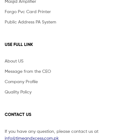
Masjid Amplifier
Fargo Pvc Card Printer
Public Address PA System
USE FULL LINK
About US
Message from the CEO
Company Profile
Quality Policy
CONTACT US
If you have any question, please contact us at
info@timeandxcess.com.pk