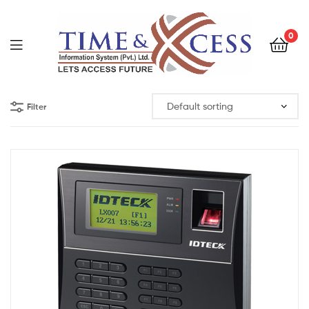
0
Filter