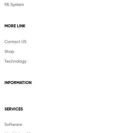
PA System
MORE LINK
Contact US
Shop
Technology
INFORMATION
SERVICES
Software