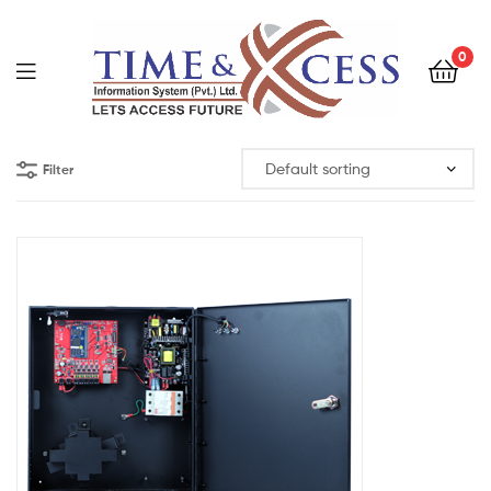
0
Filter