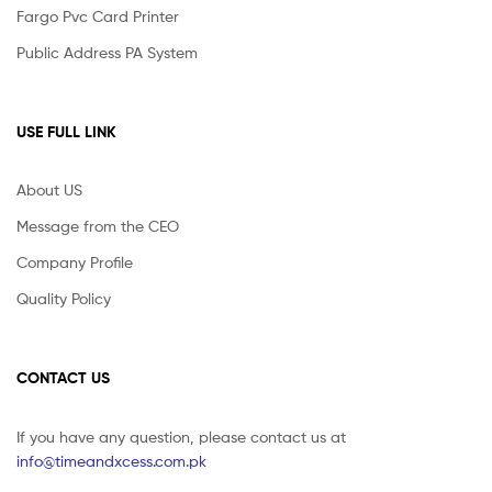
Fargo Pvc Card Printer
Public Address PA System
USE FULL LINK
About US
Message from the CEO
Company Profile
Quality Policy
CONTACT US
If you have any question, please contact us at
info@timeandxcess.com.pk