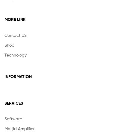
MORE LINK
Contact US
Shop
Technology
INFORMATION
SERVICES
Software
Masjid Amplifier