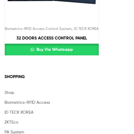
,
Biometrics-RFID Access Control System
ID TECK KOREA
32 DOORS ACCESS CONTROL PANEL
Buy Via Whatsapp
SHOPPING
Shop
Biometrics-RFID Access
ID TECK KOREA
ZKTEco
PA System