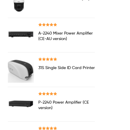
out of 5
Rated
5.00
A-2240 Mixer Power Amplifier
out of 5
(CE-AU version)
Rated
5.00
31S Single Side ID Card Printer
out of 5
Rated
5.00
P-2240 Power Amplifier (CE
out of 5
version)