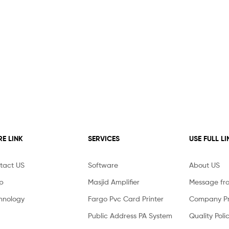
E LINK
SERVICES
USE FULL LI
tact US
Software
About US
p
Masjid Amplifier
Message fr
hnology
Fargo Pvc Card Printer
Company Pro
Public Address PA System
Quality Poli