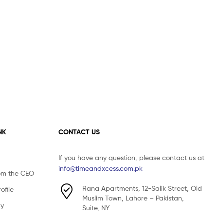
NK
CONTACT US
If you have any question, please contact us at
info@timeandxcess.com.pk
om the CEO
Rana Apartments, 12-Salik Street, Old
file
Muslim Town, Lahore – Pakistan,
cy
Suite, NY