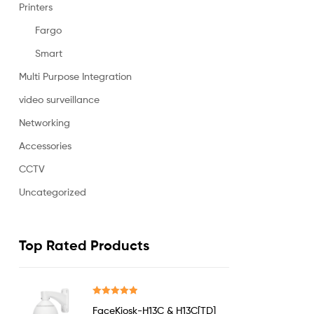
Printers
Fargo
Smart
Multi Purpose Integration
video surveillance
Networking
Accessories
CCTV
Uncategorized
Top Rated Products
Rated
5.00
FaceKiosk-H13C & H13C[TD]