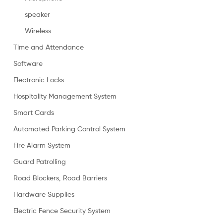
speaker
Wireless
Time and Attendance
Software
Electronic Locks
Hospitality Management System
Smart Cards
Automated Parking Control System
Fire Alarm System
Guard Patrolling
Road Blockers, Road Barriers
Hardware Supplies
Electric Fence Security System