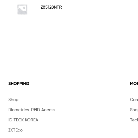
Rated
5.00
Z85128NTR
out of 5
SHOPPING
MOR
Shop
Con
Biometrics-RFID Access
Sho
ID TECK KOREA
Tec
ZKTEco