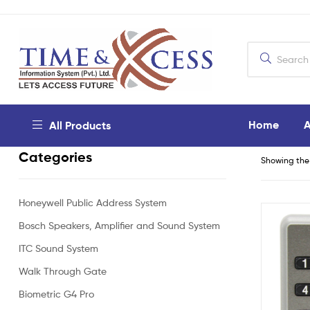
Home
A
All Products
Categories
Showing the 
Honeywell Public Address System
Bosch Speakers, Amplifier and Sound System
ITC Sound System
Walk Through Gate
Biometric G4 Pro