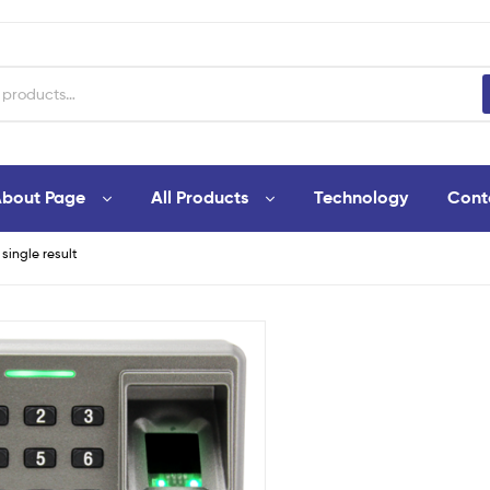
bout Page
All Products
Technology
Cont
single result