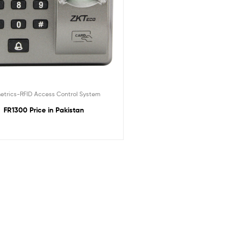
etrics-RFID Access Control System
FR1300 Price in Pakistan