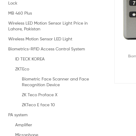
Lock
MB 460 Plus
Wireless LED Motion Sensor Light Price in
Lahore, Pakistan
Wireless Motion Sensor LED Light
Biometrics-RFID Access Control System
Biom
ID TECK KOREA
ZKTEco
Biometric Face Scanner and Face
Recognition Device
ZK Teco Proface X
ZKTeco E face 10
PA system
Amplifier
Microphone