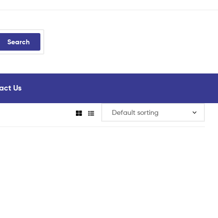
Search
act Us