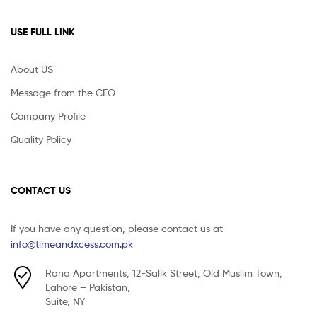
USE FULL LINK
About US
Message from the CEO
Company Profile
Quality Policy
CONTACT US
If you have any question, please contact us at
info@timeandxcess.com.pk
Rana Apartments, 12-Salik Street, Old Muslim Town,
Lahore – Pakistan,
Suite, NY