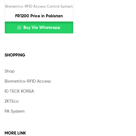
Biometrics-RFID Access Control System
FR1200 Price in Pakistan
Buy Via Whatsapp
SHOPPING
Shop
Biometrics-RFID Access
ID TECK KOREA
ZKTEco
PA System
MORE LINK