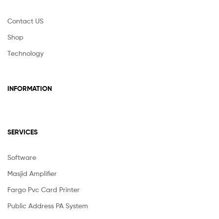
Contact US
Shop
Technology
INFORMATION
SERVICES
Software
Masjid Amplifier
Fargo Pvc Card Printer
Public Address PA System