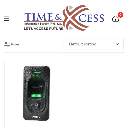
0
Filter