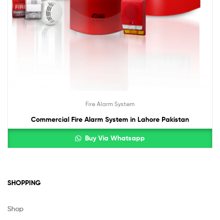
Fire Alarm System
Commercial Fire Alarm System in Lahore Pakistan
Buy Via Whatsapp
SHOPPING
Shop