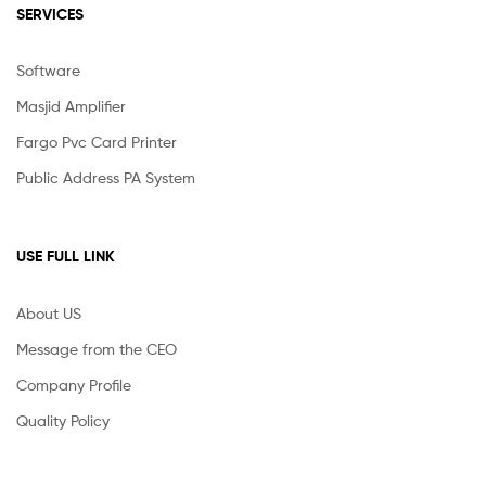
SERVICES
Software
Masjid Amplifier
Fargo Pvc Card Printer
Public Address PA System
USE FULL LINK
About US
Message from the CEO
Company Profile
Quality Policy