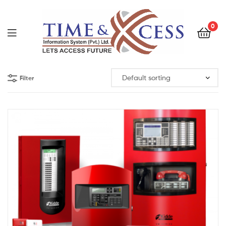
0
Filter