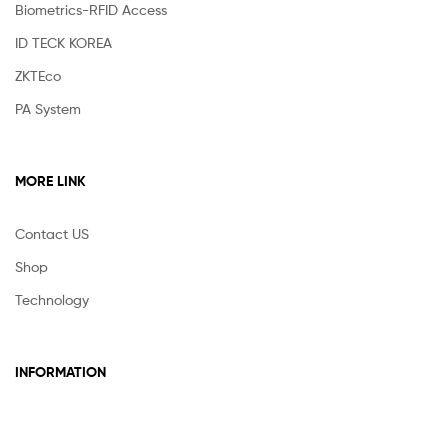
Biometrics-RFID Access
ID TECK KOREA
ZKTEco
PA System
MORE LINK
Contact US
Shop
Technology
INFORMATION