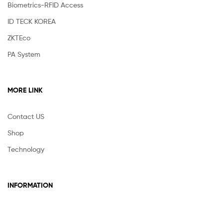
Biometrics-RFID Access
ID TECK KOREA
ZKTEco
PA System
MORE LINK
Contact US
Shop
Technology
INFORMATION