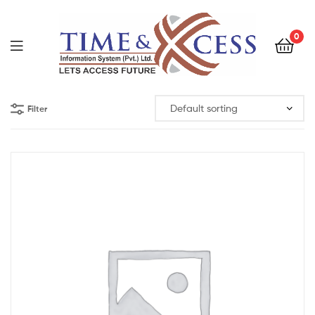
0
Filter