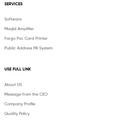
SERVICES
Software
Masjid Amplifier
Fargo Pvc Card Printer
Public Address PA System
USE FULL LINK
About US
Message from the CEO
Company Profile
Quality Policy