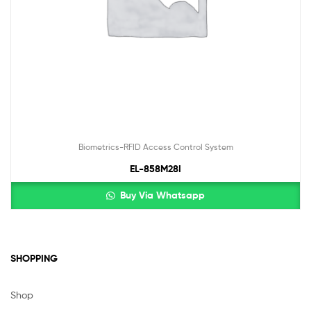
Biometrics-RFID Access Control System
EL-858M28I
Buy Via Whatsapp
SHOPPING
Shop