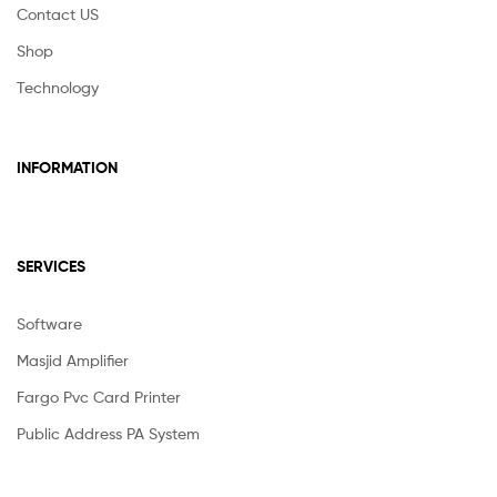
Contact US
Shop
Technology
INFORMATION
SERVICES
Software
Masjid Amplifier
Fargo Pvc Card Printer
Public Address PA System