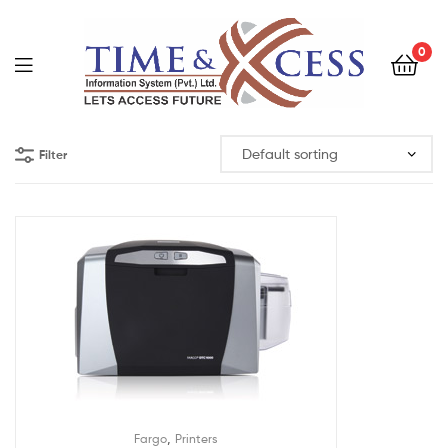
0
Filter
,
Fargo
Printers