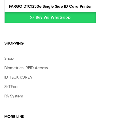
FARGO DTC1250e Single Side ID Card Printer
Buy Via Whatsapp
SHOPPING
Shop
Biometrics-RFID Access
ID TECK KOREA
ZKTEco
PA System
MORE LINK