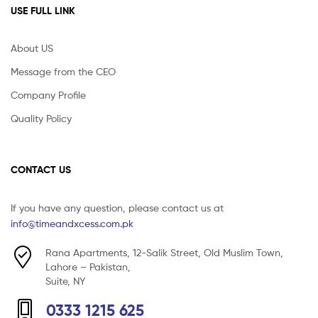
USE FULL LINK
About US
Message from the CEO
Company Profile
Quality Policy
CONTACT US
If you have any question, please contact us at
info@timeandxcess.com.pk
Rana Apartments, 12-Salik Street, Old Muslim Town,
Lahore – Pakistan,
Suite, NY
0333 1215 625