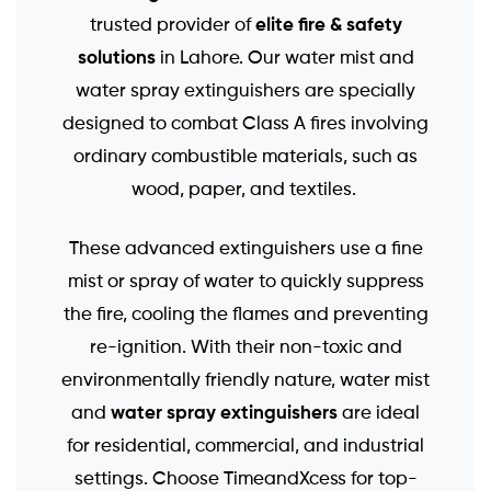
elite fire & safety
trusted provider of
solutions
in Lahore. Our water mist and
water spray extinguishers are specially
designed to combat Class A fires involving
ordinary combustible materials, such as
wood, paper, and textiles.
These advanced extinguishers use a fine
mist or spray of water to quickly suppress
the fire, cooling the flames and preventing
re-ignition. With their non-toxic and
environmentally friendly nature, water mist
water spray extinguishers
and
are ideal
for residential, commercial, and industrial
settings. Choose TimeandXcess for top-