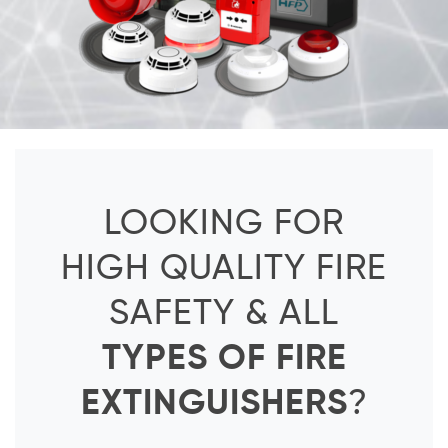
LOOKING FOR
HIGH QUALITY FIRE
SAFETY & ALL
TYPES OF FIRE
EXTINGUISHERS
?