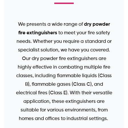
dry powder
We presents a wide range of
fire extinguishers
to meet your fire safety
needs. Whether you require a standard or
specialist solution, we have you covered.
Our dry powder fire extinguishers are
highly effective in combating multiple fire
classes, including flammable liquids (Class
B), flammable gases (Class C), and
electrical fires (Class E). With their versatile
application, these extinguishers are
suitable for various environments, from
homes and offices to industrial settings.