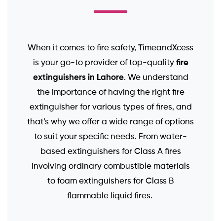
When it comes to fire safety, TimeandXcess
fire
is your go-to provider of top-quality
extinguishers in Lahore
. We understand
the importance of having the right fire
extinguisher for various types of fires, and
that’s why we offer a wide range of options
to suit your specific needs. From water-
based extinguishers for Class A fires
involving ordinary combustible materials
to foam extinguishers for Class B
flammable liquid fires.