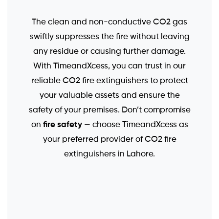
The clean and non-conductive CO2 gas
swiftly suppresses the fire without leaving
any residue or causing further damage.
With TimeandXcess, you can trust in our
reliable CO2 fire extinguishers to protect
your valuable assets and ensure the
safety of your premises. Don’t compromise
fire safety
on
— choose TimeandXcess as
your preferred provider of CO2 fire
extinguishers in Lahore.