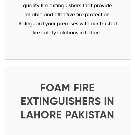
quality fire extinguishers that provide
reliable and effective fire protection.
Safeguard your premises with our trusted
fire safety solutions in Lahore.
FOAM FIRE
EXTINGUISHERS IN
LAHORE PAKISTAN