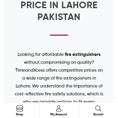
PRICE IN LAHORE
PAKISTAN
fire extinguishers
Looking for affordable
without compromising on quality?
TimeandXcess offers competitive prices on
a wide range of fire extinguishers in
Lahore. We understand the importance of
cost-effective fire safety solutions, which is
why we provide options to fit every
fire extinguisher prices
budget. Our
are
Search
Shop
My Account
Search
transparent and competitive, ensuring you