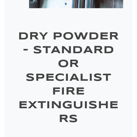
DRY POWDER
– STANDARD
OR
SPECIALIST
FIRE
EXTINGUISHE
RS