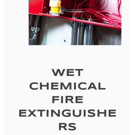
WET
CHEMICAL
FIRE
EXTINGUISHE
RS