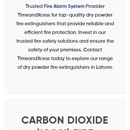
Fire Alarm System
Trusted
Provider
TimeandXcess for top-quality dry powder
fire extinguishers that provide reliable and
efficient fire protection. Invest in our
trusted fire safety solutions and ensure the
safety of your premises. Contact
TimeandXcess today to explore our range
of dry powder fire extinguishers in Lahore.
CARBON DIOXIDE