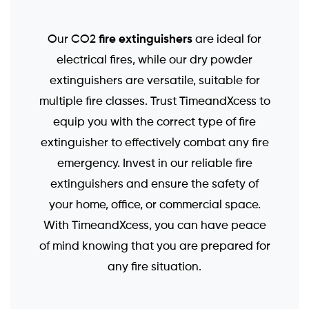
fire extinguishers
Our CO2
are ideal for
electrical fires, while our dry powder
extinguishers are versatile, suitable for
multiple fire classes. Trust TimeandXcess to
equip you with the correct type of fire
extinguisher to effectively combat any fire
emergency. Invest in our reliable fire
extinguishers and ensure the safety of
your home, office, or commercial space.
With TimeandXcess, you can have peace
of mind knowing that you are prepared for
any fire situation.