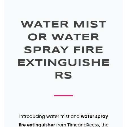
WATER MIST
OR WATER
SPRAY FIRE
EXTINGUISHE
RS
water spray
Introducing water mist and
fire extinguisher
from TimeandXcess, the