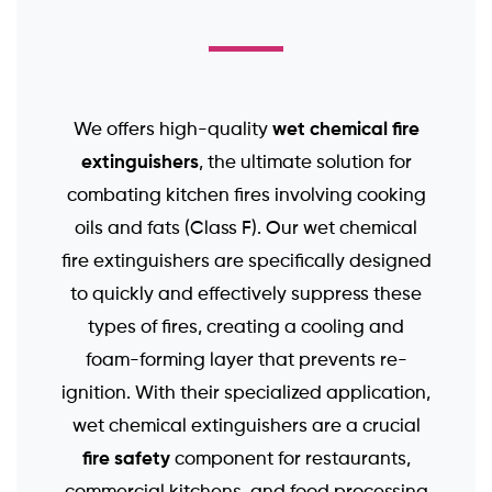
wet chemical fire
We offers high-quality
extinguishers
, the ultimate solution for
combating kitchen fires involving cooking
oils and fats (Class F). Our wet chemical
fire extinguishers are specifically designed
to quickly and effectively suppress these
types of fires, creating a cooling and
foam-forming layer that prevents re-
ignition. With their specialized application,
wet chemical extinguishers are a crucial
fire safety
component for restaurants,
commercial kitchens, and food processing