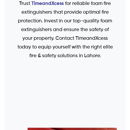
TimeandXcess
Trust
for reliable foam fire
extinguishers that provide optimal fire
protection. Invest in our top-quality foam
extinguishers and ensure the safety of
your property. Contact TimeandXcess
today to equip yourself with the right elite
fire & safety solutions in Lahore.