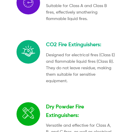
Suitable for Class A and Class B
fires, effectively smothering
flammable liquid fires.
CO2 Fire Extinguishers:
Designed for electrical fires (Class E)
and flammable liquid fires (Class B).
They do not leave residue, making
them suitable for sensitive
equipment.
Dry Powder Fire
Extinguishers:
Versatile and effective for Class A,
B, and C fires, as well as electrical