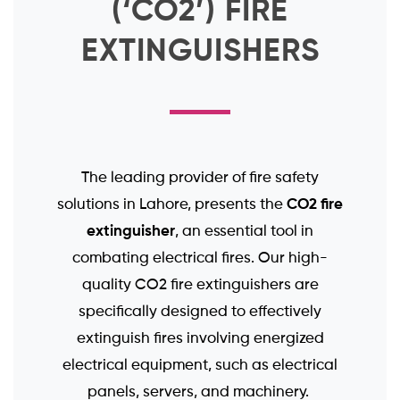
(‘CO2’) FIRE
EXTINGUISHERS
The leading provider of fire safety
CO2 fire
solutions in Lahore, presents the
extinguisher
, an essential tool in
combating electrical fires. Our high-
quality CO2 fire extinguishers are
specifically designed to effectively
extinguish fires involving energized
electrical equipment, such as electrical
panels, servers, and machinery.