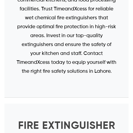
facilities. Trust TimeandXcess for reliable
wet chemical fire extinguishers that
provide optimal fire protection in high-risk
areas. Invest in our top-quality
extinguishers and ensure the safety of
your kitchen and staff. Contact
TimeandXcess today to equip yourself with
the right fire safety solutions in Lahore.
FIRE EXTINGUISHER