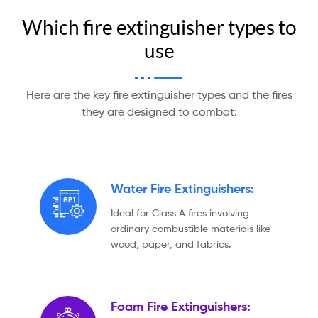
Which fire extinguisher types to
use
Here are the key fire extinguisher types and the fires
they are designed to combat:
Water Fire Extinguishers:
Ideal for Class A fires involving
ordinary combustible materials like
wood, paper, and fabrics.
Foam Fire Extinguishers: