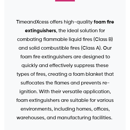
foam fire
TimeandXcess offers high-quality
extinguishers
, the ideal solution for
combating flammable liquid fires (Class B)
and solid combustible fires (Class A). Our
foam fire extinguishers are designed to
quickly and effectively suppress these
types of fires, creating a foam blanket that
suffocates the flames and prevents re-
ignition. With their versatile application,
foam extinguishers are suitable for various
environments, including homes, offices,
warehouses, and manufacturing facilities.