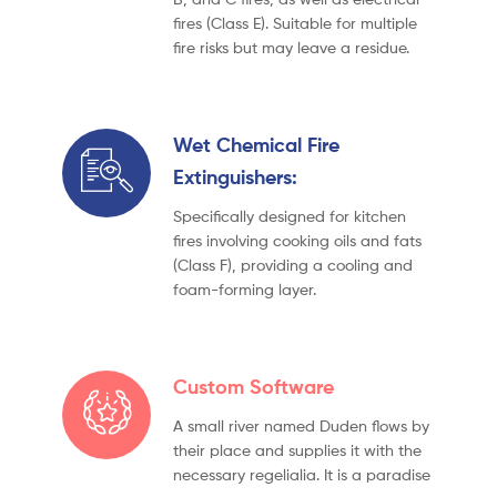
fires (Class E). Suitable for multiple
fire risks but may leave a residue.
Wet Chemical Fire
Extinguishers:
Specifically designed for kitchen
fires involving cooking oils and fats
(Class F), providing a cooling and
foam-forming layer.
Custom Software
A small river named Duden flows by
their place and supplies it with the
necessary regelialia. It is a paradise