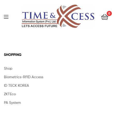
0
SHOPPING
Shop
Biometrics-RFID Access
ID TECK KOREA
ZKTEco
PA System