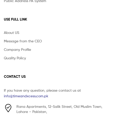
Public Address PA System
USE FULL LINK
About US
Message from the CEO
Company Profile
Quality Policy
CONTACT US
If you have any question, please contact us at
info@timeandxcess.com.pk
Rana Apartments, 12-Salik Street, Old Muslim Town,
Lahore – Pakistan,