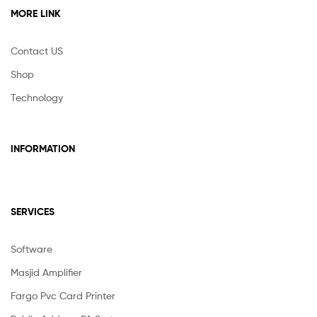
MORE LINK
Contact US
Shop
Technology
INFORMATION
SERVICES
Software
Masjid Amplifier
Fargo Pvc Card Printer